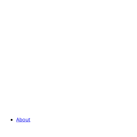
About