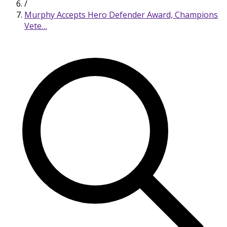
/
Murphy Accepts Hero Defender Award, Champions
Vete…