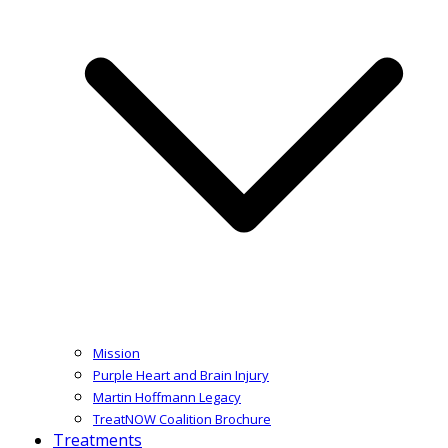
Mission
Purple Heart and Brain Injury
Martin Hoffmann Legacy
TreatNOW Coalition Brochure
Treatments