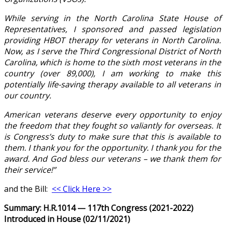
While serving in the North Carolina State House of
Representatives, I sponsored and passed legislation
providing HBOT therapy for veterans in North Carolina.
Now, as I serve the Third Congressional District of North
Carolina, which is home to the sixth most veterans in the
country (over 89,000), I am working to make this
potentially life-saving therapy available to all veterans in
our country.
American veterans deserve every opportunity to enjoy
the freedom that they fought so valiantly for overseas. It
is Congress’s duty to make sure that this is available to
them. I thank you for the opportunity. I thank you for the
award. And God bless our veterans – we thank them for
their service!”
and the Bill:
<< Click Here >>
Summary: H.R.1014 — 117th Congress (2021-2022)
Introduced in House (02/11/2021)