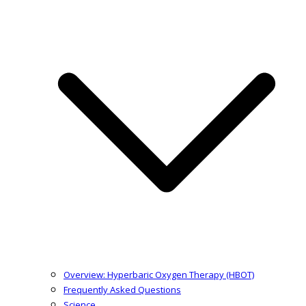
Overview: Hyperbaric Oxygen Therapy (HBOT)
Frequently Asked Questions
Science