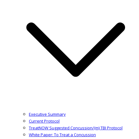
Executive Summary
Current Protocol
TreatNOW Suggested Concussion/(m) TBI Protocol
White Paper: To Treat a Concussion