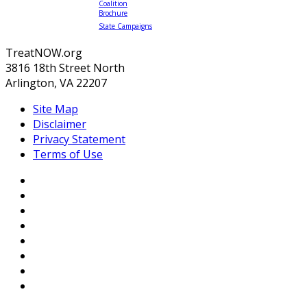
Coalition
Brochure
State Campaigns
TreatNOW.org
3816 18th Street North
Arlington, VA 22207
Site Map
Disclaimer
Privacy Statement
Terms of Use