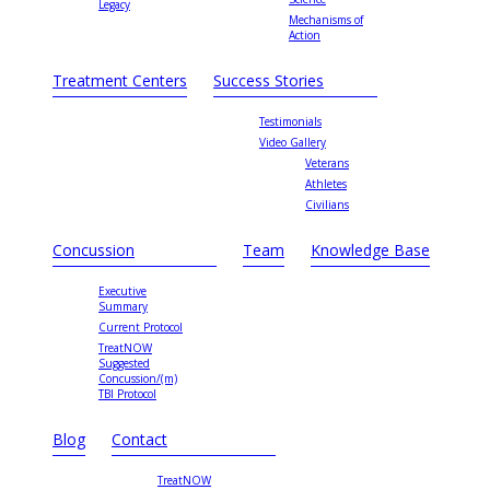
Legacy
Mechanisms of
Action
Treatment Centers
Success Stories
Testimonials
Video Gallery
Veterans
Athletes
Civilians
Concussion
Team
Knowledge Base
Executive
Summary
Current Protocol
TreatNOW
Suggested
Concussion/(m)
TBI Protocol
Blog
Contact
TreatNOW