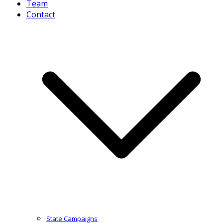
Team
Contact
State Campaigns