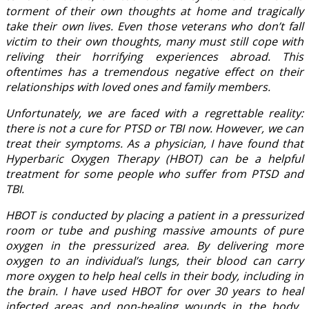
torment of their own thoughts at home and tragically
take their own lives. Even those veterans who don’t fall
victim to their own thoughts, many must still cope with
reliving their horrifying experiences abroad. This
oftentimes has a tremendous negative effect on their
relationships with loved ones and family members.
Unfortunately, we are faced with a regrettable reality:
there is not a cure for PTSD or TBI now. However, we can
treat their symptoms. As a physician, I have found that
Hyperbaric Oxygen Therapy (HBOT) can be a helpful
treatment for some people who suffer from PTSD and
TBI.
HBOT is conducted by placing a patient in a pressurized
room or tube and pushing massive amounts of pure
oxygen in the pressurized area. By delivering more
oxygen to an individual’s lungs, their blood can carry
more oxygen to help heal cells in their body, including in
the brain. I have used HBOT for over 30 years to heal
infected areas and non-healing wounds in the body.