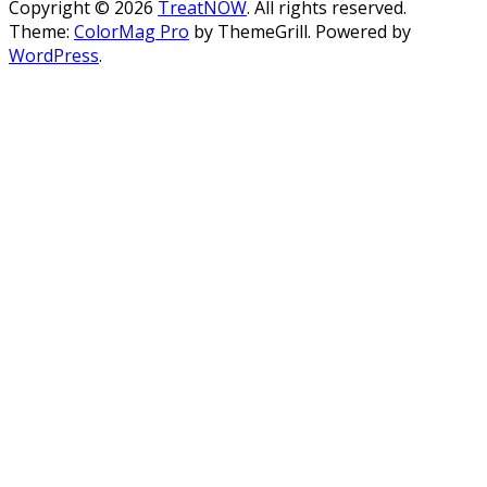
Copyright © 2026
TreatNOW
. All rights reserved.
Theme:
ColorMag Pro
by ThemeGrill. Powered by
WordPress
.