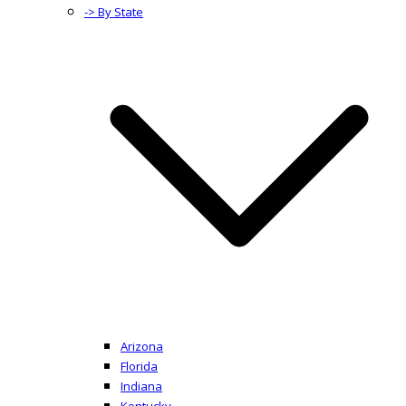
-> By State
Arizona
Florida
Indiana
Kentucky