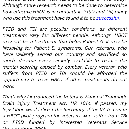
Although more research needs to be done to determine
how effective HBOT is in combatting PTSD and TBI, many
who use this treatment have found it to be
successful
.
PTSD and TBI are peculiar conditions, as different
treatments vary for different people. Although HBOT
may not be a treatment that helps Patient A, it may be
lifesaving for Patient B. symptoms. Our veterans, who
have valiantly served our country and sacrificed so
much, deserve every remedy available to reduce the
mental scarring caused by combat. Every veteran who
suffers from PTSD or TBI should be afforded the
opportunity to have HBOT if other treatments do not
work.
That’s why I introduced the Veterans National Traumatic
Brain Injury Treatment Act, HR 1014. If passed, my
legislation would direct the Secretary of the VA to create
a HBOT pilot program for veterans who suffer from TBI
or PTSD funded by interested Veterans Service
Organizations (VSOs).