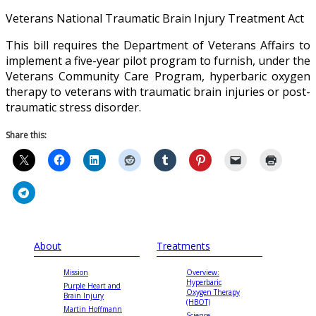
Veterans National Traumatic Brain Injury Treatment Act
This bill requires the Department of Veterans Affairs to
implement a five-year pilot program to furnish, under the
Veterans Community Care Program, hyperbaric oxygen
therapy to veterans with traumatic brain injuries or post-
traumatic stress disorder.
Share this:
About
Treatments
Mission
Overview:
Hyperbaric
Purple Heart and
Oxygen Therapy
Brain Injury
(HBOT)
Martin Hoffmann
Science