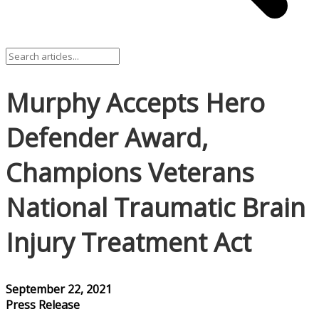
Murphy Accepts Hero
Defender Award,
Champions Veterans
National Traumatic Brain
Injury Treatment Act
September 22, 2021
Press Release