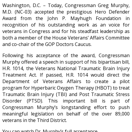
Washington, D.C. – Today, Congressman Greg Murphy,
M.D. (NC-03) accepted the prestigious Hero Defender
Award from the John P. Mayhugh Foundation in
recognition of his outstanding work as an voice for
veterans in Congress and for his steadfast leadership as
both a member of the House Veterans’ Affairs Committee
and co-chair of the GOP Doctors Caucus.
Following his acceptance of the award, Congressman
Murphy offered a speech in support of his bipartisan bill,
H.R. 1014, the Veterans National Traumatic Brain Injury
Treatment Act. If passed, H.R. 1014 would direct the
Department of Veterans Affairs to create a pilot
program for Hyperbaric Oxygen Therapy (HBOT) to treat
Traumatic Brain Injury (TBI) and Post Traumatic Stress
Disorder (PTSD). This important bill is part of
Congressman Murphy’s longstanding effort to push
meaningful legislation on behalf of the over 89,000
veterans in the Third District.
You can watch Dr. Murphy’s full acceptance