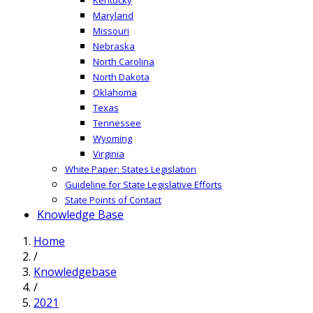
Maryland
Missouri
Nebraska
North Carolina
North Dakota
Oklahoma
Texas
Tennessee
Wyoming
Virginia
White Paper: States Legislation
Guideline for State Legislative Efforts
State Points of Contact
Knowledge Base
Home
/
Knowledgebase
/
2021