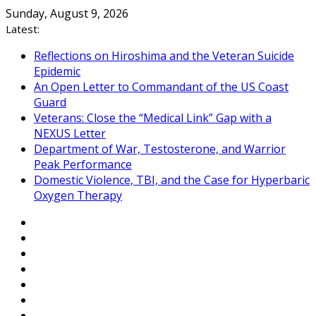
Skip
Sunday, August 9, 2026
to
Latest:
content
Reflections on Hiroshima and the Veteran Suicide
Epidemic
An Open Letter to Commandant of the US Coast
Guard
Veterans: Close the “Medical Link” Gap with a
NEXUS Letter
Department of War, Testosterone, and Warrior
Peak Performance
Domestic Violence, TBI, and the Case for Hyperbaric
Oxygen Therapy