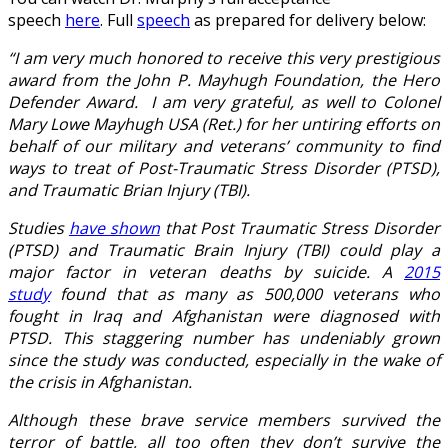
speech
here
. Full
speech
as prepared for delivery below:
“I am very much honored to receive this very prestigious
award from the John P. Mayhugh Foundation, the Hero
Defender Award. I am very grateful, as well to Colonel
Mary Lowe Mayhugh USA (Ret.) for her untiring efforts on
behalf of our military and veterans’ community to find
ways to treat of Post-Traumatic Stress Disorder (PTSD),
and Traumatic Brian Injury (TBI).
Studies
have shown
that Post Traumatic Stress Disorder
(PTSD) and Traumatic Brain Injury (TBI) could play a
major factor in veteran deaths by suicide. A
2015
study
found that as many as 500,000 veterans who
fought in Iraq and Afghanistan were diagnosed with
PTSD. This staggering number has undeniably grown
since the study was conducted, especially in the wake of
the crisis in Afghanistan.
Although these brave service members survived the
terror of battle, all too often they don’t survive the