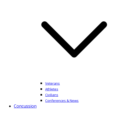
Veterans
Athletes
Civilians
Conferences & News
Concussion