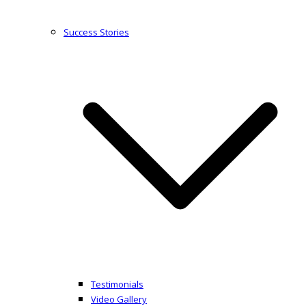
Success Stories
Testimonials
Video Gallery