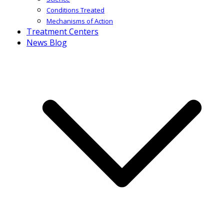
Conditions Treated
Mechanisms of Action
Treatment Centers
News Blog