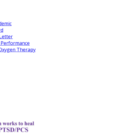
idemic
rd
Letter
k Performance
c Oxygen Therapy