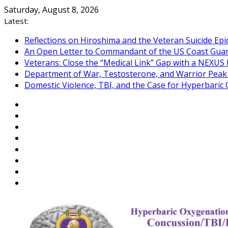
Skip
Saturday, August 8, 2026
to
Latest:
content
Reflections on Hiroshima and the Veteran Suicide Ep
An Open Letter to Commandant of the US Coast Gua
Veterans: Close the “Medical Link” Gap with a NEXUS 
Department of War, Testosterone, and Warrior Pea
Domestic Violence, TBI, and the Case for Hyperbari