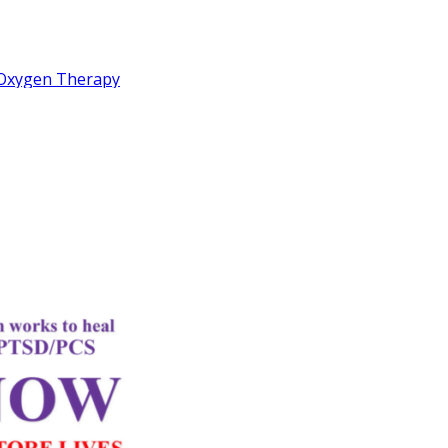
c Oxygen Therapy
idemic
rd
Letter
k Performance