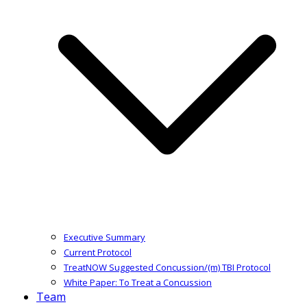
Executive Summary
Current Protocol
TreatNOW Suggested Concussion/(m) TBI Protocol
White Paper: To Treat a Concussion
Team