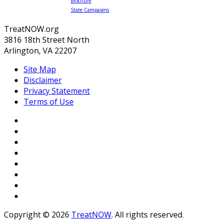
Brochure
State Campaigns
TreatNOW.org
3816 18th Street North
Arlington, VA 22207
Site Map
Disclaimer
Privacy Statement
Terms of Use
Copyright © 2026
TreatNOW
. All rights reserved.