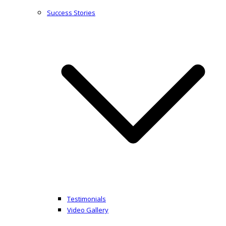
Success Stories
Testimonials
Video Gallery