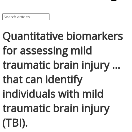
Quantitative biomarkers
for assessing mild
traumatic brain injury …
that can identify
individuals with mild
traumatic brain injury
(TBI).