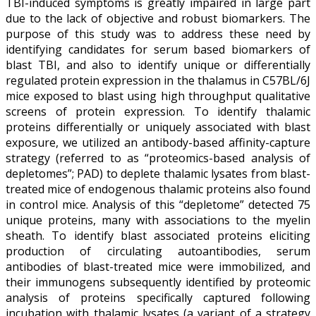
TBI-induced symptoms is greatly impaired in large part
due to the lack of objective and robust biomarkers. The
purpose of this study was to address these need by
identifying candidates for serum based biomarkers of
blast TBI, and also to identify unique or differentially
regulated protein expression in the thalamus in C57BL/6J
mice exposed to blast using high throughput qualitative
screens of protein expression. To identify thalamic
proteins differentially or uniquely associated with blast
exposure, we utilized an antibody-based affinity-capture
strategy (referred to as “proteomics-based analysis of
depletomes”; PAD) to deplete thalamic lysates from blast-
treated mice of endogenous thalamic proteins also found
in control mice. Analysis of this “depletome” detected 75
unique proteins, many with associations to the myelin
sheath. To identify blast associated proteins eliciting
production of circulating autoantibodies, serum
antibodies of blast-treated mice were immobilized, and
their immunogens subsequently identified by proteomic
analysis of proteins specifically captured following
incubation with thalamic lysates (a variant of a strategy