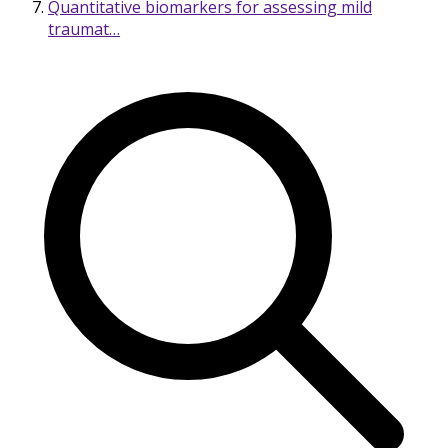
Quantitative biomarkers for assessing mild
traumat…