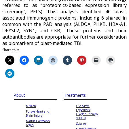
referred to as “proteomics-based expression library
screening”; PELS). This analysis identified 46 blast-
associated immunogenic proteins, including 6 shared in
common with the PAD analysis (ALDOA, PHKB, HBA-A1,
DPYSL2, SYN1, and CKB). These proteins and their
autoantibodies are appropriate for further consideration
as biomarkers of blast-mediated TBI.
Share this:
About
Treatments
Mission
Overview:
Hyperbaric
Purple Heart and
Oxygen Therapy
Brain Injury
(HBOT)
Martin Hoffmann
Science
Legacy