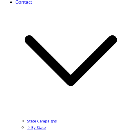
Contact
State Campaigns
-> By State