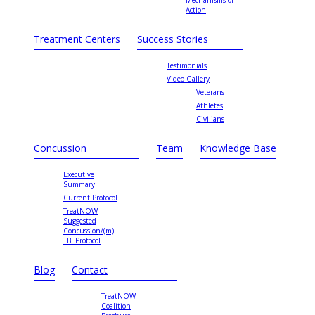
Mechanisms of
Action
Treatment Centers
Success Stories
Testimonials
Video Gallery
Veterans
Athletes
Civilians
Concussion
Team
Knowledge Base
Executive
Summary
Current Protocol
TreatNOW
Suggested
Concussion/(m)
TBI Protocol
Blog
Contact
TreatNOW
Coalition