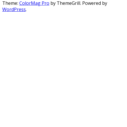
Theme:
ColorMag Pro
by ThemeGrill. Powered by
WordPress
.