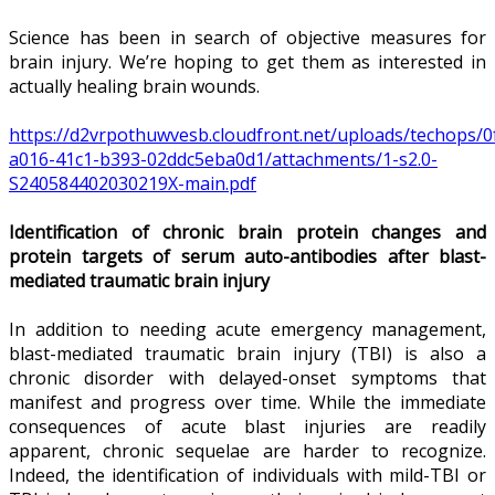
Science has been in search of objective measures for
brain injury. We’re hoping to get them as interested in
actually healing brain wounds.
https://d2vrpothuwvesb.cloudfront.net/uploads/techops/0
a016-41c1-b393-02ddc5eba0d1/attachments/1-s2.0-
S240584402030219X-main.pdf
Identification of chronic brain protein changes and
protein targets of serum auto-antibodies after blast-
mediated traumatic brain injury
In addition to needing acute emergency management,
blast-mediated traumatic brain injury (TBI) is also a
chronic disorder with delayed-onset symptoms that
manifest and progress over time. While the immediate
consequences of acute blast injuries are readily
apparent, chronic sequelae are harder to recognize.
Indeed, the identification of individuals with mild-TBI or