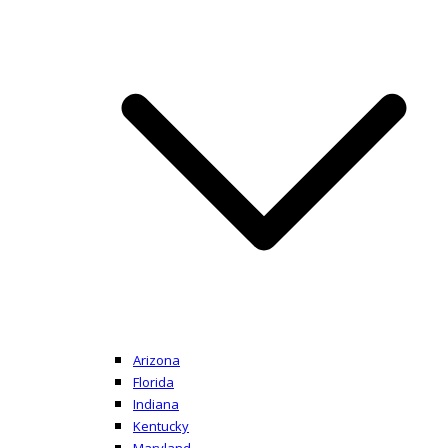
Arizona
Florida
Indiana
Kentucky
Maryland