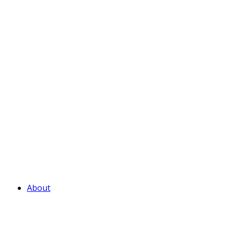
About