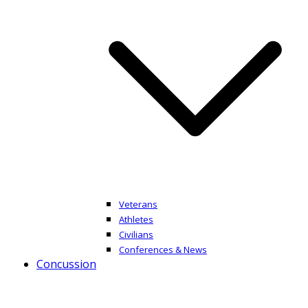
Veterans
Athletes
Civilians
Conferences & News
Concussion