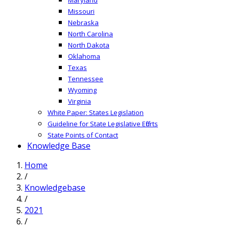
Missouri
Nebraska
North Carolina
North Dakota
Oklahoma
Texas
Tennessee
Wyoming
Virginia
White Paper: States Legislation
Guideline for State Legislative Efforts
State Points of Contact
Knowledge Base
Home
/
Knowledgebase
/
2021
/