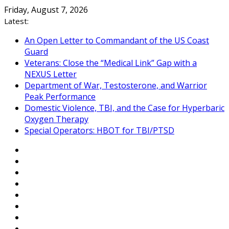
Skip
Friday, August 7, 2026
to
Latest:
content
An Open Letter to Commandant of the US Coast
Guard
Veterans: Close the “Medical Link” Gap with a
NEXUS Letter
Department of War, Testosterone, and Warrior
Peak Performance
Domestic Violence, TBI, and the Case for Hyperbaric
Oxygen Therapy
Special Operators: HBOT for TBI/PTSD