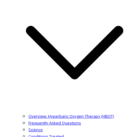
Overview: Hyperbaric Oxygen Therapy (HBOT)
Frequently Asked Questions
Science
Conditions Treated