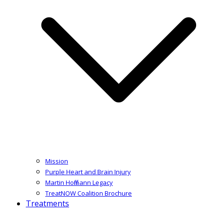
Mission
Purple Heart and Brain Injury
Martin Hoffmann Legacy
TreatNOW Coalition Brochure
Treatments