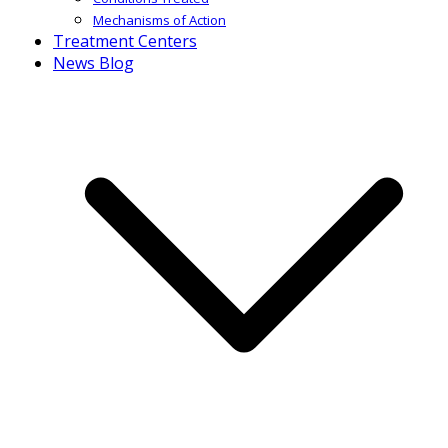
Mechanisms of Action
Treatment Centers
News Blog