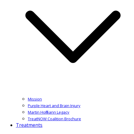
Mission
Purple Heart and Brain Injury
Martin Hoffmann Legacy
TreatNOW Coalition Brochure
Treatments