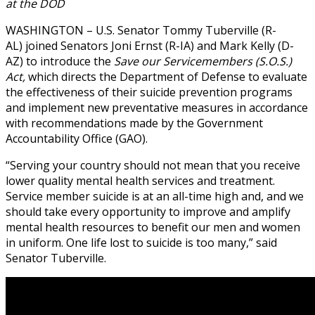
at the DOD
WASHINGTON – U.S. Senator Tommy Tuberville (R-
AL) joined Senators Joni Ernst (R-IA) and Mark Kelly (D-
AZ) to introduce the
Save our Servicemembers (S.O.S.)
Act,
which directs the Department of Defense to evaluate
the effectiveness of their suicide prevention programs
and implement new preventative measures in accordance
with recommendations made by the Government
Accountability Office (GAO).
“Serving your country should not mean that you receive
lower quality mental health services and treatment.
Service member suicide is at an all-time high and, and we
should take every opportunity to improve and amplify
mental health resources to benefit our men and women
in uniform. One life lost to suicide is too many,” said
Senator Tuberville.