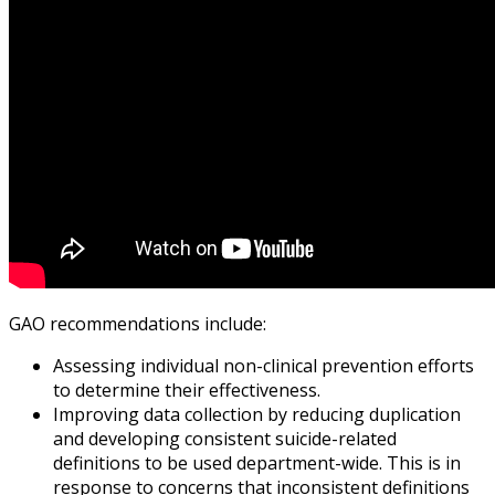
GAO recommendations include:
Assessing individual non-clinical prevention efforts
to determine their effectiveness.
Improving data collection by reducing duplication
and developing consistent suicide-related
definitions to be used department-wide. This is in
response to concerns that inconsistent definitions