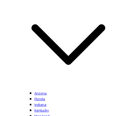
Arizona
Florida
Indiana
Kentucky
Maryland