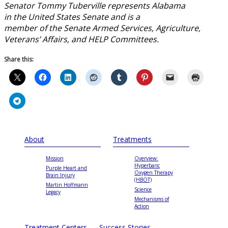
Senator Tommy Tuberville represents Alabama
in the United States Senate and is a
member of the Senate Armed Services, Agriculture,
Veterans’ Affairs, and HELP Committees.
Share this:
About
Treatments
Mission
Overview:
Hyperbaric
Purple Heart and
Oxygen Therapy
Brain Injury
(HBOT)
Martin Hoffmann
Science
Legacy
Mechanisms of
Action
Treatment Centers
Success Stories