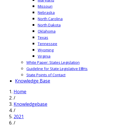
Missouri
Nebraska
North Carolina
North Dakota
Oklahoma
Texas
Tennessee
Wyoming
Virginia
White Paper: States Legislation
Guideline for State Legislative Efforts
State Points of Contact
Knowledge Base
Home
/
Knowledgebase
/
2021
/