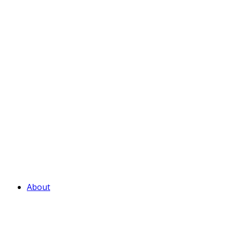
About