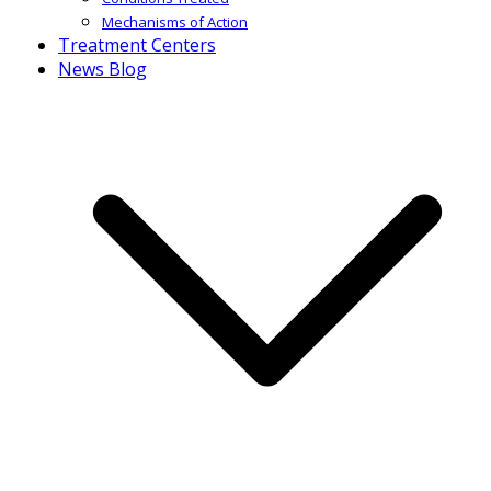
Mechanisms of Action
Treatment Centers
News Blog