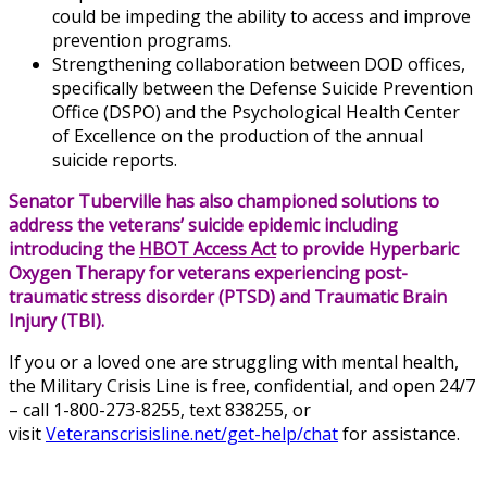
could be impeding the ability to access and improve
prevention programs.
Strengthening collaboration between DOD offices,
specifically between the Defense Suicide Prevention
Office (DSPO) and the Psychological Health Center
of Excellence on the production of the annual
suicide reports.
Senator Tuberville has also championed solutions to
address the veterans’ suicide epidemic including
introducing the
HBOT Access Act
to provide Hyperbaric
Oxygen Therapy for veterans experiencing post-
traumatic stress disorder (PTSD) and Traumatic Brain
Injury (TBI).
If you or a loved one are struggling with mental health,
the Military Crisis Line is free, confidential, and open 24/7
– call 1-800-273-8255, text 838255, or
visit
Veteranscrisisline.net/get-help/chat
for assistance.