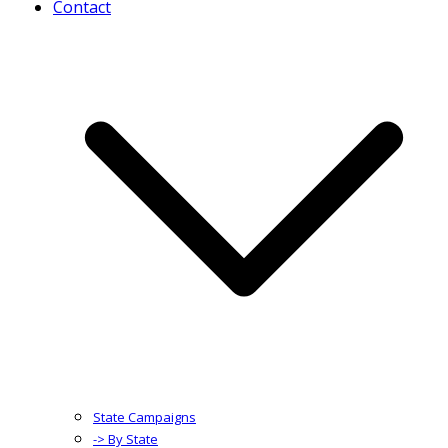
Contact
State Campaigns
-> By State