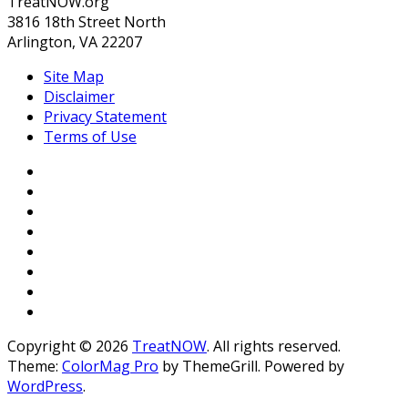
TreatNOW.org
3816 18th Street North
Arlington, VA 22207
Site Map
Disclaimer
Privacy Statement
Terms of Use
Copyright © 2026
TreatNOW
. All rights reserved.
Theme:
ColorMag Pro
by ThemeGrill. Powered by
WordPress
.