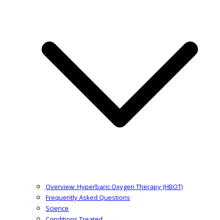
Overview: Hyperbaric Oxygen Therapy (HBOT)
Frequently Asked Questions
Science
Conditions Treated