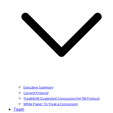
Executive Summary
Current Protocol
TreatNOW Suggested Concussion/(m) TBI Protocol
White Paper: To Treat a Concussion
Team