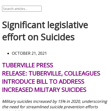
Significant legislative
effort on Suicides
OCTOBER 21, 2021
TUBERVILLE PRESS
RELEASE: TUBERVILLE, COLLEAGUES
INTRODUCE BILL TO ADDRESS
INCREASED MILITARY SUICIDES
Military suicides increased by 15% in 2020, underscoring
the need for streamlined suicide prevention efforts