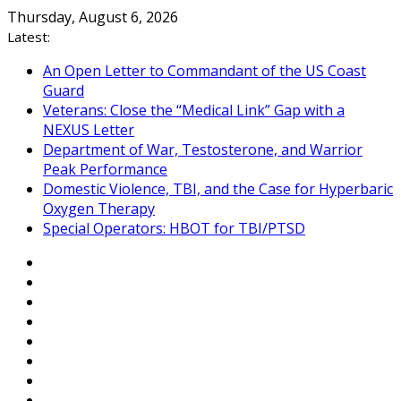
Skip
Thursday, August 6, 2026
to
Latest:
content
An Open Letter to Commandant of the US Coast
Guard
Veterans: Close the “Medical Link” Gap with a
NEXUS Letter
Department of War, Testosterone, and Warrior
Peak Performance
Domestic Violence, TBI, and the Case for Hyperbaric
Oxygen Therapy
Special Operators: HBOT for TBI/PTSD