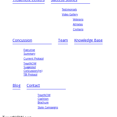
Testimonials
Video Gallery
Veterans
Athletes
Civilians
Concussion
Team
Knowledge Base
Executive
Summary
Current Protocol
TreatNOW
Suggested
Concussion/(m)
TBI Protocol
Blog
Contact
TreatNOW
Coalition
Brochure
State Campaigns