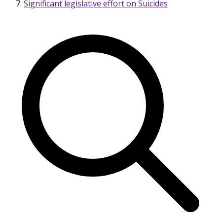
Significant legislative effort on Suicides