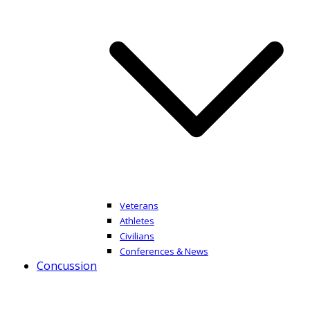
Veterans
Athletes
Civilians
Conferences & News
Concussion