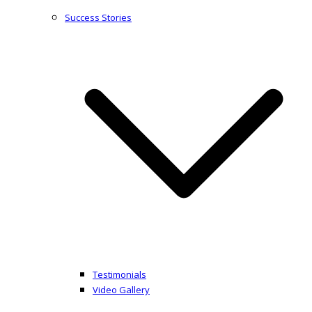
Success Stories
Testimonials
Video Gallery