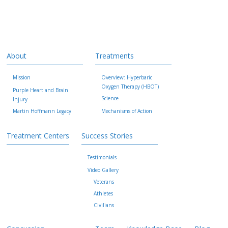
About
Treatments
Mission
Overview: Hyperbaric
Oxygen Therapy (HBOT)
Purple Heart and Brain
Science
Injury
Martin Hoffmann Legacy
Mechanisms of Action
Treatment Centers
Success Stories
Testimonials
Video Gallery
Veterans
Athletes
Civilians