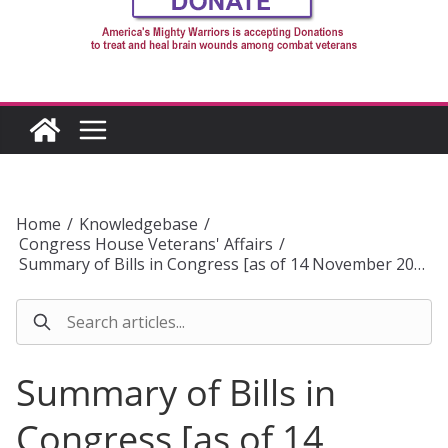
Home
/
Knowledgebase
/
Congress House Veterans' Affairs
/
Summary of Bills in Congress [as of 14 November 20…
Summary of Bills in
Congress [as of 14