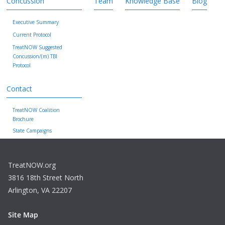
Concussion
Team
Knowledge Base
Blog
Executive Summary
Current Protocol
TreatNOW Suggested
Concussion/(m) TBI
Protocol
Contact
TreatNOW Coalition
Brochure
State Campaigns
TreatNOW.org
3816 18th Street North
Arlington, VA 22207
Site Map