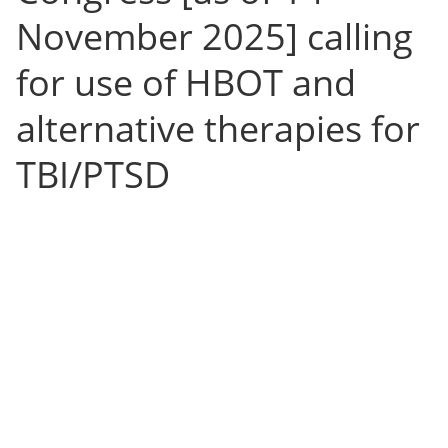
November 2025] calling
for use of HBOT and
alternative therapies for
TBI/PTSD