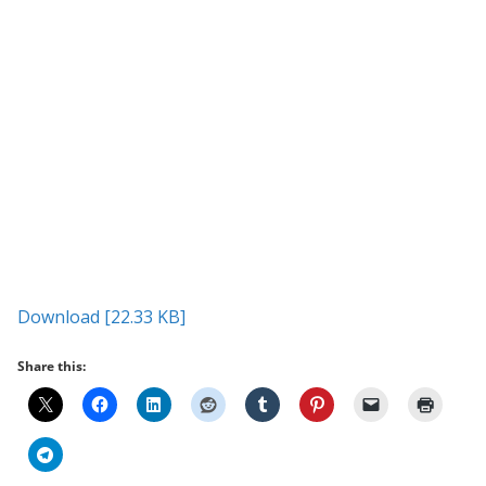
Download [22.33 KB]
Share this: