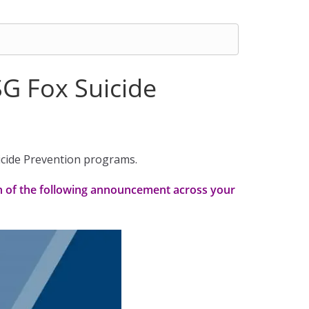
SG Fox Suicide
uicide Prevention programs.
on of the following announcement across your