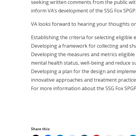
seeking written comments from the public w
inform VA’s development of the SSG Fox SPGP
VA looks forward to hearing your thoughts on 
Establishing the criteria for selecting eligible
Developing a framework for collecting and shar
Developing the measures and metrics eligible 
mental health status, well-being and reduce su
Developing a plan for the design and implemen
innovative approaches and treatment practice
For more information about the SSG Fox SPGP 
Share this: