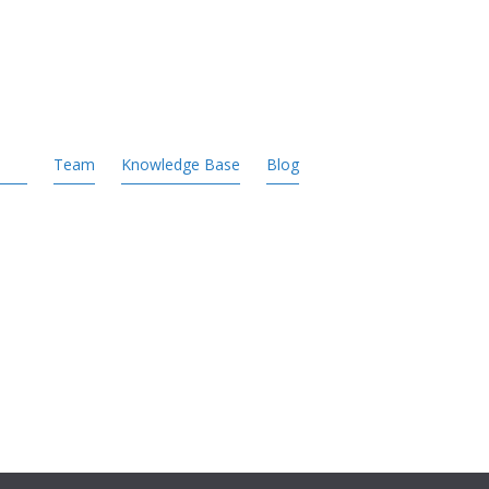
Team
Knowledge Base
Blog