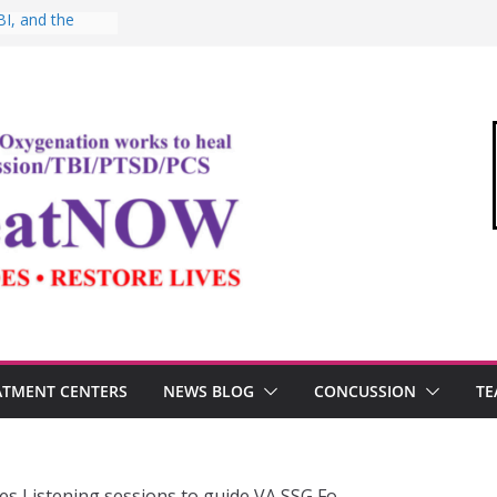
I, and the
Oxygen Therapy
ima and the
mic
ommandant of
edical Link”
ter
estosterone,
rformance
ATMENT CENTERS
NEWS BLOG
CONCUSSION
TE
s Listening sessions to guide VA SSG Fo…