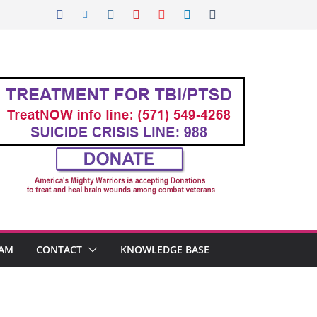
AM
CONTACT
KNOWLEDGE BASE