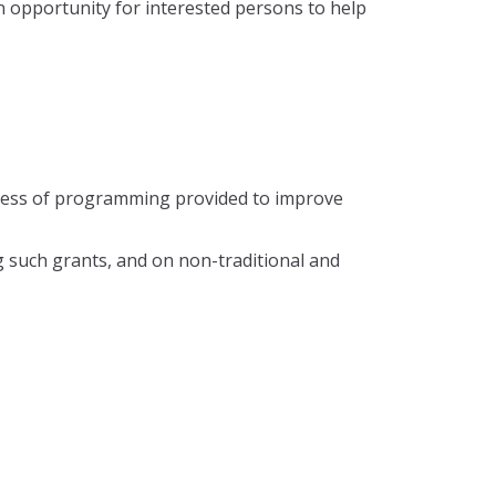
n opportunity for interested persons to help
veness of programming provided to improve
g such grants, and on non-traditional and