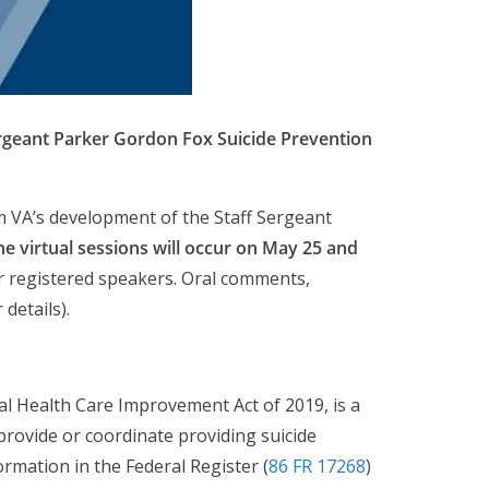
ergeant Parker Gordon Fox Suicide Prevention
rm VA’s development of the Staff Sergeant
he virtual sessions will occur on May 25 and
for registered speakers. Oral comments,
details).
 Health Care Improvement Act of 2019, is a
provide or coordinate providing suicide
ormation in the Federal Register (
86 FR 17268
)