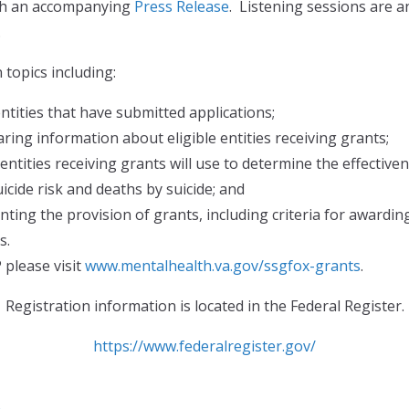
ith an accompanying
Press Release
. Listening sessions are a
.
topics including:
 entities that have submitted applications;
ing information about eligible entities receiving grants;
entities receiving grants will use to determine the effecti
icide risk and deaths by suicide; and
ting the provision of grants, including criteria for awardin
s.
please visit
www.mentalhealth.va.gov/ssgfox-grants
.
Registration information is located in the Federal Register.
https://www.federalregister.gov/