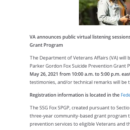
VA announces public virtual listening sessio
Grant Program
The Department of Veterans Affairs (VA) will b
Parker Gordon Fox Suicide Prevention Grant 
May 26, 2021 from 10:00 a.m. to 5:00 p.m. eas
testimonies, and/or technical remarks will be 
Registration information is located in the
Fede
The SSG Fox SPGP, created pursuant to Secti
three-year community-based grant program that
prevention services to eligible Veterans and th