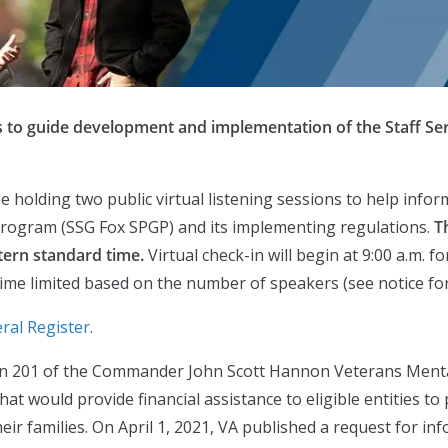
ns to guide development and implementation of the Staff S
e holding two public virtual listening sessions to help info
Program (SSG Fox SPGP) and its implementing regulations.
T
tern standard time.
Virtual check-in will begin at 9:00 a.m. 
time limited based on the number of speakers (see notice for 
ral Register
.
on 201 of the Commander John Scott Hannon Veterans Mental
 would provide financial assistance to eligible entities to 
eir families. On April 1, 2021, VA published a request for inf