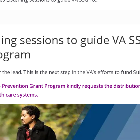
ing sessions to guide VA S
rogram
the lead. This is the next step in the VA’s efforts to fund S
e Prevention Grant Program kindly requests the distributi
h care systems.