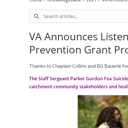
VA Announces Listen
Prevention Grant P
Thanks to Chaplain Collins and BG Bauerle for 
The Staff Sergeant Parker Gordon Fox Suicid
catchment community stakeholders and healt