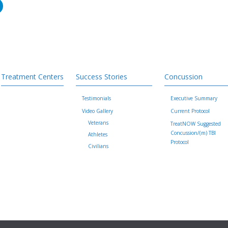
Treatment Centers
Success Stories
Concussion
Testimonials
Executive Summary
Video Gallery
Current Protocol
Veterans
TreatNOW Suggested
Concussion/(m) TBI
Athletes
Protocol
Civilians