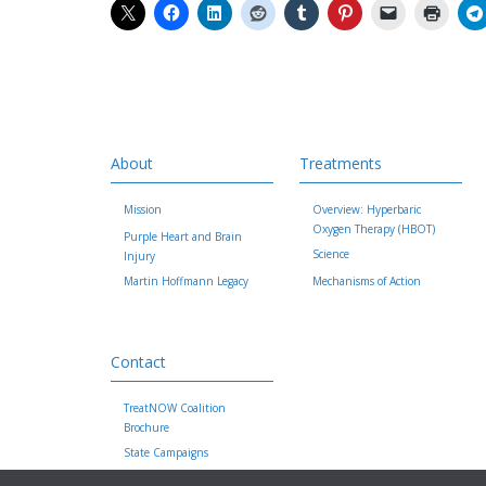
About
Treatments
Mission
Overview: Hyperbaric
Oxygen Therapy (HBOT)
Purple Heart and Brain
Science
Injury
Martin Hoffmann Legacy
Mechanisms of Action
Contact
TreatNOW Coalition
Brochure
State Campaigns