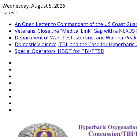
Skip
Wednesday, August 5, 2026
to
Latest:
content
An Open Letter to Commandant of the US Coast Gua
Veterans: Close the “Medical Link” Gap with a NEXUS 
Department of War, Testosterone, and Warrior Pea
Domestic Violence, TBI, and the Case for Hyperbari
Special Operators: HBOT for TBI/PTSD