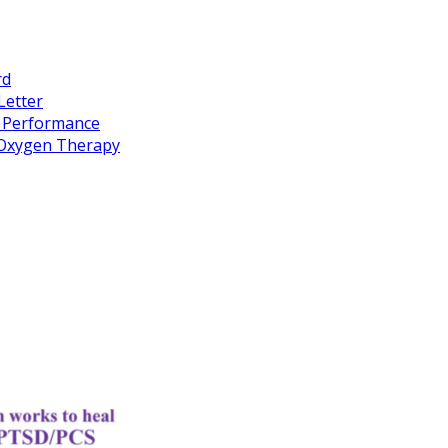
rd
Letter
k Performance
c Oxygen Therapy