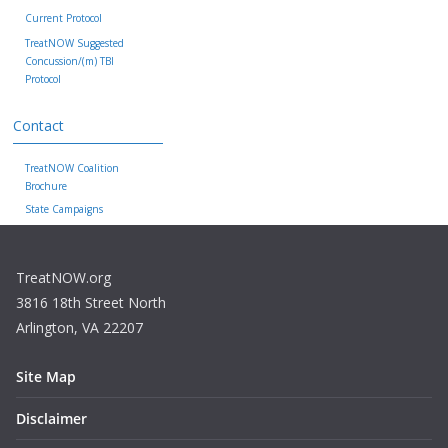
Current Protocol
TreatNOW Suggested
Concussion/(m) TBI
Protocol
Contact
TreatNOW Coalition
Brochure
State Campaigns
TreatNOW.org
3816 18th Street North
Arlington, VA 22207
Site Map
Disclaimer