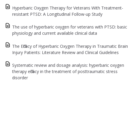
Hyperbaric Oxygen Therapy for Veterans With Treatment-
resistant PTSD: A Longitudinal Follow-up Study
The use of hyperbaric oxygen for veterans with PTSD: basic
physiology and current available clinical data
The Efficacy of Hyperbaric Oxygen Therapy in Traumatic Brain
Injury Patients: Literature Review and Clinical Guidelines
Systematic review and dosage analysis: hyperbaric oxygen
therapy efficacy in the treatment of posttraumatic stress
disorder