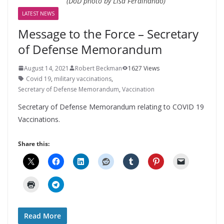
(DoD photo by Lisa Ferdinando)
LATEST NEWS
Message to the Force – Secretary
of Defense Memorandum
August 14, 2021
Robert Beckman
1627 Views
Covid 19
,
military vaccinations
,
Secretary of Defense Memorandum
,
Vaccination
Secretary of Defense Memorandum relating to COVID 19
Vaccinations.
Share this:
Read More