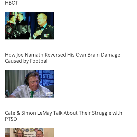
HBOT
How Joe Namath Reversed His Own Brain Damage
Caused by Football
Cate & Simon LeMay Talk About Their Struggle with
PTSD