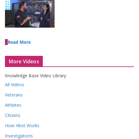
Read More
More Videos
Knowledge Base Video Library
All Videos
Veterans
Athletes
Citizens
How Hbot Works
Investigations