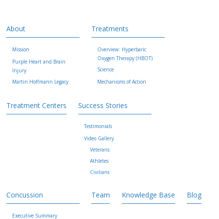
About
Treatments
Mission
Overview: Hyperbaric
Oxygen Therapy (HBOT)
Purple Heart and Brain
Science
Injury
Martin Hoffmann Legacy
Mechanisms of Action
Treatment Centers
Success Stories
Testimonials
Video Gallery
Veterans
Athletes
Civilians
Concussion
Team
Knowledge Base
Blog
Executive Summary