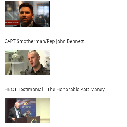
CAPT Smotherman/Rep John Bennett
HBOT Testimonial – The Honorable Patt Maney