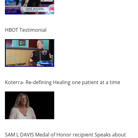
HBOT Testimonial
Koterra- Re-defining Healing one patient at a time
SAM L DAVIS Medal of Honor recipient Speaks about