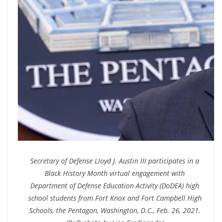
Secretary of Defense Lloyd J. Austin III participates in a
Black History Month virtual engagement with
Department of Defense Education Activity (DoDEA) high
school students from Fort Knox and Fort Campbell High
Schools, the Pentagon, Washington, D.C., Feb. 26, 2021.