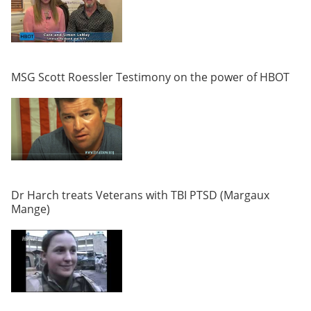
MSG Scott Roessler Testimony on the power of HBOT
Dr Harch treats Veterans with TBI PTSD (Margaux
Mange)