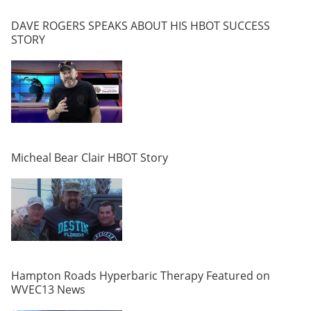
DAVE ROGERS SPEAKS ABOUT HIS HBOT SUCCESS
STORY
Micheal Bear Clair HBOT Story
Hampton Roads Hyperbaric Therapy Featured on
WVEC13 News