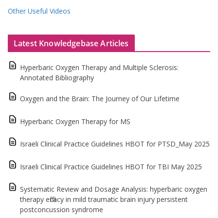
Other Useful Videos
Latest Knowledgebase Articles
Hyperbaric Oxygen Therapy and Multiple Sclerosis:
Annotated Bibliography
Oxygen and the Brain: The Journey of Our Lifetime
Hyperbaric Oxygen Therapy for MS
Israeli Clinical Practice Guidelines HBOT for PTSD_May 2025
Israeli Clinical Practice Guidelines HBOT for TBI May 2025
Systematic Review and Dosage Analysis: hyperbaric oxygen
therapy efficacy in mild traumatic brain injury persistent
postconcussion syndrome