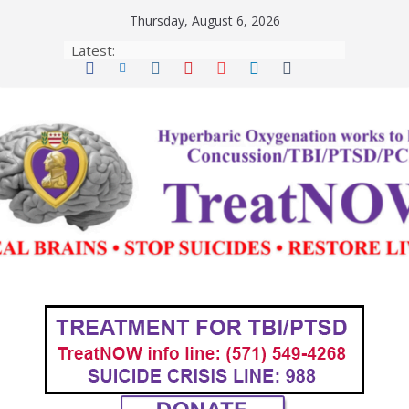
Skip
Thursday, August 6, 2026
to
Latest:
content