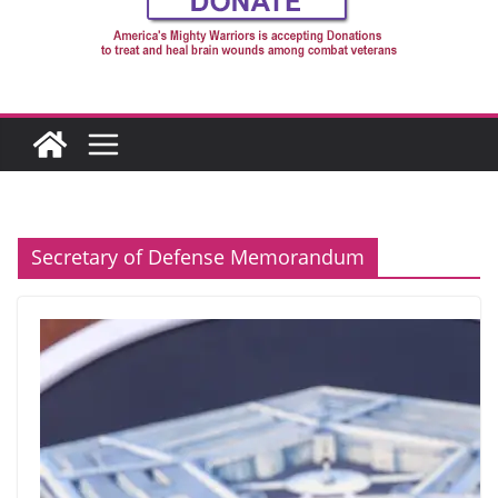
Secretary of Defense Memorandum