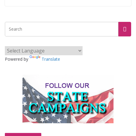
Powered by
Translate