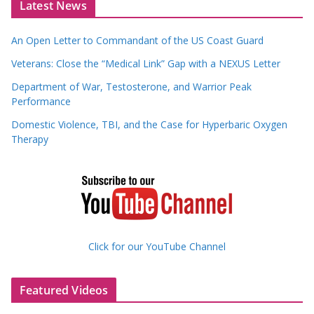
Latest News
An Open Letter to Commandant of the US Coast Guard
Veterans: Close the “Medical Link” Gap with a NEXUS Letter
Department of War, Testosterone, and Warrior Peak
Performance
Domestic Violence, TBI, and the Case for Hyperbaric Oxygen
Therapy
Click for our YouTube Channel
Featured Videos