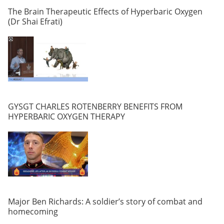
The Brain Therapeutic Effects of Hyperbaric Oxygen
(Dr Shai Efrati)
GYSGT CHARLES ROTENBERRY BENEFITS FROM
HYPERBARIC OXYGEN THERAPY
Major Ben Richards: A soldier’s story of combat and
homecoming