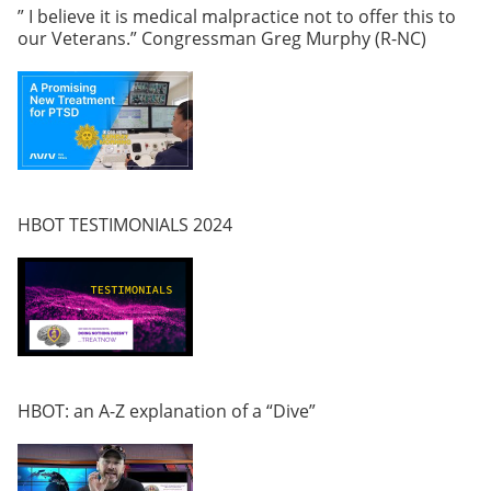
” I believe it is medical malpractice not to offer this to
our Veterans.” Congressman Greg Murphy (R-NC)
HBOT TESTIMONIALS 2024
HBOT: an A-Z explanation of a “Dive”