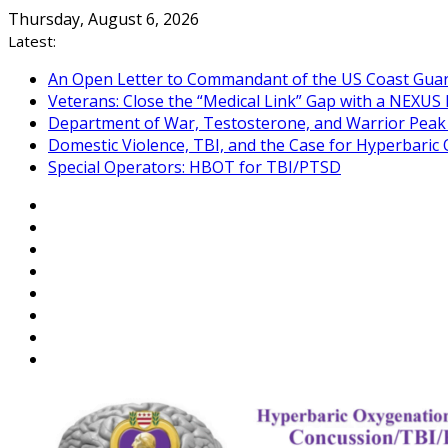
Skip
Thursday, August 6, 2026
to
Latest:
content
An Open Letter to Commandant of the US Coast Gua
Veterans: Close the “Medical Link” Gap with a NEXUS 
Department of War, Testosterone, and Warrior Pea
Domestic Violence, TBI, and the Case for Hyperbari
Special Operators: HBOT for TBI/PTSD