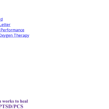
rd
Letter
k Performance
c Oxygen Therapy