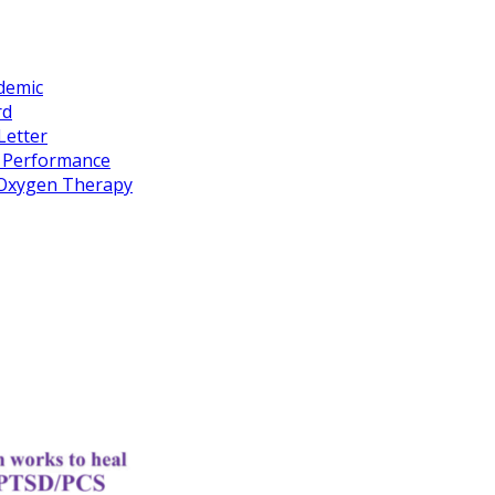
idemic
rd
Letter
k Performance
c Oxygen Therapy