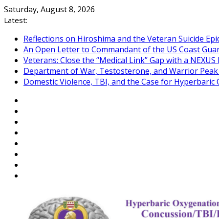
Skip
Saturday, August 8, 2026
to
Latest:
content
Reflections on Hiroshima and the Veteran Suicide Ep
An Open Letter to Commandant of the US Coast Gua
Veterans: Close the “Medical Link” Gap with a NEXUS 
Department of War, Testosterone, and Warrior Pea
Domestic Violence, TBI, and the Case for Hyperbari