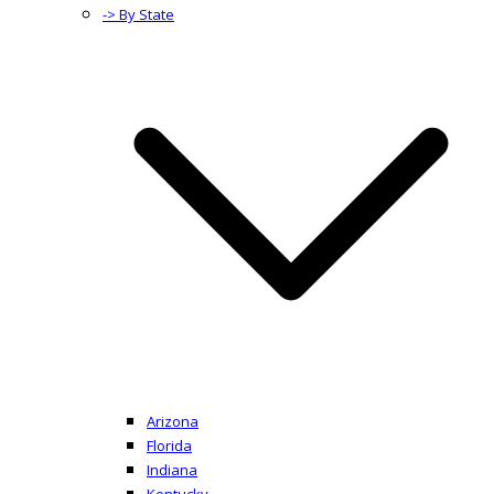
-> By State
Arizona
Florida
Indiana
Kentucky