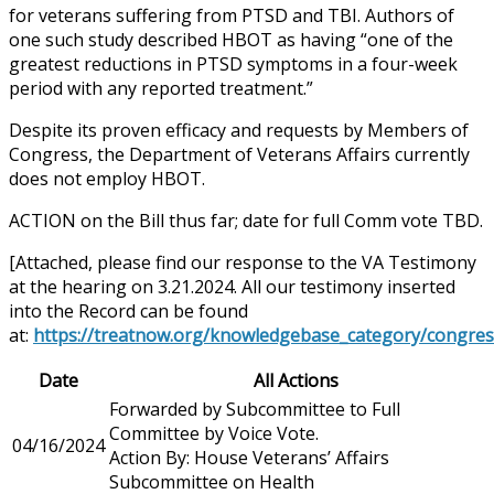
for veterans suffering from PTSD and TBI. Authors of
one such study described HBOT as having “one of the
greatest reductions in PTSD symptoms in a four-week
period with any reported treatment.”
Despite its proven efficacy and requests by Members of
Congress, the Department of Veterans Affairs currently
does not employ HBOT.
ACTION on the Bill thus far; date for full Comm vote TBD.
[Attached, please find our response to the VA Testimony
at the hearing on 3.21.2024. All our testimony inserted
into the Record can be found
at:
https://treatnow.org/knowledgebase_category/congres
Date
All Actions
Forwarded by Subcommittee to Full
Committee by Voice Vote.
04/16/2024
Action By: House Veterans’ Affairs
Subcommittee on Health