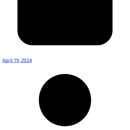
April 19, 2024