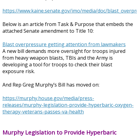
https://www.kaine.senate.gov/imo/media/doc/blast_overpr
Below is an article from Task & Purpose that embeds the
attached Senate amendment to Title 10:
Blast overpressure getting attention from lawmakers
A new bill demands more oversight for troops injured
from heavy weapon blasts, TBIs and the Army is
developing a tool for troops to check their blast
exposure risk.
And Rep Greg Murphy’s Bill has moved on:
https://murphy.house.gov/media/press-
releases/murphy-legislation-provide-hyperbaric-oxygen-
therapy-veterans-passes-va-health
Murphy Legislation to Provide Hyperbaric