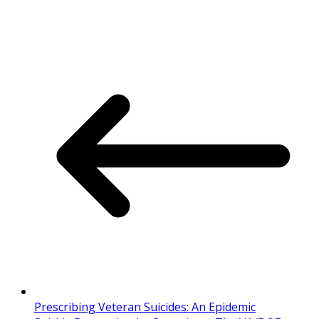
Prescribing Veteran Suicides: An Epidemic