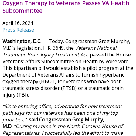
Oxygen Therapy to Veterans Passes VA Health
Subcommittee
April 16, 2024
Press Release
Washington, D.C.
— Today, Congressman Greg Murphy,
M.D.’s legislation, H.R. 3649, the
Veterans National
Traumatic Brain Injury Treatment Act
, passed the House
Veterans’ Affairs Subcommittee on Health by voice vote.
This bipartisan bill would establish a pilot program at the
Department of Veterans Affairs to furnish hyperbaric
oxygen therapy (HBOT) for veterans who have post-
traumatic stress disorder (PTSD) or a traumatic brain
injury (TBI).
“Since entering office, advocating for new treatment
pathways for our veterans has been one of my top
priorities,”
said Congressman Greg Murphy,
M.D.
“During my time in the North Carolina House of
Representatives, I successfully led the effort to make