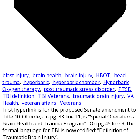
blast injury
,
brain health
,
brain injury
,
HBOT
,
head
trauma
,
hyperbaric
,
hyperbaric chamber
,
Hyperbaric
Oxygen therapy
,
post traumatic stress disorder
,
PTSD
,
TBI definition
,
TBI Veterans
,
traumatic brain injury
,
VA
Health
,
veteran affairs
,
Veterans
First hyperlink is for the proposed Senate amendment to
Title 10. Of note, on pg. 33 line 11, is “Special Operations
Brain Health and Trauma Program”. On pg.45 line 8, the
formal language for TBI is now codified: “Definition of
Traumatic Brain Injury”.