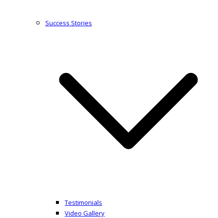
Success Stories
Testimonials
Video Gallery