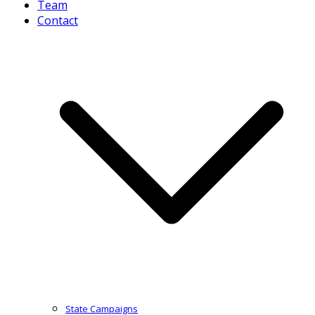
Team
Contact
State Campaigns