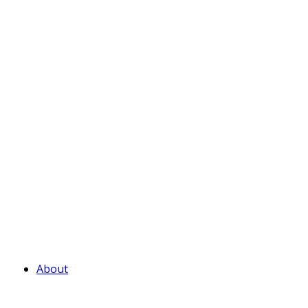
About