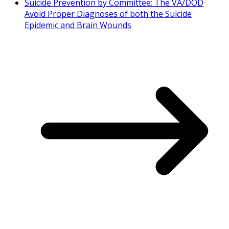
Suicide Prevention by Committee: The VA/DOD
Avoid Proper Diagnoses of both the Suicide
Epidemic and Brain Wounds