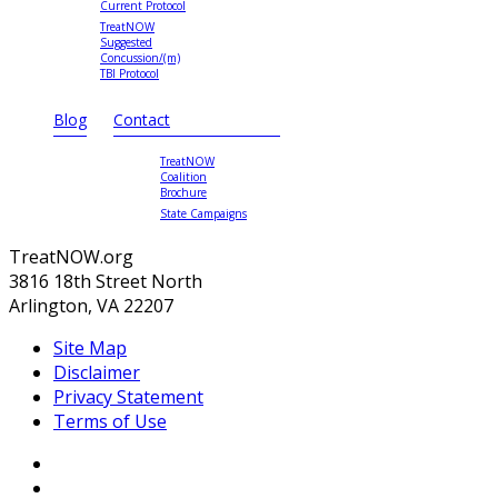
Current Protocol
TreatNOW
Suggested
Concussion/(m)
TBI Protocol
Blog
Contact
TreatNOW
Coalition
Brochure
State Campaigns
TreatNOW.org
3816 18th Street North
Arlington, VA 22207
Site Map
Disclaimer
Privacy Statement
Terms of Use