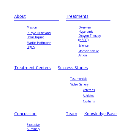
About
Treatments
Mission
Overview:
Hyperbaric
Purple Heart and
Oxygen Therapy
Brain Injury
(HBOT)
Martin Hoffmann
Science
Legacy
Mechanisms of
Action
Treatment Centers
Success Stories
Testimonials
Video Gallery
Veterans
Athletes
Civilians
Concussion
Team
Knowledge Base
Executive
Summary