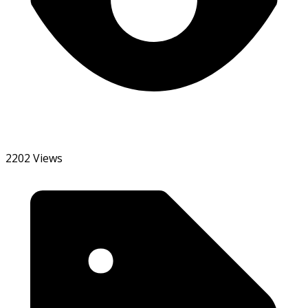
2202 Views