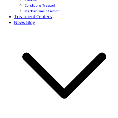
Conditions Treated
Mechanisms of Action
Treatment Centers
News Blog