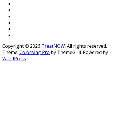
Copyright © 2026
TreatNOW
. All rights reserved.
Theme:
ColorMag Pro
by ThemeGrill. Powered by
WordPress
.