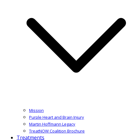
Mission
Purple Heart and Brain Injury
Martin Hoffmann Legacy
TreatNOW Coalition Brochure
Treatments