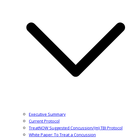
Executive Summary
Current Protocol
TreatNOW Suggested Concussion/(m) TBI Protocol
White Paper: To Treat a Concussion