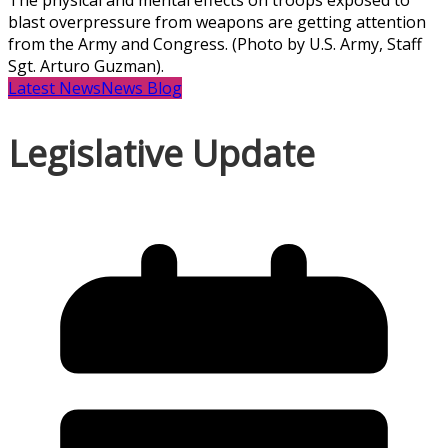
The physical and mental effects on troops exposed to
blast overpressure from weapons are getting attention
from the Army and Congress. (Photo by U.S. Army, Staff
Sgt. Arturo Guzman).
Latest News
News Blog
Legislative Update