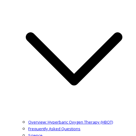
Overview: Hyperbaric Oxygen Therapy (HBOT)
Frequently Asked Questions
Science