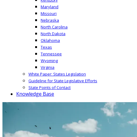
Maryland
Missouri
Nebraska
North Carolina
North Dakota
Oklahoma
Texas
Tennessee
Wyoming
Virginia
White Paper: States Legislation
Guideline for State Legislative Efforts
State Points of Contact
Knowledge Base