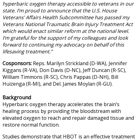
hyperbaric oxygen therapy accessible to veterans in our
state. I’m proud to announce that the U.S. House
Veterans’ Affairs Health Subcommittee has passed my
Veterans National Traumatic Brain Injury Treatment Act
which would enact similar reform at the national level.
I’m grateful for the support of my colleagues and look
forward to continuing my advocacy on behalf of this
lifesaving treatment.”
Cosponsors:
Reps. Marilyn Strickland (D-WA), Jennifer
Kiggans (R-VA), Don Davis (D-NC), Jeff Duncan (R-SC),
William Timmons (R-SC), Chris Pappas (D-NH), Bill
Huizenga (R-MI), and Del. James Moylan (R-GU).
Background
Hyperbaric oxygen therapy accelerates the brain’s
healing process by providing the bloodstream with
elevated oxygen to reach and repair damaged tissue and
restore normal function.
Studies demonstrate that HBOT is an effective treatment