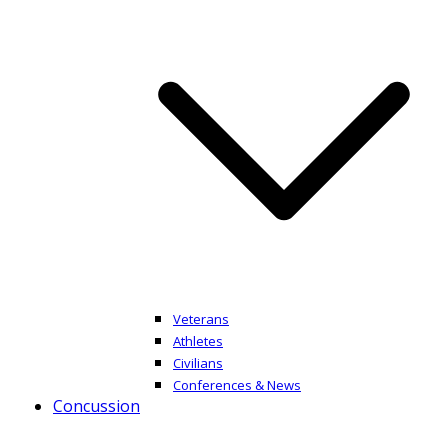
Veterans
Athletes
Civilians
Conferences & News
Concussion