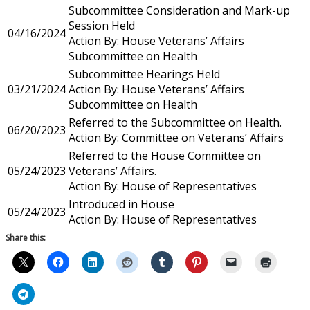
Subcommittee Consideration and Mark-up
Session Held
04/16/2024
Action By: House Veterans’ Affairs
Subcommittee on Health
Subcommittee Hearings Held
03/21/2024
Action By: House Veterans’ Affairs
Subcommittee on Health
Referred to the Subcommittee on Health.
06/20/2023
Action By: Committee on Veterans’ Affairs
Referred to the House Committee on
05/24/2023
Veterans’ Affairs.
Action By: House of Representatives
Introduced in House
05/24/2023
Action By: House of Representatives
Share this: