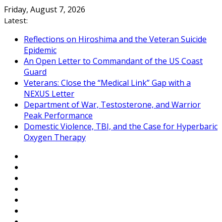
Skip
Friday, August 7, 2026
to
Latest:
content
Reflections on Hiroshima and the Veteran Suicide
Epidemic
An Open Letter to Commandant of the US Coast
Guard
Veterans: Close the “Medical Link” Gap with a
NEXUS Letter
Department of War, Testosterone, and Warrior
Peak Performance
Domestic Violence, TBI, and the Case for Hyperbaric
Oxygen Therapy