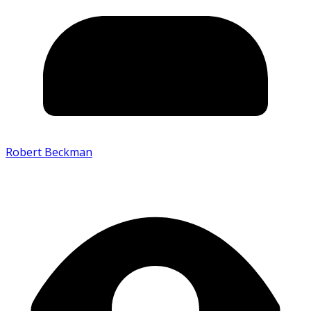
Robert Beckman