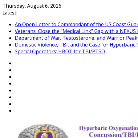
Skip
Thursday, August 6, 2026
to
Latest:
content
An Open Letter to Commandant of the US Coast Gua
Veterans: Close the “Medical Link” Gap with a NEXUS 
Department of War, Testosterone, and Warrior Pea
Domestic Violence, TBI, and the Case for Hyperbari
Special Operators: HBOT for TBI/PTSD