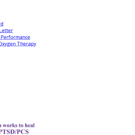
rd
Letter
k Performance
c Oxygen Therapy