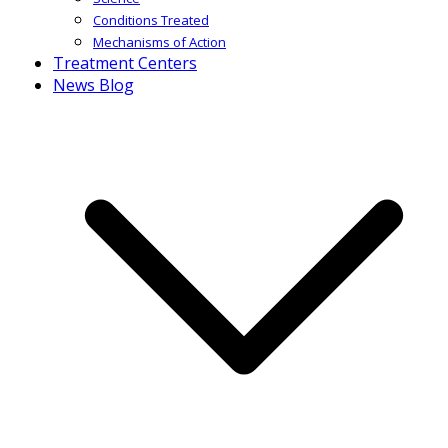
Conditions Treated
Mechanisms of Action
Treatment Centers
News Blog