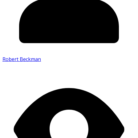
Robert Beckman