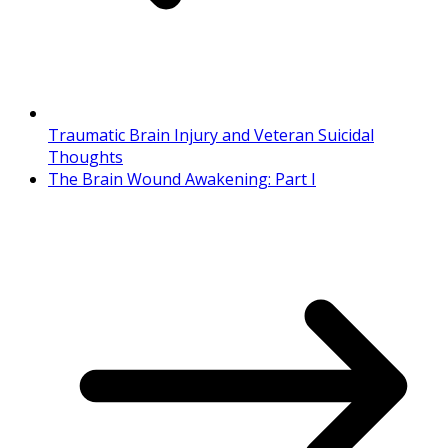
Traumatic Brain Injury and Veteran Suicidal
Thoughts
The Brain Wound Awakening: Part I