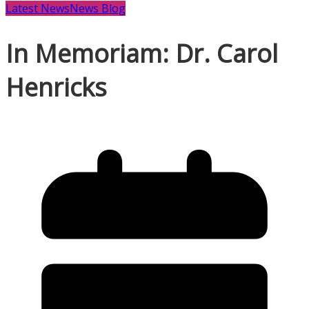
Latest News
News Blog
In Memoriam: Dr. Carol
Henricks