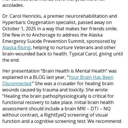
accolades.
Dr. Carol Henricks, a premier neurorehabilitation and
Hyperbaric Oxygenation specialist, passed away on
October 1, 2025 in a way that makes her friends smile.
She flew in to Anchorage to address the Alaska
Emergency Suicide Prevention Summit, sponsored by
Alaska Rising
, helping to nurture Veterans and other
brain-wounded back to health. Typical Carol, giving until
the end.
Her presentation “Brain Health is Mental Health” was
explained in a BLOG last year, “
Your Brain Has Been
Disconnected
.” She was a crusader for healing brain
wounds caused by trauma and toxicity. She wrote:
“Healing the brain pathophysiologically is critical for
functional recovery to take place. Initial brain health
assessment should include a brain MRI – DTI – NQ
without contrast, a RightEyeQ screening of visual
function and a cognitive screening test. We recommend: