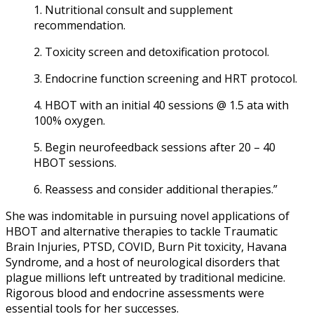
1. Nutritional consult and supplement
recommendation.
2. Toxicity screen and detoxification protocol.
3. Endocrine function screening and HRT protocol.
4. HBOT with an initial 40 sessions @ 1.5 ata with
100% oxygen.
5. Begin neurofeedback sessions after 20 – 40
HBOT sessions.
6. Reassess and consider additional therapies.”
She was indomitable in pursuing novel applications of
HBOT and alternative therapies to tackle Traumatic
Brain Injuries, PTSD, COVID, Burn Pit toxicity, Havana
Syndrome, and a host of neurological disorders that
plague millions left untreated by traditional medicine.
Rigorous blood and endocrine assessments were
essential tools for her successes.