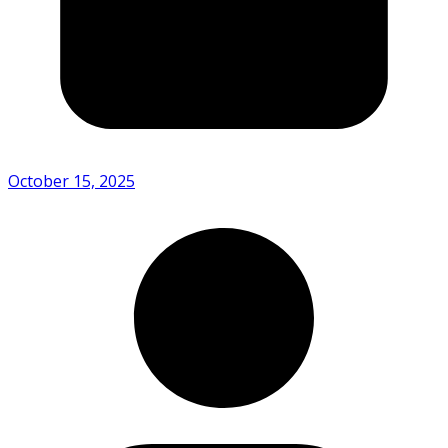
October 15, 2025