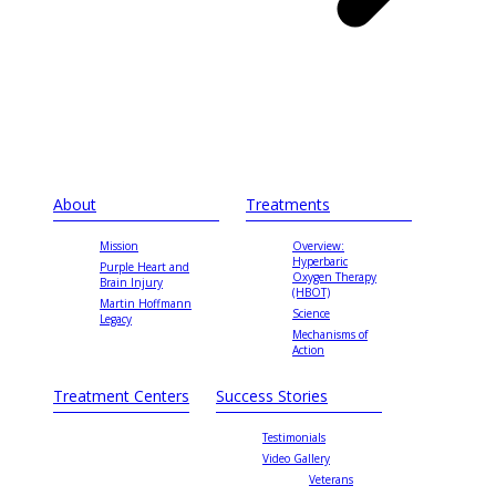
About
Treatments
Mission
Overview:
Hyperbaric
Purple Heart and
Oxygen Therapy
Brain Injury
(HBOT)
Martin Hoffmann
Science
Legacy
Mechanisms of
Action
Treatment Centers
Success Stories
Testimonials
Video Gallery
Veterans