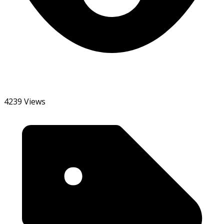
4239 Views