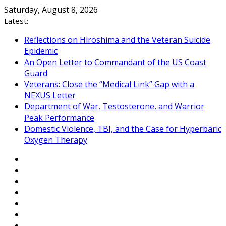
Skip
Saturday, August 8, 2026
to
Latest:
content
Reflections on Hiroshima and the Veteran Suicide
Epidemic
An Open Letter to Commandant of the US Coast
Guard
Veterans: Close the “Medical Link” Gap with a
NEXUS Letter
Department of War, Testosterone, and Warrior
Peak Performance
Domestic Violence, TBI, and the Case for Hyperbaric
Oxygen Therapy