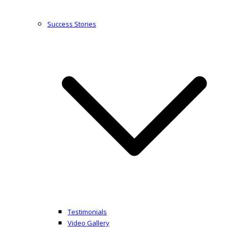
Success Stories
Testimonials
Video Gallery