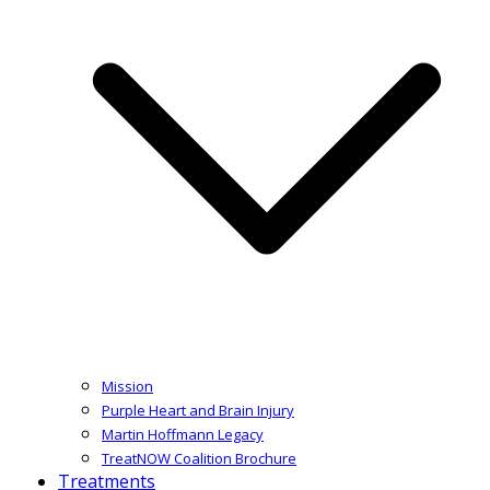
Mission
Purple Heart and Brain Injury
Martin Hoffmann Legacy
TreatNOW Coalition Brochure
Treatments