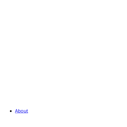
About