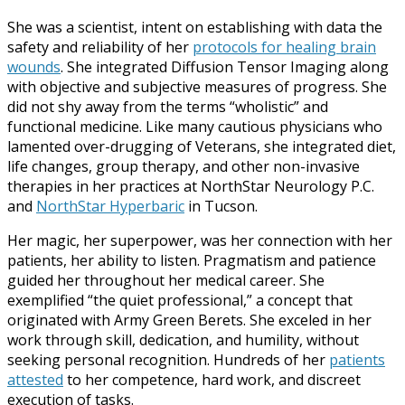
She was a scientist, intent on establishing with data the
safety and reliability of her
protocols for healing brain
wounds
. She integrated Diffusion Tensor Imaging along
with objective and subjective measures of progress. She
did not shy away from the terms “wholistic” and
functional medicine. Like many cautious physicians who
lamented over-drugging of Veterans, she integrated diet,
life changes, group therapy, and other non-invasive
therapies in her practices at NorthStar Neurology P.C.
and
NorthStar Hyperbaric
in Tucson.
Her magic, her superpower, was her connection with her
patients, her ability to listen. Pragmatism and patience
guided her throughout her medical career. She
exemplified “the quiet professional,” a concept that
originated with Army Green Berets. She exceled in her
work through skill, dedication, and humility, without
seeking personal recognition. Hundreds of her
patients
attested
to her competence, hard work, and discreet
execution of tasks.