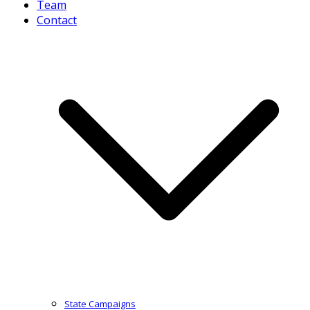
Team
Contact
State Campaigns