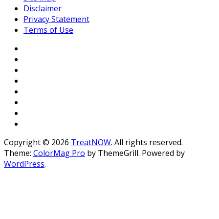
Disclaimer
Privacy Statement
Terms of Use
Copyright © 2026
TreatNOW
. All rights reserved.
Theme:
ColorMag Pro
by ThemeGrill. Powered by
WordPress
.