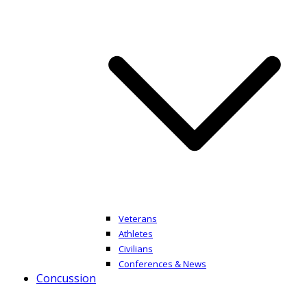
Veterans
Athletes
Civilians
Conferences & News
Concussion