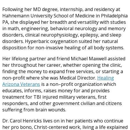
Following her MD degree, internship, and residency at
Hahnemann University School of Medicine in Philadelphia
PA, she displayed her breadth and versatility with studies
in math, engineering, behavioral neurology and memory
disorders, clinical neurophysiology, epilepsy, and sleep
disorders. Hyperbaric oxygenation suited her natural
disposition for non-invasive healing of all body systems.
Her lifelong partner and friend Michael Maxwell assisted
her throughout her career, whether opening the clinic,
finding the money to expand free services, or starting a
non-profit where she was Medical Director.
Healing
Arizona Veterans
is a non–profit organization which
educates, informs, raises money for and provides
treatment for TBI injured military veterans, first
responders, and other government civilian and citizens
suffering from brain wounds.
Dr. Carol Henricks lives on in her patients who continue
her pro bono, Christ-centered work, living a life explained