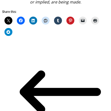
or implied, are being made.
Share this: