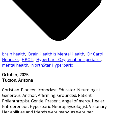
brain health
,
Brain Health is Mental Health
,
Dr Carol
Henricks
,
HBOT
,
Hyperbaric Oxygenation specialist
,
mental health
,
NorthStar Hyperbaric
October, 2025
Tucson, Arizona
Christian. Pioneer. Iconoclast. Educator. Neurologist.
Generous. Anchor. Affirming. Grounded. Patient.
Philanthropist. Gentle. Present. Angel of mercy. Healer.
Entrepreneur. Hyperbaric Neurophysiologist. Visionary.
Her abilities and friends were many, as were her