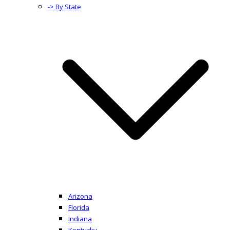
-> By State
Arizona
Florida
Indiana
Kentucky