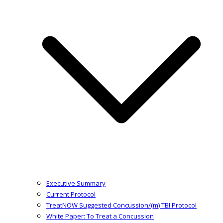
Executive Summary
Current Protocol
TreatNOW Suggested Concussion/(m) TBI Protocol
White Paper: To Treat a Concussion