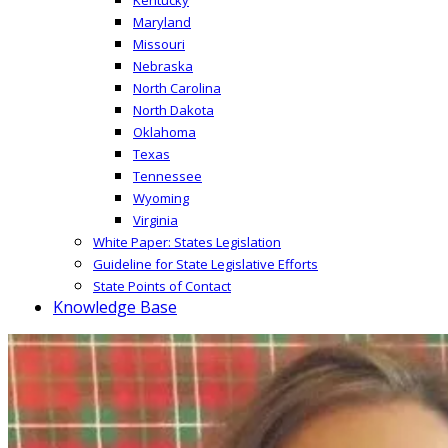
Maryland
Missouri
Nebraska
North Carolina
North Dakota
Oklahoma
Texas
Tennessee
Wyoming
Virginia
White Paper: States Legislation
Guideline for State Legislative Efforts
State Points of Contact
Knowledge Base