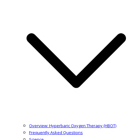
Overview: Hyperbaric Oxygen Therapy (HBOT)
Frequently Asked Questions
Science