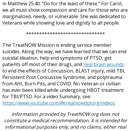
in Matthew 25:40: “Do for the least of these.” For Carol,
we all must show compassion and care for those who are
marginalized, needy, or vulnerable. She was dedicated to
Veterans while showing love and dignity to all people.
******************************
The TreatNOW Mission is ending service member
suicides. Along the way, we have learned that we can end
suicidal ideation, help end symptoms of PTSD, get
patients off most of their drugs, and
heal brain wounds
to end the effects of Concussion, BLAST injury, mild TBI,
Persistent Post Concussive Syndrome, and polytrauma
from AHI, Burn Pits, and COVID. No Veteran or civilian
has ever been killed while undergoing HBOT treatment
for TBI/PTSD. For a video Summary, see:
https://www.youtube.com/@treatnowdotorg/videos
Information provided by TreatNOW.org does not
constitute a medical recommendation. It is intended for
informational purposes only, and no claims, either real