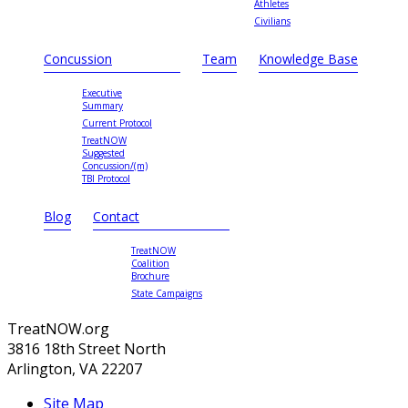
Athletes
Civilians
Concussion
Team
Knowledge Base
Executive
Summary
Current Protocol
TreatNOW
Suggested
Concussion/(m)
TBI Protocol
Blog
Contact
TreatNOW
Coalition
Brochure
State Campaigns
TreatNOW.org
3816 18th Street North
Arlington, VA 22207
Site Map