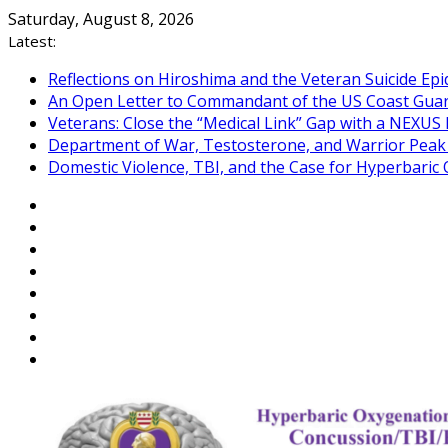
Skip
Saturday, August 8, 2026
to
Latest:
content
Reflections on Hiroshima and the Veteran Suicide Ep
An Open Letter to Commandant of the US Coast Gua
Veterans: Close the “Medical Link” Gap with a NEXUS 
Department of War, Testosterone, and Warrior Pea
Domestic Violence, TBI, and the Case for Hyperbari