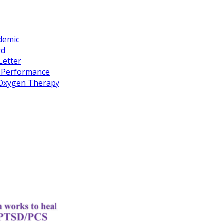
idemic
rd
Letter
k Performance
c Oxygen Therapy