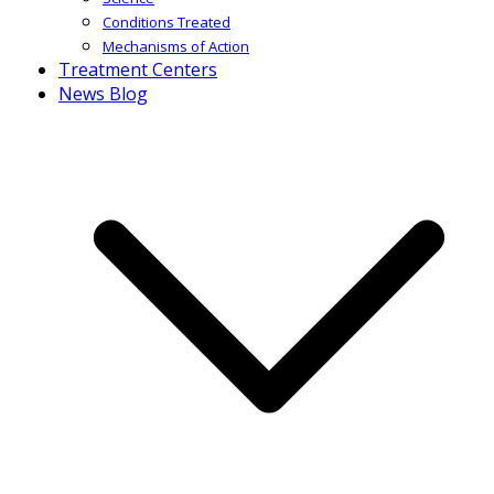
Conditions Treated
Mechanisms of Action
Treatment Centers
News Blog