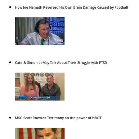
How Joe Namath Reversed His Own Brain Damage Caused by Football
Cate & Simon LeMay Talk About Their Struggle with PTSD
MSG Scott Roessler Testimony on the power of HBOT