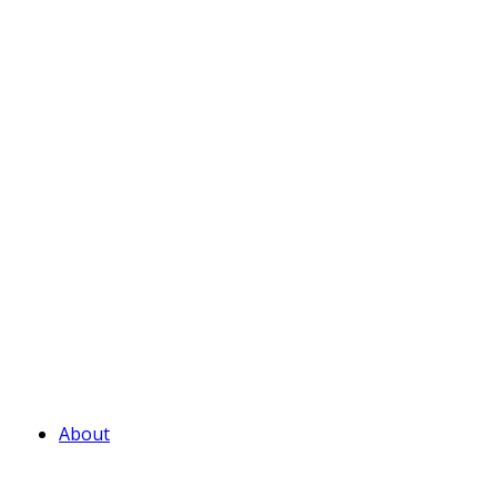
About