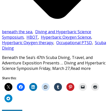
beneath the sea
,
Diving and Hyperbaric Science
Symposium
,
HBOT
,
Hyperbaric Oxygen Science
,
Hyperbaric Oxygen therapy
,
Occupational PTSD
,
Scuba
Diving
Beneath the Sea’s 47th Scuba Diving, Travel, and
Adventure Exposition Presents … Diving and Hyperbaric
Science Symposium Friday, March 27,Read more
Share this: