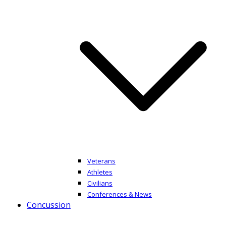
Veterans
Athletes
Civilians
Conferences & News
Concussion