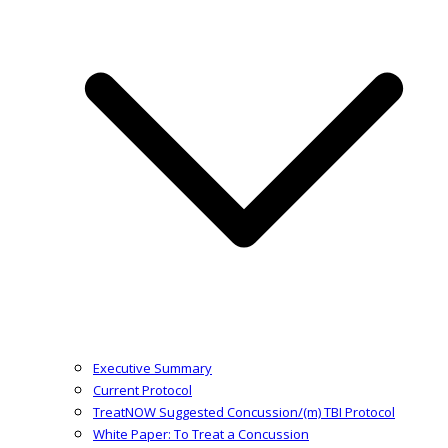
Executive Summary
Current Protocol
TreatNOW Suggested Concussion/(m) TBI Protocol
White Paper: To Treat a Concussion