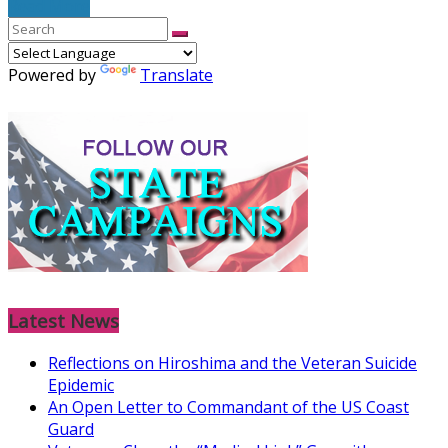
Read More
Powered by
Translate
Latest News
Reflections on Hiroshima and the Veteran Suicide
Epidemic
An Open Letter to Commandant of the US Coast
Guard