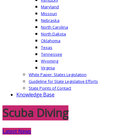
Maryland
Missouri
Nebraska
North Carolina
North Dakota
Oklahoma
Texas
Tennessee
Wyoming
Virginia
White Paper: States Legislation
Guideline for State Legislative Efforts
State Points of Contact
Knowledge Base
Scuba Diving
Latest News