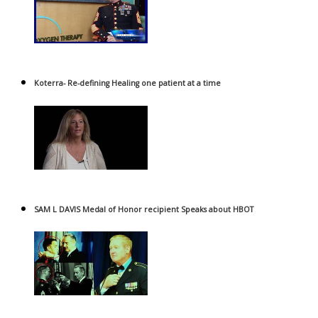
Koterra- Re-defining Healing one patient at a time
SAM L DAVIS Medal of Honor recipient Speaks about HBOT