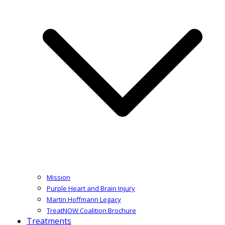
Mission
Purple Heart and Brain Injury
Martin Hoffmann Legacy
TreatNOW Coalition Brochure
Treatments