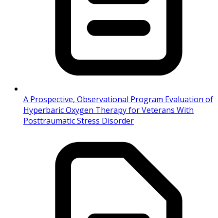
A Prospective, Observational Program Evaluation of
Hyperbaric Oxygen Therapy for Veterans With
Posttraumatic Stress Disorder