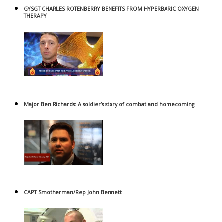
GYSGT CHARLES ROTENBERRY BENEFITS FROM HYPERBARIC OXYGEN
THERAPY
Major Ben Richards: A soldier’s story of combat and homecoming
CAPT Smotherman/Rep John Bennett