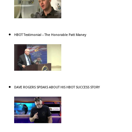
HBOT Testimonial – The Honorable Patt Maney
DAVE ROGERS SPEAKS ABOUT HIS HBOT SUCCESS STORY