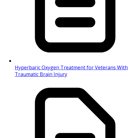
Hyperbaric Oxygen Treatment for Veterans With
Traumatic Brain Injury