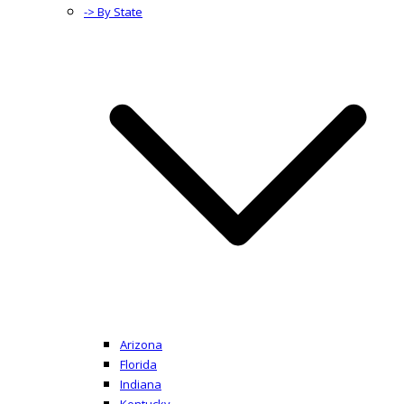
-> By State
Arizona
Florida
Indiana
Kentucky