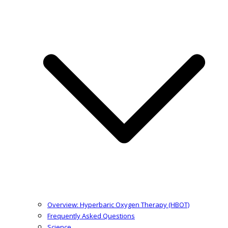
Overview: Hyperbaric Oxygen Therapy (HBOT)
Frequently Asked Questions
Science