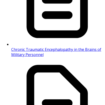
Chronic Traumatic Encephalopathy in the Brains of
Military Personnel