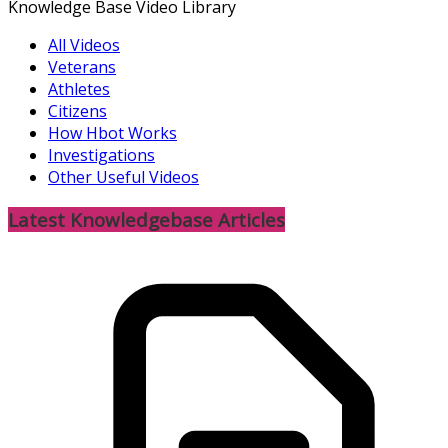
Knowledge Base Video Library
All Videos
Veterans
Athletes
Citizens
How Hbot Works
Investigations
Other Useful Videos
Latest Knowledgebase Articles