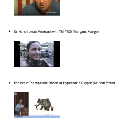
Dr Harch treats Veterans with TBI PTSD (Margaux Mange)
The Brain Therapeutic Effects of Hyperbaric Oxygen (Dr Shai Efrati)