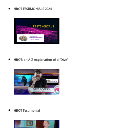
HBOT TESTIMONIALS 2024
HBOT: an A-Z explanation of a “Dive”
HBOT Testimonial