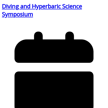
Diving and Hyperbaric Science
Symposium