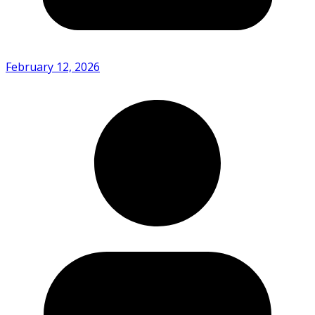
February 12, 2026