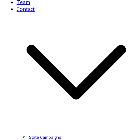
Team
Contact
State Campaigns