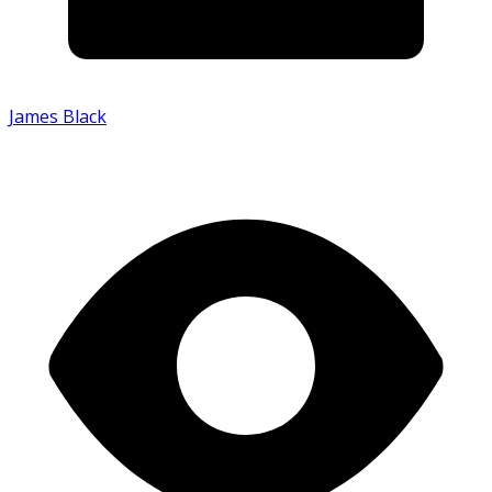
James Black