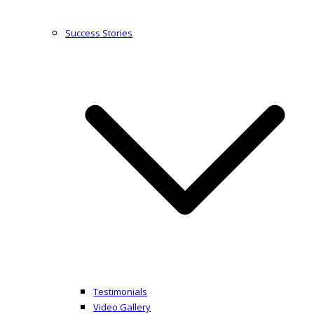
Success Stories
Testimonials
Video Gallery