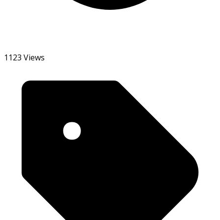
1123 Views