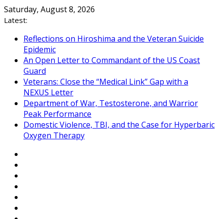
Skip
Saturday, August 8, 2026
to
Latest:
content
Reflections on Hiroshima and the Veteran Suicide
Epidemic
An Open Letter to Commandant of the US Coast
Guard
Veterans: Close the “Medical Link” Gap with a
NEXUS Letter
Department of War, Testosterone, and Warrior
Peak Performance
Domestic Violence, TBI, and the Case for Hyperbaric
Oxygen Therapy