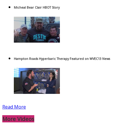
Micheal Bear Clair HBOT Story
Hampton Roads Hyperbaric Therapy Featured on WVEC13 News
Read More
More Videos