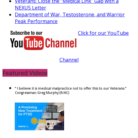
Veterans: Close the “Medical Link” Gap with a
NEXUS Letter
Department of War, Testosterone, and Warrior
Peak Performance
Click for our YouTube
Channel
Featured Videos
” I believe it is medical malpractice not to offer this to our Veterans.”
Congressman Greg Murphy (R-NC)