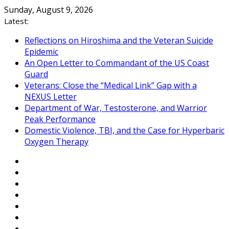
Skip
Sunday, August 9, 2026
to
Latest:
content
Reflections on Hiroshima and the Veteran Suicide
Epidemic
An Open Letter to Commandant of the US Coast
Guard
Veterans: Close the “Medical Link” Gap with a
NEXUS Letter
Department of War, Testosterone, and Warrior
Peak Performance
Domestic Violence, TBI, and the Case for Hyperbaric
Oxygen Therapy