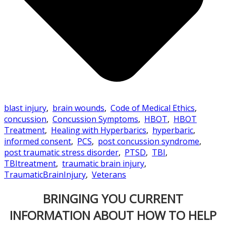
blast injury
,
brain wounds
,
Code of Medical Ethics
,
concussion
,
Concussion Symptoms
,
HBOT
,
HBOT
Treatment
,
Healing with Hyperbarics
,
hyperbaric
,
informed consent
,
PCS
,
post concussion syndrome
,
post traumatic stress disorder
,
PTSD
,
TBI
,
TBItreatment
,
traumatic brain injury
,
TraumaticBrainInjury
,
Veterans
BRINGING YOU CURRENT
INFORMATION ABOUT HOW TO HELP