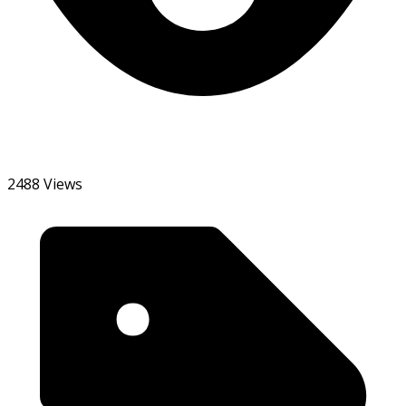
2488 Views