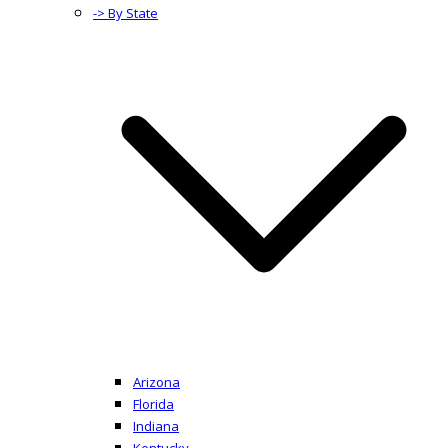
-> By State
Arizona
Florida
Indiana
Kentucky