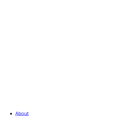
About