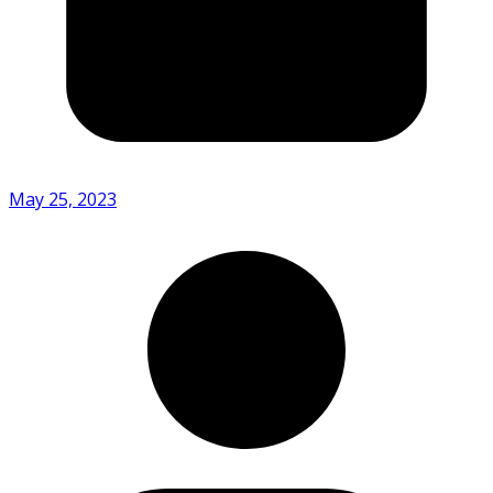
May 25, 2023