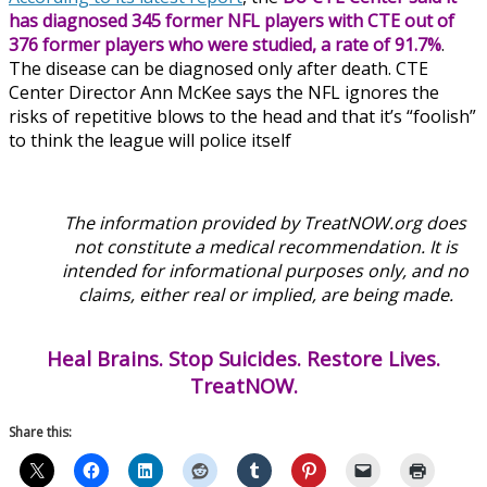
has diagnosed 345 former NFL players with CTE out of
376 former players who were studied, a rate of 91.7%
.
The disease can be diagnosed only after death. CTE
Center Director Ann McKee says the NFL ignores the
risks of repetitive blows to the head and that it’s “foolish”
to think the league will police itself
The information provided by TreatNOW.org does
not constitute a medical recommendation. It is
intended for informational purposes only, and no
claims, either real or implied, are being made.
Heal Brains. Stop Suicides. Restore Lives.
TreatNOW.
Share this: