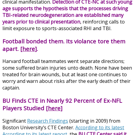
clinical manifestation.
Detection of CTE-NC at such young
age supports the hypothesis that the processes driving
TBI-related neurodegeneration are established many
years prior to clinical presentation
, reinforcing calls to
limit exposure to sports-associated RHI and TBI.
Football bonded them. Its violance tore them
apart.
[here]
.
Harvard football teammates went separate directions;
some suffered brain injuries unto death. None have been
treated for brain wounds, but at least one continues to
worry and warn about risks after the early death of their
captain.
BU Finds CTE in Nearly 92 Percent of Ex-NFL
Players Studied
[here]
Significant
Research Findings
(starting in 2009) from
Boston University’s CTE Center.
According to its latest
According to its latest report
, the
BU CTE Center said it