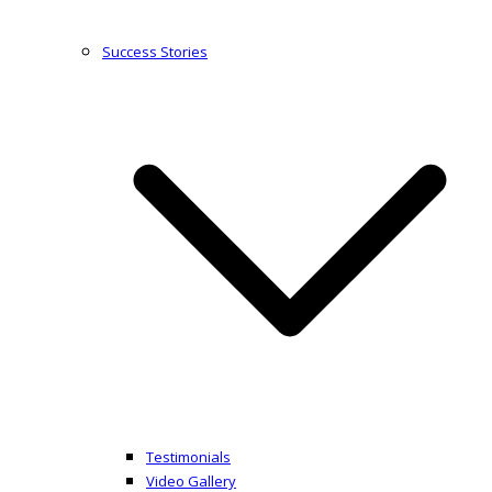
Success Stories
Testimonials
Video Gallery