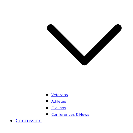
Veterans
Athletes
Civilians
Conferences & News
Concussion