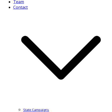
Team
Contact
State Campaigns