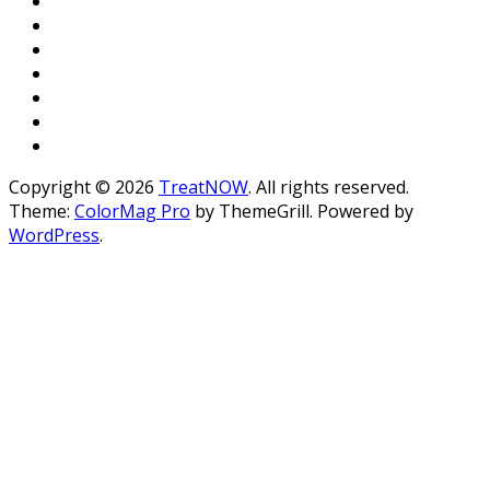
Copyright © 2026
TreatNOW
. All rights reserved.
Theme:
ColorMag Pro
by ThemeGrill. Powered by
WordPress
.