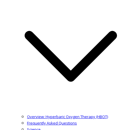
Overview: Hyperbaric Oxygen Therapy (HBOT)
Frequently Asked Questions
Science