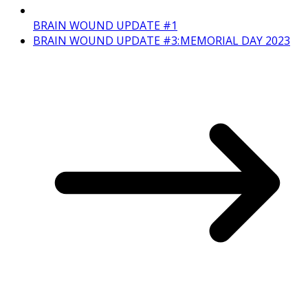
BRAIN WOUND UPDATE #1
BRAIN WOUND UPDATE #3: MEMORIAL DAY 2023