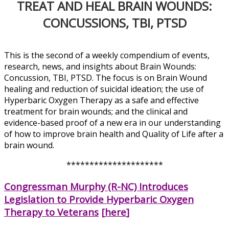
TREAT AND HEAL BRAIN WOUNDS:
CONCUSSIONS, TBI, PTSD
This is the second of a weekly compendium of events,
research, news, and insights about Brain Wounds:
Concussion, TBI, PTSD. The focus is on Brain Wound
healing and reduction of suicidal ideation; the use of
Hyperbaric Oxygen Therapy as a safe and effective
treatment for brain wounds; and the clinical and
evidence-based proof of a new era in our understanding
of how to improve brain health and Quality of Life after a
brain wound.
*********************
Congressman Murphy (R-NC) Introduces
Legislation to Provide Hyperbaric Oxygen
Therapy to Veterans
[
here
]