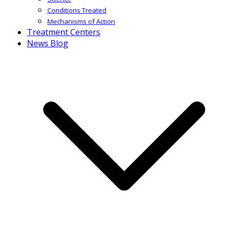
Conditions Treated
Mechanisms of Action
Treatment Centers
News Blog