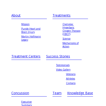
About
Treatments
Mission
Overview:
Hyperbaric
Purple Heart and
Oxygen Therapy
Brain Injury
(HBOT)
Martin Hoffmann
Science
Legacy
Mechanisms of
Action
Treatment Centers
Success Stories
Testimonials
Video Gallery
Veterans
Athletes
Civilians
Concussion
Team
Knowledge Base
Executive
Summary