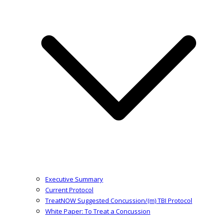
Executive Summary
Current Protocol
TreatNOW Suggested Concussion/(m) TBI Protocol
White Paper: To Treat a Concussion