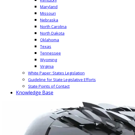
Maryland
Missouri
Nebraska
North Carolina
North Dakota
Oklahoma
Texas
Tennessee
Wyoming
Virginia
White Paper: States Legislation
Guideline for State Legislative Efforts
State Points of Contact
Knowledge Base