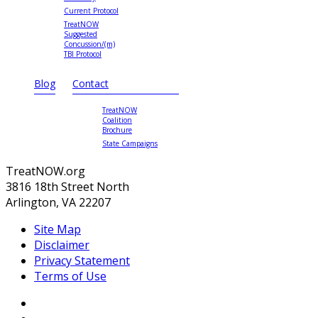
Current Protocol
TreatNOW
Suggested
Concussion/(m)
TBI Protocol
Blog
Contact
TreatNOW
Coalition
Brochure
State Campaigns
TreatNOW.org
3816 18th Street North
Arlington, VA 22207
Site Map
Disclaimer
Privacy Statement
Terms of Use