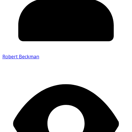
Robert Beckman