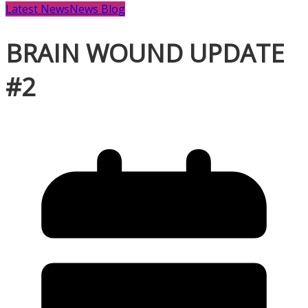
Latest News
News Blog
BRAIN WOUND UPDATE
#2