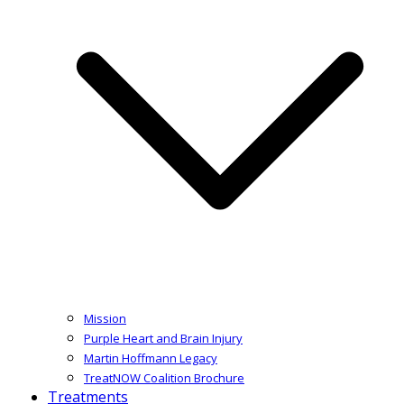
Mission
Purple Heart and Brain Injury
Martin Hoffmann Legacy
TreatNOW Coalition Brochure
Treatments