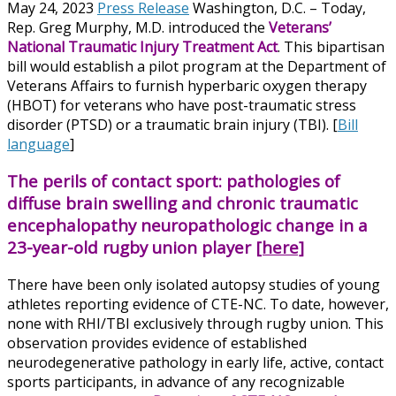
May 24, 2023
Press Release
Washington, D.C. – Today,
Rep. Greg Murphy, M.D. introduced the
Veterans’
National Traumatic Injury Treatment Act
. This bipartisan
bill would establish a pilot program at the Department of
Veterans Affairs to furnish hyperbaric oxygen therapy
(HBOT) for veterans who have post-traumatic stress
disorder (PTSD) or a traumatic brain injury (TBI). [
Bill
language
]
The perils of contact sport: pathologies of
diffuse brain swelling and chronic traumatic
encephalopathy neuropathologic change in a
23-year-old rugby union player
[here]
There have been only isolated autopsy studies of young
athletes reporting evidence of CTE-NC. To date, however,
none with RHI/TBI exclusively through rugby union. This
observation provides evidence of established
neurodegenerative pathology in early life, active, contact
sports participants, in advance of any recognizable