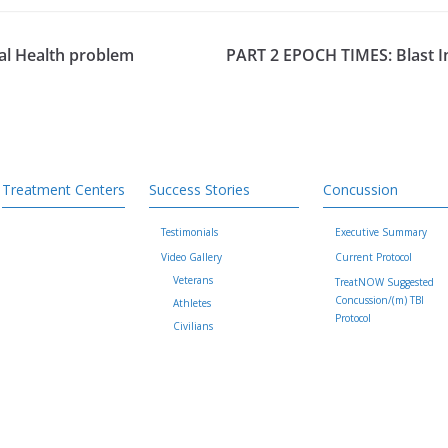
tal Health problem
PART 2 EPOCH TIMES: Blast In
Treatment Centers
Success Stories
Concussion
Testimonials
Executive Summary
Video Gallery
Current Protocol
Veterans
TreatNOW Suggested
Concussion/(m) TBI
Athletes
Protocol
Civilians