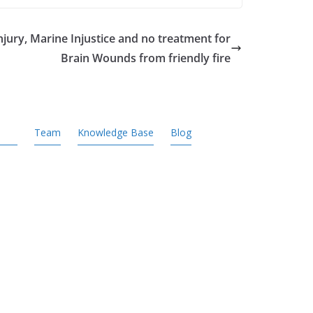
jury, Marine Injustice and no treatment for
Brain Wounds from friendly fire
Team
Knowledge Base
Blog