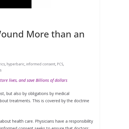
 Wound More than an
ics
,
hyperbaric
,
informed consent
,
PCS
,
s
ore lives, and save Billions of dollars
st, but also by obligations by medical
bout treatments. This is covered by the doctrine
about health care. Physicians have a responsibility
f informed consent seeks to ensure that doctors: