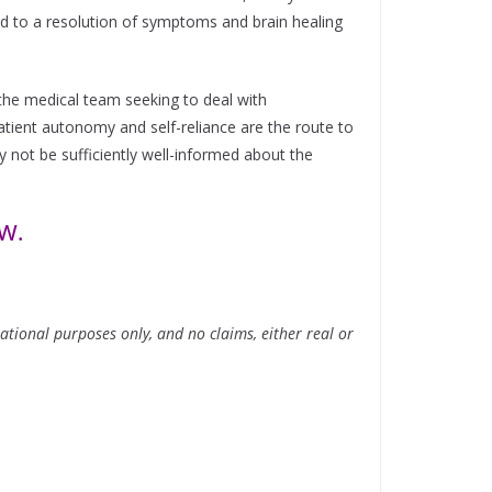
ad to a resolution of symptoms and brain healing
o the medical team seeking to deal with
ient autonomy and self-reliance are the route to
y not be sufficiently well-informed about the
OW.
tional purposes only, and no claims, either real or