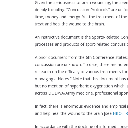
Given the seriousness of brain wounding, the seemi
deeply troubling. “Concussion Protocols” are un
time, money and energy. Yet the treatment of the 
treat and heal the wound to the brain.
An instructive document is the Sports-Related C
processes and products of sport-related concuss
A prior document from the 6th Conference states: 
concussion are unknown. To date, there are no empi
research on the efficacy of various treatments for
managing athletes.” Note that this document has
but no mention of hyperbaric oxygenation which is
across DOD/VA/Army medicine, professional sports,
In fact, there is enormous evidence and empirical
and help heal the wound to the brain [see
HBOT Re
In accordance with the doctrine of informed consen