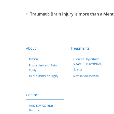
Traumatic Brain Injury is more than a Men
About
Treatments
Mission
Overview: Hyperbaric
Oxygen Therapy (HBOT)
Purple Heart and Brain
Science
Injury
Martin Hoffmann Legacy
Mechanisms of Action
Contact
TreatNOW Coalition
Brochure