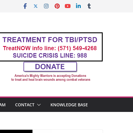
AM
CONTACT
KNOWLEDGE BASE