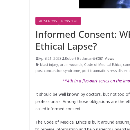
LATEST NEWS
NEWS BLOG
Informed Consent: Wh
Ethical Lapse?
April 21, 2023
Robert Beckman
3081 Views
blast injury
,
brain wounds
,
Code of Medical Ethics
,
con
post concussion syndrome
,
post traumatic stress disord
**4th in a five-part series on the Imp
It should be well known by doctors, but not too oft
professionals. Among those obligations are the eth
called informed consent.
The Code of Medical Ethics is built around ensuring
to provide information and help patients understa