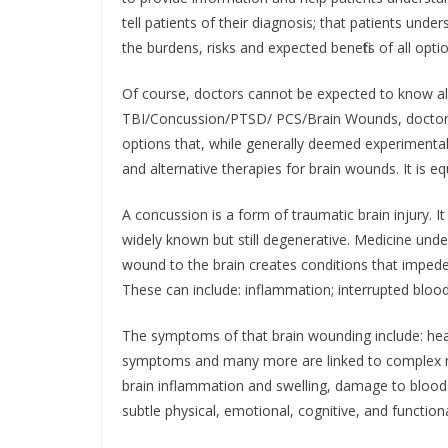
tell patients of their diagnosis; that patients u
the burdens, risks and expected benefits of all opti
Of course, doctors cannot be expected to know all t
TBI/Concussion/PTSD/ PCS/Brain Wounds, doctors a
options that, while generally deemed experimental,
and alternative therapies for brain wounds. It is 
A concussion is a form of traumatic brain injury. It
widely known but still degenerative. Medicine und
wound to the brain creates conditions that impede 
These can include: inflammation; interrupted blood f
The symptoms of that brain wounding include: head
symptoms and many more are linked to complex neg
brain inflammation and swelling, damage to blood ve
subtle physical, emotional, cognitive, and functional