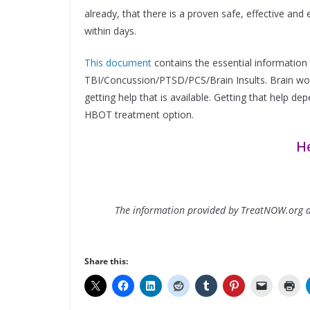
already, that there is a proven safe, effective a
within days.
This document
contains the essential information 
TBI/Concussion/PTSD/PCS/Brain Insults. Brain wou
getting help that is available. Getting that help d
HBOT treatment option.
He
The information provided by TreatNOW.org do
Share this: