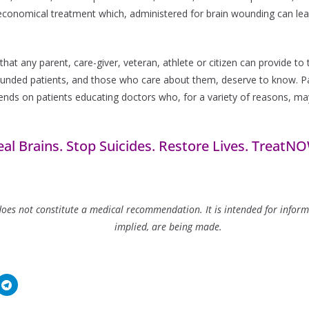
nd economical treatment which, administered for brain wounding can le
that any parent, care-giver, veteran, athlete or citizen can provide t
nded patients, and those who care about them, deserve to know. Pat
epends on patients educating doctors who, for a variety of reasons, ma
al Brains. Stop Suicides. Restore Lives. TreatN
es not constitute a medical recommendation. It is intended for informa
implied, are being made.