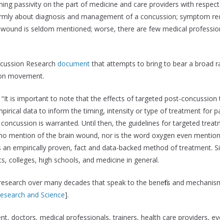
ng passivity on the part of medicine and care providers with respect
iformly about diagnosis and management of a concussion; symptom re
wound is seldom mentioned; worse, there are few medical professiona
oncussion Research
document
that attempts to bring to bear a broad ra
ion movement.
“It is important to note that the effects of targeted post-concussio
rical data to inform the timing, intensity or type of treatment for pa
 concussion is warranted. Until then, the guidelines for targeted tre
 no mention of the brain wound, nor is the word oxygen even mentio
 an empirically proven, fact and data-backed method of treatment. S
 colleges, high schools, and medicine in general.
 research over many decades that speak to the benefits and mechanism
search and Science
].
t, doctors, medical professionals, trainers, health care providers, e