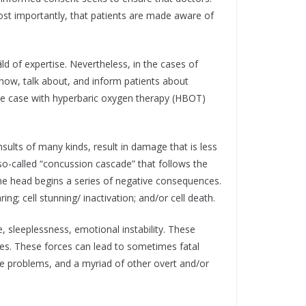
ost importantly, that patients are made aware of
eld of expertise. Nevertheless, in the cases of
ow, talk about, and inform patients about
s the case with hyperbaric oxygen therapy (HBOT)
nsults of many kinds, result in damage that is less
o-called “concussion cascade” that follows the
 the head begins a series of negative consequences.
ng; cell stunning/ inactivation; and/or cell death.
 sleeplessness, emotional instability. These
es. These forces can lead to sometimes fatal
nce problems, and a myriad of other overt and/or