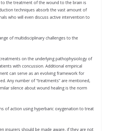
 to the treatment of the wound to the brain is
duction techniques absorb the vast amount of
ls who will even discuss active intervention to
nge of multidisciplinary challenges to the
n treatments on the underlying pathophysiology of
tients with concussion. Additional empirical
atment can serve as an evolving framework for
ned. Any number of “treatments” are mentioned,
imilar silence about wound healing is the norm
s of action using hyperbaric oxygenation to treat
ven insurers should be made aware, if they are not