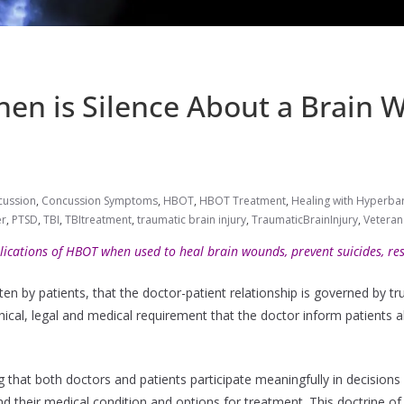
en is Silence About a Brain
cussion
,
Concussion Symptoms
,
HBOT
,
HBOT Treatment
,
Healing with Hyperbar
er
,
PTSD
,
TBI
,
TBItreatment
,
traumatic brain injury
,
TraumaticBrainInjury
,
Veteran
lications of HBOT when used to heal brain wounds, prevent suicides, rest
en by patients, that the doctor-patient relationship is governed by tru
ical, legal and medical requirement that the doctor inform patients a
 that both doctors and patients participate meaningfully in decisions 
nd their medical condition and options for treatment. This doctrine o