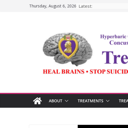
Skip
Latest:
Thursday, August 6, 2026
to
content
ABOUT
TREATMENTS
TRE