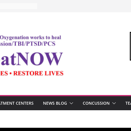
ATMENT CENTERS
NEWS BLOG
CONCUSSION
TE