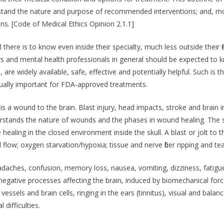
nderstand the nature and purpose of recommended interventions; and, m
ons. [Code of Medical Ethics Opinion 2.1.1]
here is to know even inside their specialty, much less outside their fi
nd mental health professionals in general should be expected to kn
 are widely available, safe, effective and potentially helpful. Such i
equally important for FDA-approved treatments.
 is a wound to the brain. Blast injury, head impacts, stroke and brain i
erstands the nature of wounds and the phases in wound healing. The s
healing in the closed environment inside the skull. A blast or jolt to
low; oxygen starvation/hypoxia; tissue and nerve fiber ripping and teari
aches, confusion, memory loss, nausea, vomiting, dizziness, fatigue,
ative processes affecting the brain, induced by biomechanical forc
ssels and brain cells, ringing in the ears (tinnitus), visual and bala
 difficulties.