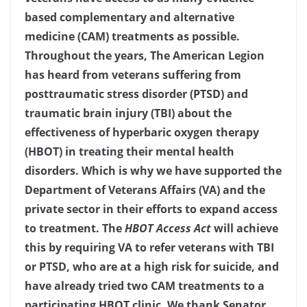
based complementary and alternative
medicine (CAM) treatments as possible.
Throughout the years, The American Legion
has heard from veterans suffering from
posttraumatic stress disorder (PTSD) and
traumatic brain injury (TBI) about the
effectiveness of hyperbaric oxygen therapy
(HBOT) in treating their mental health
disorders. Which is why we have supported the
Department of Veterans Affairs (VA) and the
private sector in their efforts to expand access
to treatment. The
HBOT Access Act
will achieve
this by requiring VA to refer veterans with TBI
or PTSD, who are at a high risk for suicide, and
have already tried two CAM treatments to a
participating HBOT clinic. We thank Senator