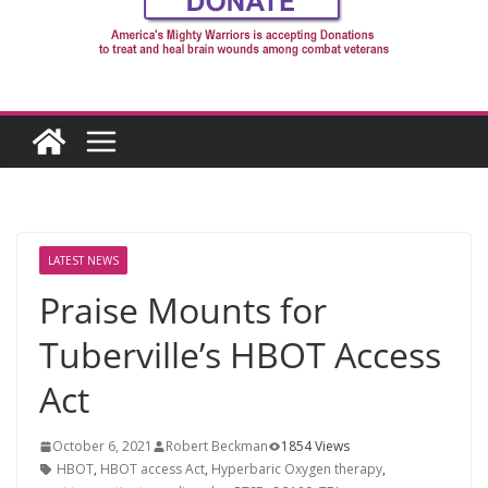
LATEST NEWS
Praise Mounts for
Tuberville’s HBOT Access
Act
October 6, 2021
Robert Beckman
1854 Views
HBOT
,
HBOT access Act
,
Hyperbaric Oxygen therapy
,