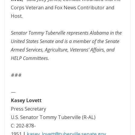
Corps Veteran and Fox News Contributor and
Host.
Senator Tommy Tuberville represents Alabama in the
United States Senate and is a member of the Senate
Armed Services, Agriculture, Veterans’ Affairs, and
HELP Committees.
###
—
Kasey Lovett
Press Secretary
U.S. Senator Tommy Tuberville (R-AL)
C: 202-878-
1951
|
kasey_lovett@tuberville.senate.gov