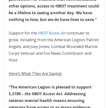
other options, access to HBOT treatment could
be a lifeline to seeing another day. We have
nothing to lose, but we do have lives to save.”
Support for the
HBOT Access Act
continues to
grow, including from the American Legion; Patriot
Angels; and Joey Jones, Combat Wounded Marine
Corps Veteran and Fox News Contributor and
Host.
Here’s What They Are Saying:
“The American Legion is pleased to support
S.2189 –
the HBOT Access Act
. Addressing
veteran mental health means ensuring
veterans have access to as many evidence-