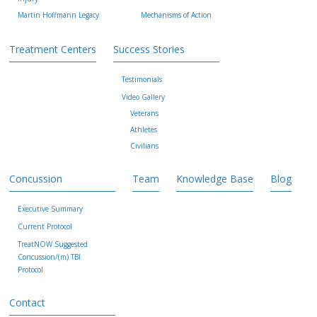
Martin Hoffmann Legacy
Mechanisms of Action
Treatment Centers
Success Stories
Testimonials
Video Gallery
Veterans
Athletes
Civilians
Concussion
Team
Knowledge Base
Blog
Executive Summary
Current Protocol
TreatNOW Suggested
Concussion/(m) TBI
Protocol
Contact