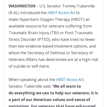
WASHINGTON
– U.S. Senator Tommy Tuberville
(R-AL) introduced the
HBOT Access Act
to
make Hyperbaric Oxygen Therapy (HBOT) an
available resource for veterans suffering from
Traumatic Brain Injury (TBI) or Post-Traumatic
Stress Disorder (PTSD), who have tried no fewer
than two evidence-based treatment options, and
whom the Secretary of Defense or Secretary of
Veterans Affairs has determined are at a high-risk
of suicide or self-harm.
When speaking about the
HBOT Access Act
,
Senator Tuberville said, “
We all want to
do everything we can to help our veterans; it is
a part of our American values and sense of
patriotism. For veterans that have exhausted