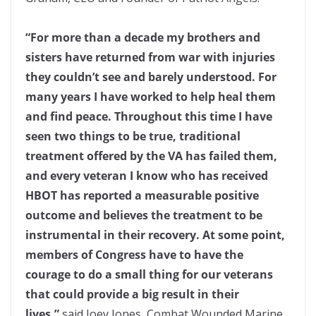
“For more than a decade my brothers and
sisters have returned from war with injuries
they couldn’t see and barely understood. For
many years I have worked to help heal them
and find peace. Throughout this time I have
seen two things to be true, traditional
treatment offered by the VA has failed them,
and every veteran I know who has received
HBOT has reported a measurable positive
outcome and believes the treatment to be
instrumental in their recovery. At some point,
members of Congress have to have the
courage to do a small thing for our veterans
that could provide a big result in their
lives,”
said Joey Jones, Combat Wounded Marine