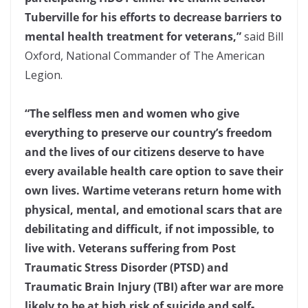
Tuberville for his efforts to decrease barriers to
mental health treatment for veterans,”
said Bill
Oxford, National Commander of The American
Legion.
“The selfless men and women who give
everything to preserve our country’s freedom
and the lives of our citizens deserve to have
every available health care option to save their
own lives. Wartime veterans return home with
physical, mental, and emotional scars that are
debilitating and difficult, if not impossible, to
live with. Veterans suffering from Post
Traumatic Stress Disorder (PTSD) and
Traumatic Brain Injury (TBI) after war are more
likely to be at high risk of suicide and self-