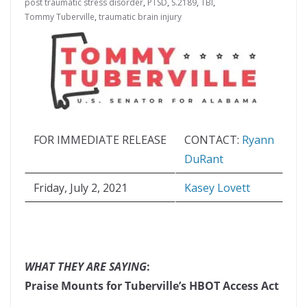
post traumatic stress disorder
,
PTSD
,
S.2189
,
TBI
,
Tommy Tuberville
,
traumatic brain injury
FOR IMMEDIATE RELEASE
CONTACT:
Ryann
DuRant
Friday, July 2, 2021
Kasey Lovett
WHAT THEY ARE SAYING
:
Praise Mounts for Tuberville’s HBOT Access Act