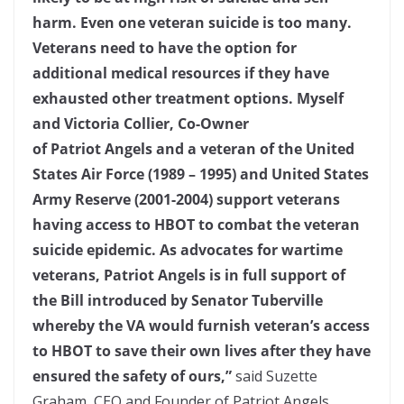
harm. Even one veteran suicide is too many.
Veterans need to have the option for
additional medical resources if they have
exhausted other treatment options. Myself
and Victoria Collier, Co-Owner
of Patriot Angels and a veteran of the United
States Air Force (1989 – 1995) and United States
Army Reserve (2001-2004) support veterans
having access to HBOT to combat the veteran
suicide epidemic.
As advocates for wartime
veterans, Patriot Angels is in full support of
the Bill introduced by Senator Tuberville
whereby the VA would furnish veteran’s access
to HBOT to save their own lives after they have
ensured the safety of ours,”
said Suzette
Graham, CEO and Founder of Patriot Angels.