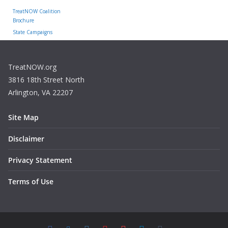
TreatNOW Coalition
Brochure
State Campaigns
TreatNOW.org
3816 18th Street North
Arlington, VA 22207
Site Map
Disclaimer
Privacy Statement
Terms of Use