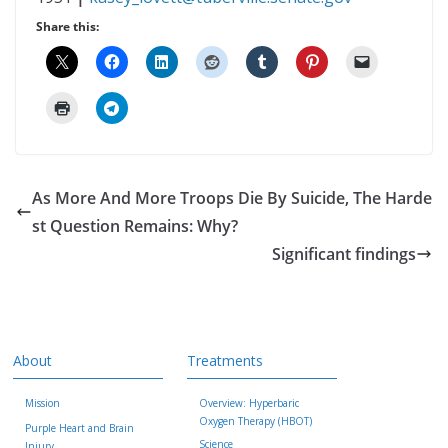
Share this:
As More And More Troops Die By Suicide, The Harde
st Question Remains: Why?
Significant findings
About
Treatments
Mission
Overview: Hyperbaric
Oxygen Therapy (HBOT)
Purple Heart and Brain
Science
Injury