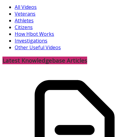
All Videos
Veterans
Athletes
Citizens
How Hbot Works
Investigations
Other Useful Videos
Latest Knowledgebase Articles