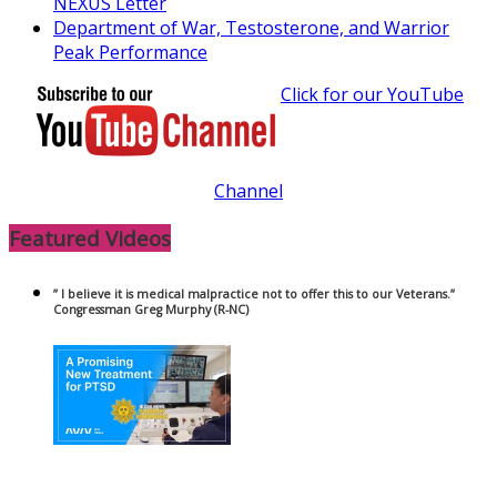
NEXUS Letter
Department of War, Testosterone, and Warrior
Peak Performance
Click for our YouTube
Channel
Featured Videos
” I believe it is medical malpractice not to offer this to our Veterans.”
Congressman Greg Murphy (R-NC)