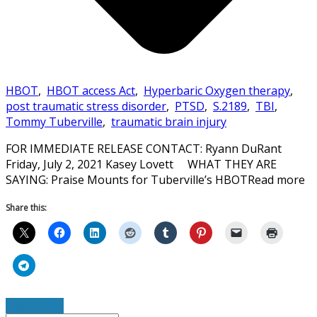
HBOT
,
HBOT access Act
,
Hyperbaric Oxygen therapy
,
post traumatic stress disorder
,
PTSD
,
S.2189
,
TBI
,
Tommy Tuberville
,
traumatic brain injury
FOR IMMEDIATE RELEASE CONTACT: Ryann DuRant
Friday, July 2, 2021 Kasey Lovett WHAT THEY ARE
SAYING: Praise Mounts for Tuberville’s HBOTRead more
Share this:
Read More