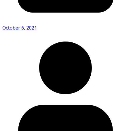
October 6, 2021