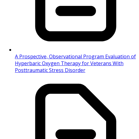
A Prospective, Observational Program Evaluation of
Hyperbaric Oxygen Therapy for Veterans With
Posttraumatic Stress Disorder