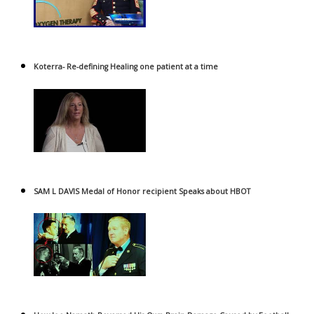
Koterra- Re-defining Healing one patient at a time
SAM L DAVIS Medal of Honor recipient Speaks about HBOT