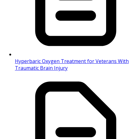
Hyperbaric Oxygen Treatment for Veterans With
Traumatic Brain Injury