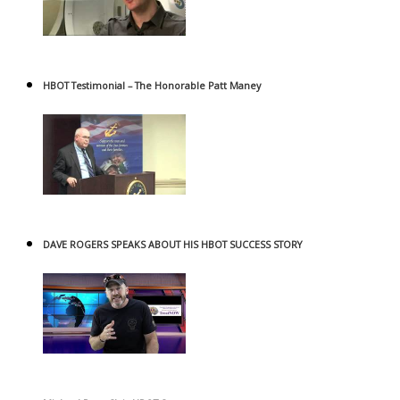
HBOT Testimonial – The Honorable Patt Maney
DAVE ROGERS SPEAKS ABOUT HIS HBOT SUCCESS STORY