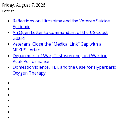
Skip
Friday, August 7, 2026
to
Latest:
content
Reflections on Hiroshima and the Veteran Suicide
Epidemic
An Open Letter to Commandant of the US Coast
Guard
Veterans: Close the “Medical Link” Gap with a
NEXUS Letter
Department of War, Testosterone, and Warrior
Peak Performance
Domestic Violence, TBI, and the Case for Hyperbaric
Oxygen Therapy