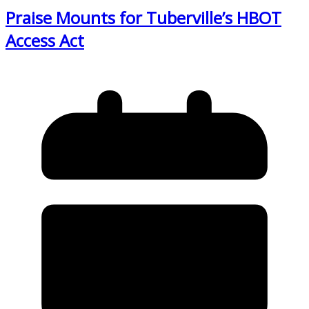
Praise Mounts for Tuberville’s HBOT
Access Act