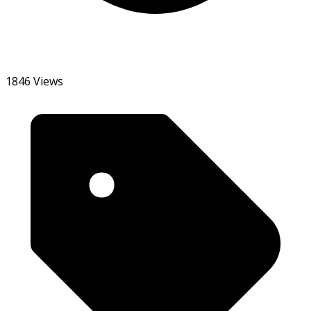
1846 Views