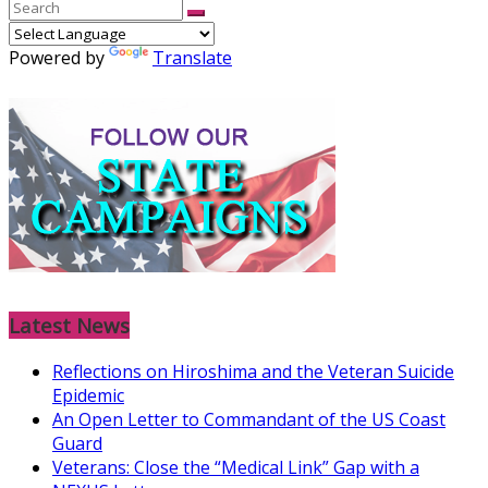
Powered by
Translate
Latest News
Reflections on Hiroshima and the Veteran Suicide
Epidemic
An Open Letter to Commandant of the US Coast
Guard
Veterans: Close the “Medical Link” Gap with a