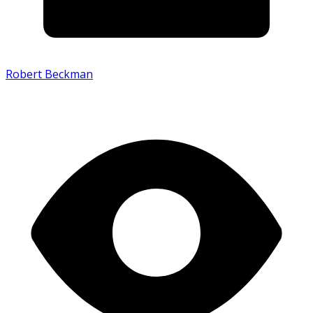
Robert Beckman