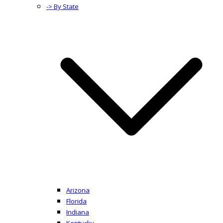
-> By State
Arizona
Florida
Indiana
Kentucky