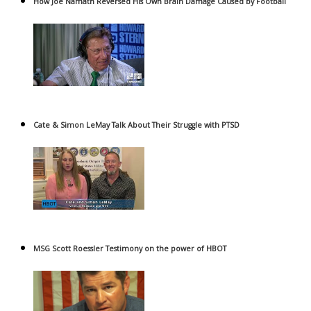
How Joe Namath Reversed His Own Brain Damage Caused by Football
Cate & Simon LeMay Talk About Their Struggle with PTSD
MSG Scott Roessler Testimony on the power of HBOT