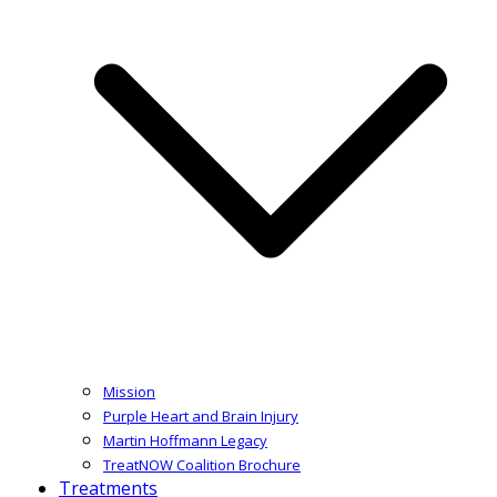
Mission
Purple Heart and Brain Injury
Martin Hoffmann Legacy
TreatNOW Coalition Brochure
Treatments