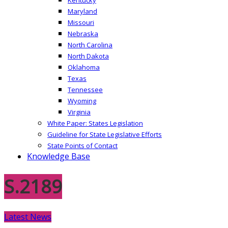
Maryland
Missouri
Nebraska
North Carolina
North Dakota
Oklahoma
Texas
Tennessee
Wyoming
Virginia
White Paper: States Legislation
Guideline for State Legislative Efforts
State Points of Contact
Knowledge Base
S.2189
Latest News