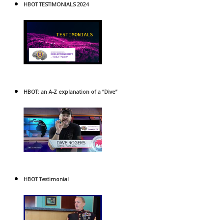
HBOT TESTIMONIALS 2024
HBOT: an A-Z explanation of a “Dive”
HBOT Testimonial