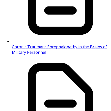
Chronic Traumatic Encephalopathy in the Brains of
Military Personnel