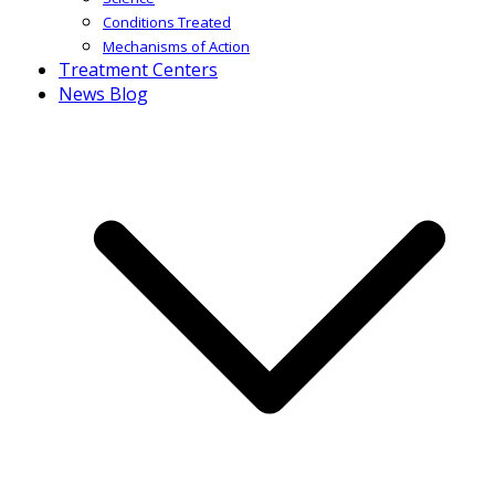
Conditions Treated
Mechanisms of Action
Treatment Centers
News Blog