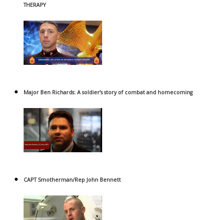
THERAPY
Major Ben Richards: A soldier’s story of combat and homecoming
CAPT Smotherman/Rep John Bennett