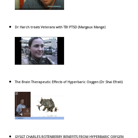
Dr Harch treats Veterans with TBI PTSD (Margaux Mange)
The Brain Therapeutic Effects of Hyperbaric Oxygen (Dr Shai Efrati)
GYSGT CHARLES ROTENBERRY BENEFITS FROM HYPERBARIC OXYGEN