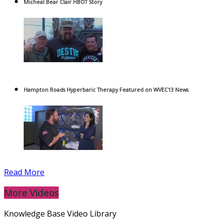
Micheal Bear Clair HBOT Story
Hampton Roads Hyperbaric Therapy Featured on WVEC13 News
Read More
More Videos
Knowledge Base Video Library