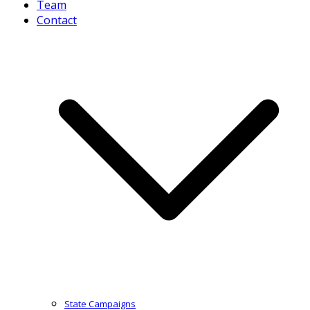
Team
Contact
State Campaigns