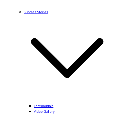
Success Stories
Testimonials
Video Gallery