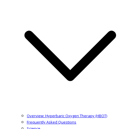
Overview: Hyperbaric Oxygen Therapy (HBOT)
Frequently Asked Questions
Science