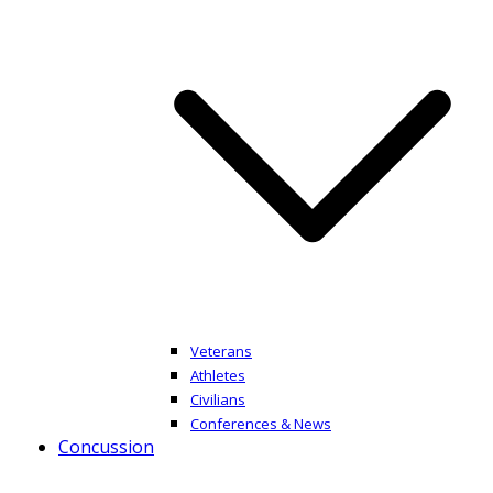
Veterans
Athletes
Civilians
Conferences & News
Concussion