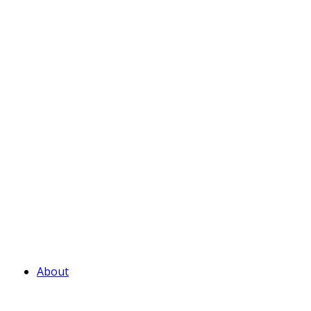
About