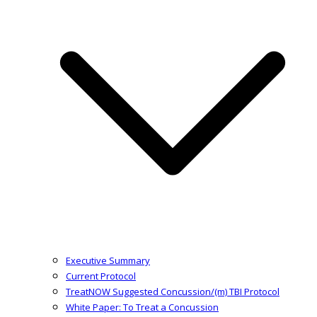
Executive Summary
Current Protocol
TreatNOW Suggested Concussion/(m) TBI Protocol
White Paper: To Treat a Concussion