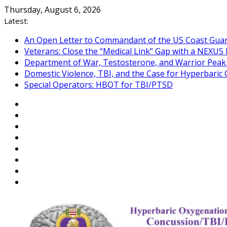
Skip
Thursday, August 6, 2026
to
Latest:
content
An Open Letter to Commandant of the US Coast Gua
Veterans: Close the “Medical Link” Gap with a NEXUS 
Department of War, Testosterone, and Warrior Pea
Domestic Violence, TBI, and the Case for Hyperbari
Special Operators: HBOT for TBI/PTSD