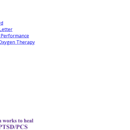
rd
Letter
k Performance
c Oxygen Therapy