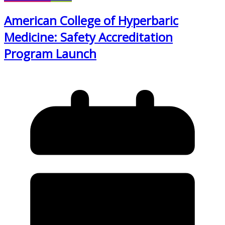
American College of Hyperbaric
Medicine: Safety Accreditation
Program Launch