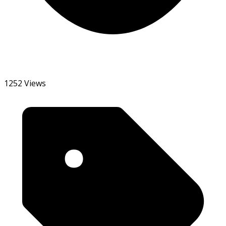
1252 Views