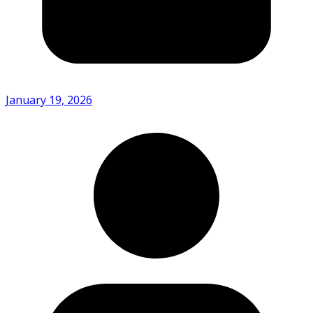
January 19, 2026