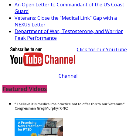
An Open Letter to Commandant of the US Coast
Guard
Veterans: Close the “Medical Link” Gap with a
NEXUS Letter
Department of War, Testosterone, and Warrior
Peak Performance
Click for our YouTube
Channel
Featured Videos
” I believe it is medical malpractice not to offer this to our Veterans.”
Congressman Greg Murphy (R-NC)