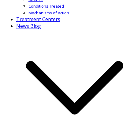
Conditions Treated
Mechanisms of Action
Treatment Centers
News Blog