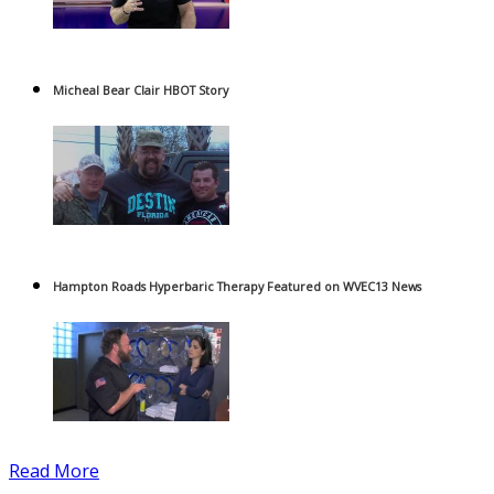
Micheal Bear Clair HBOT Story
Hampton Roads Hyperbaric Therapy Featured on WVEC13 News
Read More