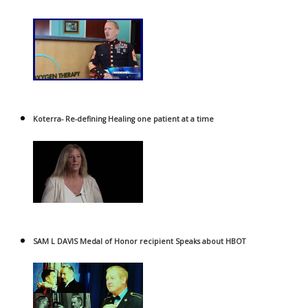
Koterra- Re-defining Healing one patient at a time
SAM L DAVIS Medal of Honor recipient Speaks about HBOT