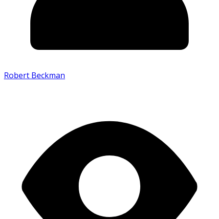
Robert Beckman