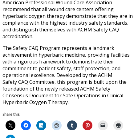
American Professional Wound Care Association
recommend that all wound care centers offering
hyperbaric oxygen therapy demonstrate that they are in
compliance with the highest industry safety standards,
and distinguish themselves with ACHM Safety CAQ
accreditation.
The Safety CAQ Program represents a landmark
achievement in hyperbaric medicine, providing facilities
with a rigorous framework to demonstrate their
commitment to patient safety, staff protection, and
operational excellence. Developed by the ACHM
Safety CAQ Committee, this program is built upon the
foundation of the newly released ACHM Safety
Consensus Document for Safe Operations in Clinical
Hyperbaric Oxygen Therapy.
Share this: