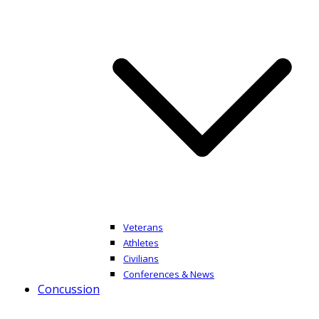
Veterans
Athletes
Civilians
Conferences & News
Concussion