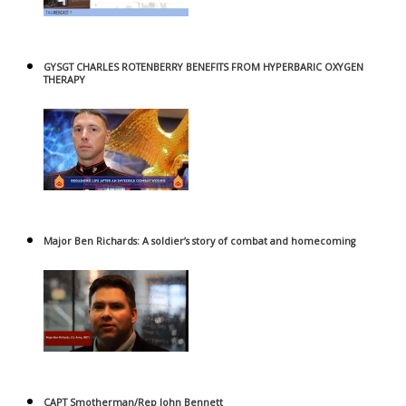
GYSGT CHARLES ROTENBERRY BENEFITS FROM HYPERBARIC OXYGEN
THERAPY
Major Ben Richards: A soldier’s story of combat and homecoming
CAPT Smotherman/Rep John Bennett