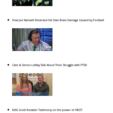
How Joe Namath Reversed His Own Brain Damage Caused by Football
Cate & Simon LeMay Talk About Their Struggle with PTSD
MSG Scott Roessler Testimony on the power of HBOT