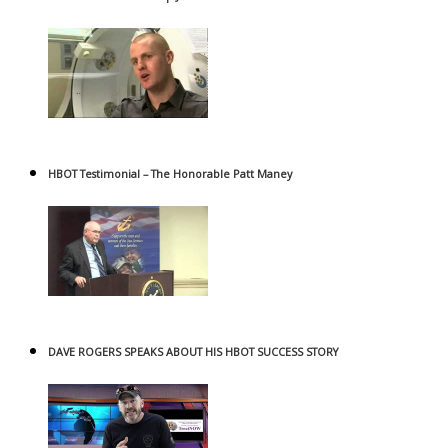
HBOT Testimonial – The Honorable Patt Maney
DAVE ROGERS SPEAKS ABOUT HIS HBOT SUCCESS STORY