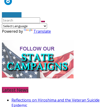
Read More
Powered by
Translate
Latest News
Reflections on Hiroshima and the Veteran Suicide
Epidemic