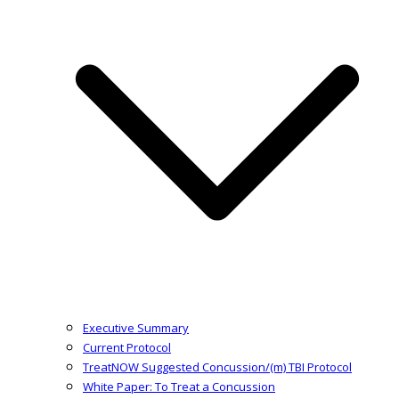
Executive Summary
Current Protocol
TreatNOW Suggested Concussion/(m) TBI Protocol
White Paper: To Treat a Concussion