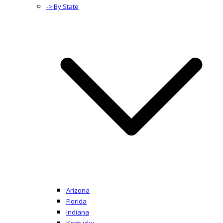
-> By State
Arizona
Florida
Indiana
Kentucky