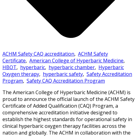
ACHM Safety CAQ accreditation
,
ACHM Safety
Certificate
,
American College of Hyperbaric Medicine
,
HBOT
,
hyperbaric
,
hyperbaric chamber
,
Hyperbaric
Oxygen therapy
,
hyperbaric safety
,
Safety Accreditation
Program
,
Safety CAQ Accreditation Program
The American College of Hyperbaric Medicine (ACHM) is
proud to announce the official launch of the ACHM Safety
Certificate of Added Qualification (CAQ) Program, a
comprehensive accreditation initiative designed to
establish the highest standards for operational safety in
clinical hyperbaric oxygen therapy facilities across the
nation and globally. The ACHM in collaboration with the