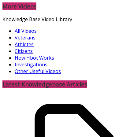
More Videos
Knowledge Base Video Library
All Videos
Veterans
Athletes
Citizens
How Hbot Works
Investigations
Other Useful Videos
Latest Knowledgebase Articles