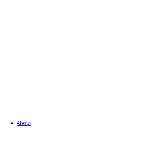
About