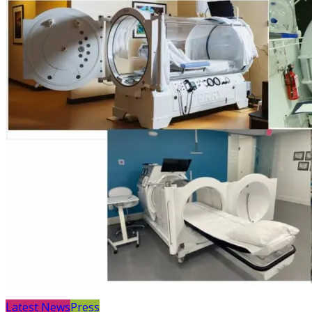
Latest News
Press