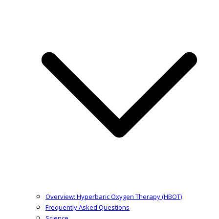
Overview: Hyperbaric Oxygen Therapy (HBOT)
Frequently Asked Questions
Science