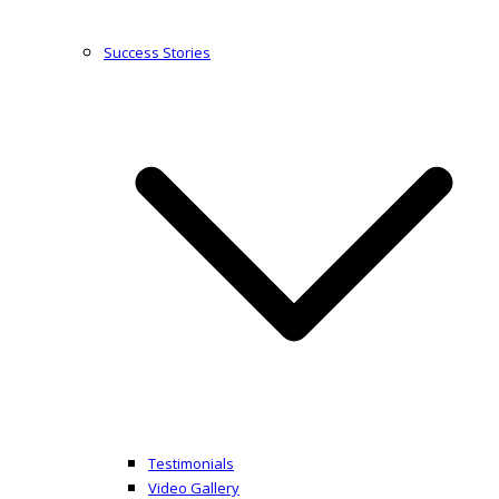
Success Stories
Testimonials
Video Gallery