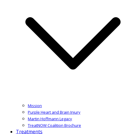
Mission
Purple Heart and Brain Injury
Martin Hoffmann Legacy
TreatNOW Coalition Brochure
Treatments