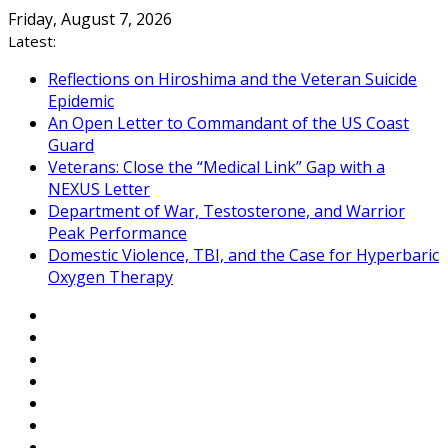
Skip
Friday, August 7, 2026
to
Latest:
content
Reflections on Hiroshima and the Veteran Suicide
Epidemic
An Open Letter to Commandant of the US Coast
Guard
Veterans: Close the “Medical Link” Gap with a
NEXUS Letter
Department of War, Testosterone, and Warrior
Peak Performance
Domestic Violence, TBI, and the Case for Hyperbaric
Oxygen Therapy