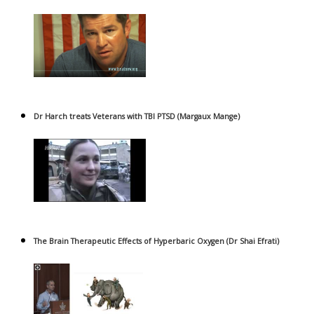
Dr Harch treats Veterans with TBI PTSD (Margaux Mange)
The Brain Therapeutic Effects of Hyperbaric Oxygen (Dr Shai Efrati)