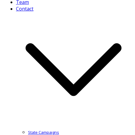
Team
Contact
State Campaigns