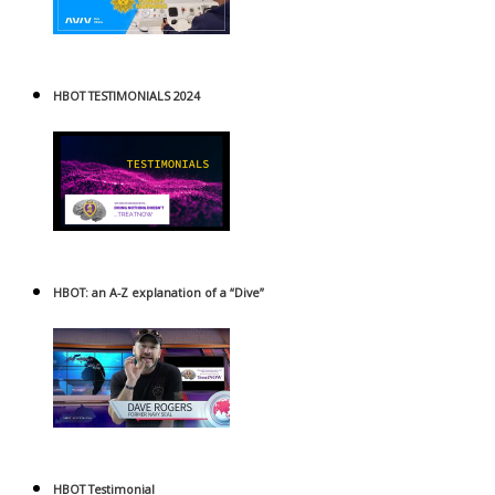
HBOT TESTIMONIALS 2024
HBOT: an A-Z explanation of a “Dive”
HBOT Testimonial