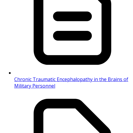
Chronic Traumatic Encephalopathy in the Brains of
Military Personnel