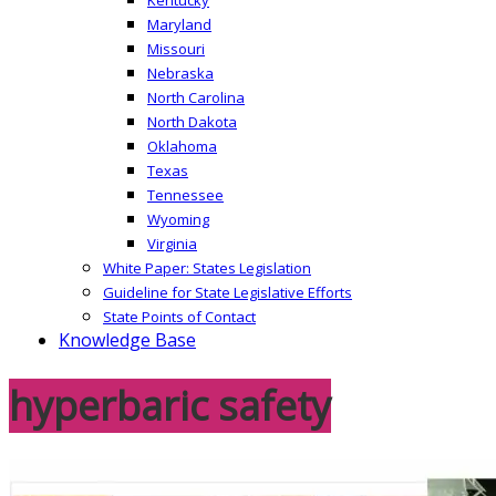
Maryland
Missouri
Nebraska
North Carolina
North Dakota
Oklahoma
Texas
Tennessee
Wyoming
Virginia
White Paper: States Legislation
Guideline for State Legislative Efforts
State Points of Contact
Knowledge Base
hyperbaric safety