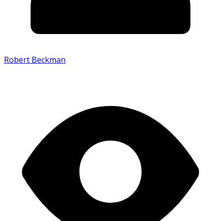
Robert Beckman