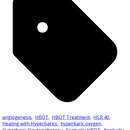
angiogenesis
,
HBOT
,
HBOT Treatment
,
HCR 40
,
Healing with Hyperbarics
,
hyperbaric oxygen
,