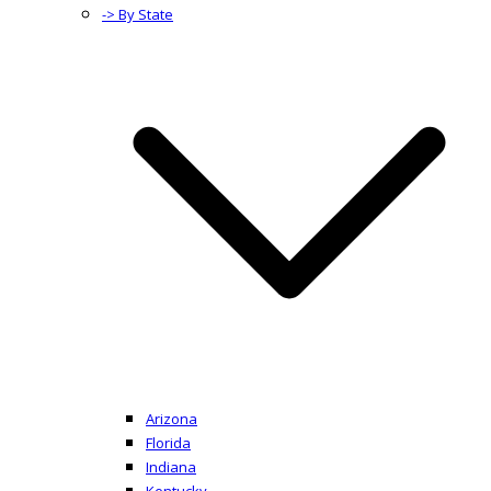
-> By State
Arizona
Florida
Indiana
Kentucky