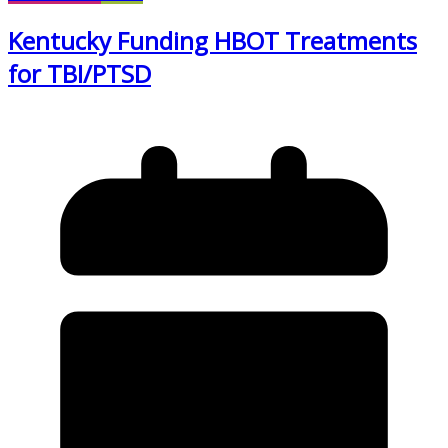
Kentucky Funding HBOT Treatments
for TBI/PTSD