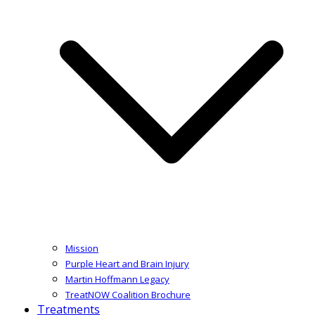
Mission
Purple Heart and Brain Injury
Martin Hoffmann Legacy
TreatNOW Coalition Brochure
Treatments