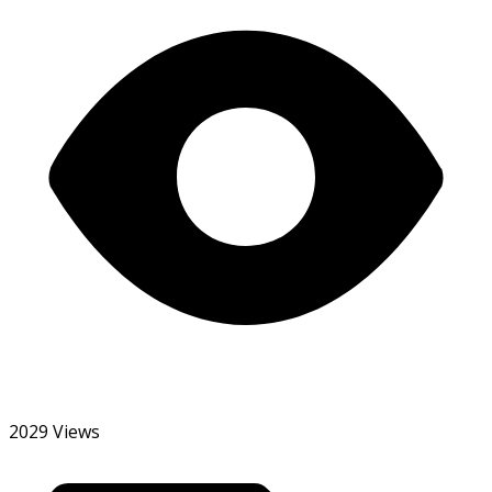
2029 Views