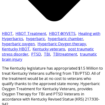
HBOT
,
HBOT Treatment
,
HBOT4KYVETS
,
Healing with
Hyperbarics
,
hyperbaric
,
hyperbaric chamber
,
hyperbaric oxygen
,
Hyperbaric Oxygen therapy
,
Kentucky HBOT
,
Kentucky veterans
,
post traumatic
stress disorder
,
PTSD
,
TBI
,
TBItreatment
,
traumatic
brain injury
The Kentucky legislature has appropriated $1.5 Million to
treat Kentucky Veterans suffering from TBI/PTSD. All of
the treatment would be at no cost to veterans who
qualify thanks to the approved state money. Hyperbaric
Oxygen Treatment for Kentucky Veterans, provides
Oxygen Therapy for TBI and PTSD Veterans in
accordance with Kentucky Revised Statue (KRS) 217.930-
942