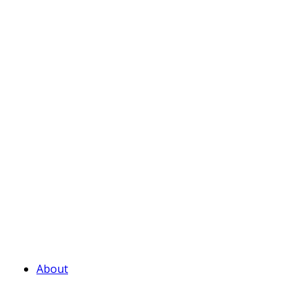
About