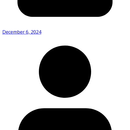
December 6, 2024