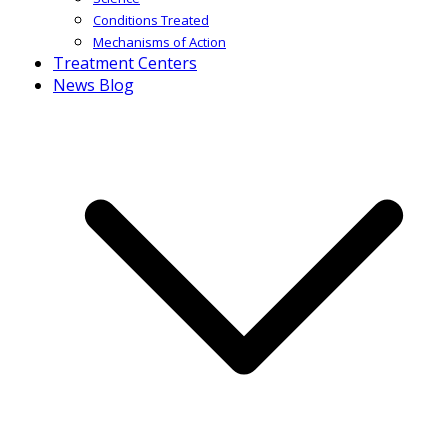
Conditions Treated
Mechanisms of Action
Treatment Centers
News Blog