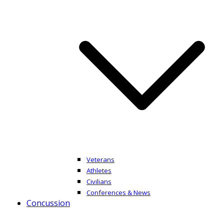
Veterans
Athletes
Civilians
Conferences & News
Concussion