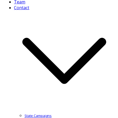
Team
Contact
State Campaigns