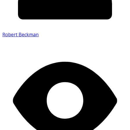
Robert Beckman