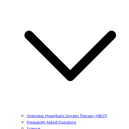
Overview: Hyperbaric Oxygen Therapy (HBOT)
Frequently Asked Questions
Science