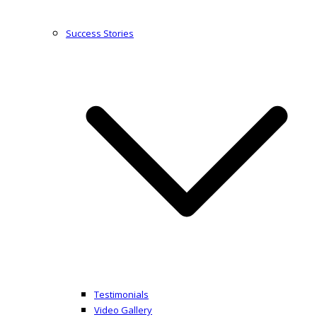
Success Stories
Testimonials
Video Gallery