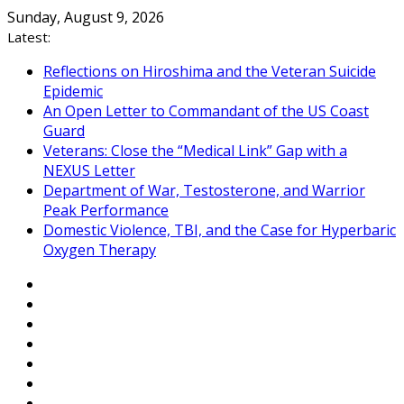
Skip
Sunday, August 9, 2026
to
Latest:
content
Reflections on Hiroshima and the Veteran Suicide
Epidemic
An Open Letter to Commandant of the US Coast
Guard
Veterans: Close the “Medical Link” Gap with a
NEXUS Letter
Department of War, Testosterone, and Warrior
Peak Performance
Domestic Violence, TBI, and the Case for Hyperbaric
Oxygen Therapy