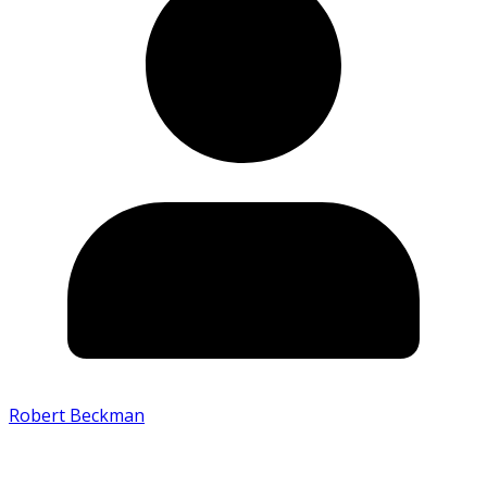
Robert Beckman