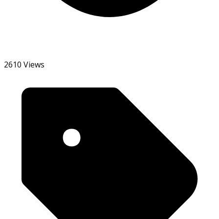
2610 Views