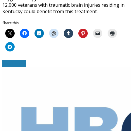
12,000 veterans with traumatic brain injuries residing in
Kentucky could benefit from this treatment.
Share this:
Read More