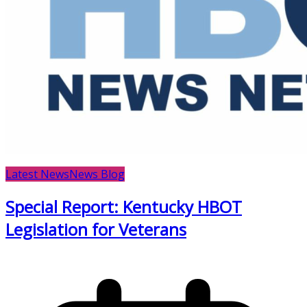
Latest News
News Blog
Special Report: Kentucky HBOT
Legislation for Veterans