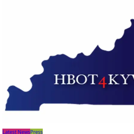
Latest News
Press