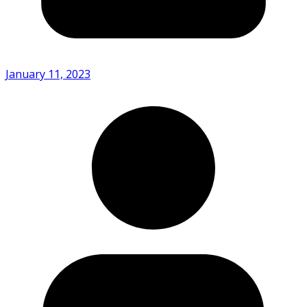
January 11, 2023