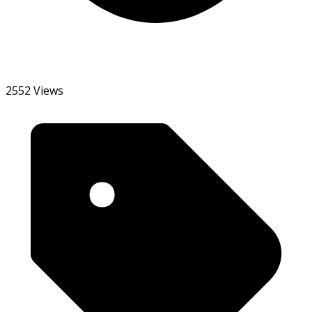
2552 Views