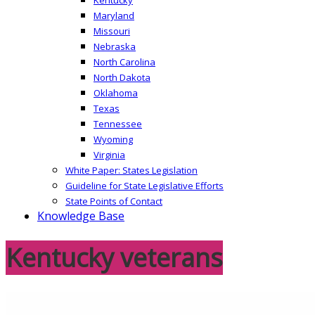
Maryland
Missouri
Nebraska
North Carolina
North Dakota
Oklahoma
Texas
Tennessee
Wyoming
Virginia
White Paper: States Legislation
Guideline for State Legislative Efforts
State Points of Contact
Knowledge Base
Kentucky veterans