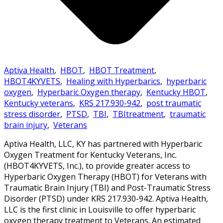
Aptiva Health
,
HBOT
,
HBOT Treatment
,
HBOT4KYVETS
,
Healing with Hyperbarics
,
hyperbaric
oxygen
,
Hyperbaric Oxygen therapy
,
Kentucky HBOT
,
Kentucky veterans
,
KRS 217.930-942
,
post traumatic
stress disorder
,
PTSD
,
TBI
,
TBItreatment
,
traumatic
brain injury
,
Veterans
Aptiva Health, LLC, KY has partnered with Hyperbaric
Oxygen Treatment for Kentucky Veterans, Inc.
(HBOT4KYVETS, Inc.), to provide greater access to
Hyperbaric Oxygen Therapy (HBOT) for Veterans with
Traumatic Brain Injury (TBI) and Post-Traumatic Stress
Disorder (PTSD) under KRS 217.930-942. Aptiva Health,
LLC is the first clinic in Louisville to offer hyperbaric
oxygen therapy treatment to Veterans. An estimated