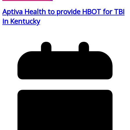
Aptiva Health to provide HBOT for TBI
in Kentucky