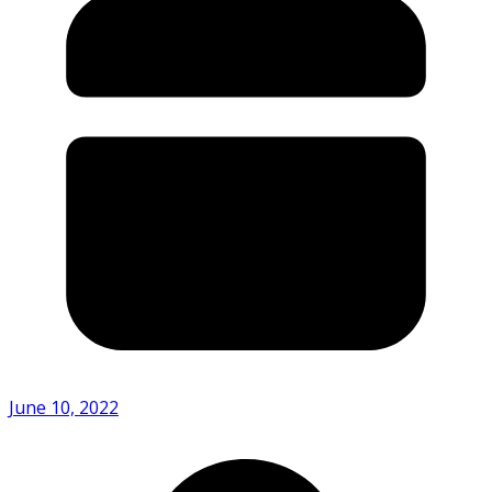
June 10, 2022