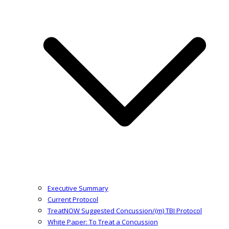
Executive Summary
Current Protocol
TreatNOW Suggested Concussion/(m) TBI Protocol
White Paper: To Treat a Concussion