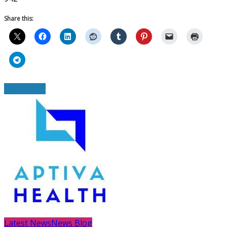
Share this:
Read More
Latest News
News Blog