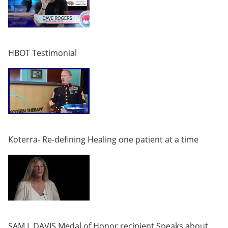
HBOT Testimonial
Koterra- Re-defining Healing one patient at a time
SAM L DAVIS Medal of Honor recipient Speaks about