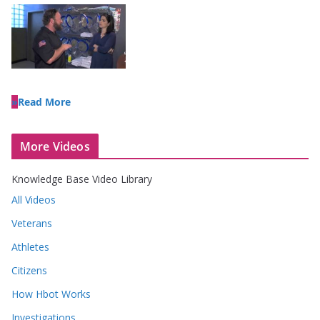
Read More
More Videos
Knowledge Base Video Library
All Videos
Veterans
Athletes
Citizens
How Hbot Works
Investigations