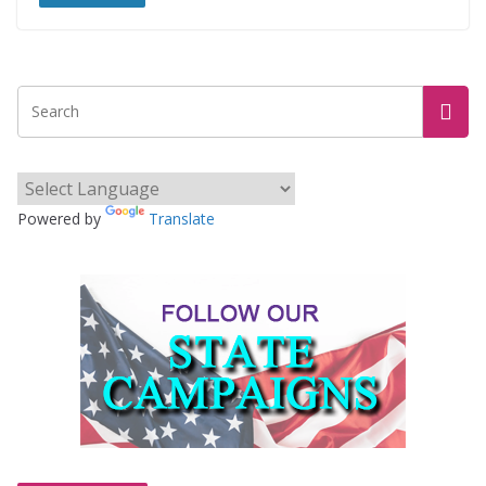
Powered by
Translate