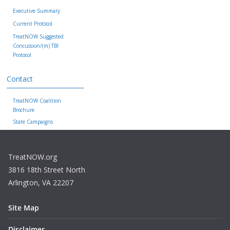
Executive Summary
Current Protocol
TreatNOW Suggested
Concussion/(m) TBI
Protocol
Contact
TreatNOW Coalition
Brochure
State Campaigns
TreatNOW.org
3816 18th Street North
Arlington, VA 22207
Site Map
Disclaimer