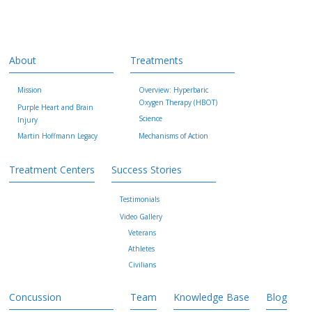
About
Treatments
Mission
Overview: Hyperbaric
Oxygen Therapy (HBOT)
Purple Heart and Brain
Science
Injury
Martin Hoffmann Legacy
Mechanisms of Action
Treatment Centers
Success Stories
Testimonials
Video Gallery
Veterans
Athletes
Civilians
Concussion
Team
Knowledge Base
Blog