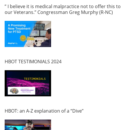
” I believe it is medical malpractice not to offer this to
our Veterans.” Congressman Greg Murphy (R-NC)
HBOT TESTIMONIALS 2024
HBOT: an A-Z explanation of a “Dive”