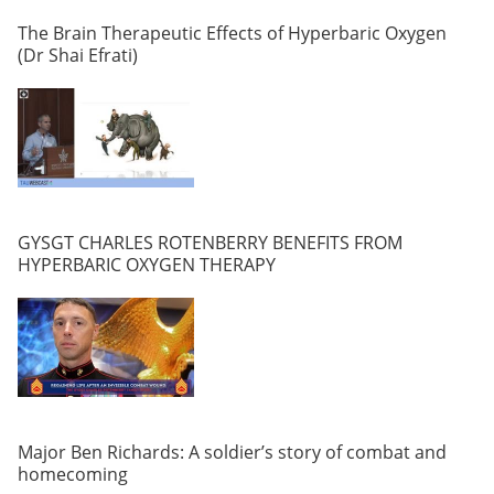
The Brain Therapeutic Effects of Hyperbaric Oxygen
(Dr Shai Efrati)
GYSGT CHARLES ROTENBERRY BENEFITS FROM
HYPERBARIC OXYGEN THERAPY
Major Ben Richards: A soldier’s story of combat and
homecoming