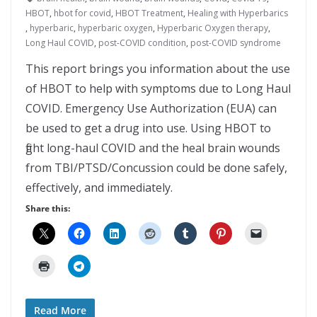
HBOT
,
hbot for covid
,
HBOT Treatment
,
Healing with Hyperbarics
,
hyperbaric
,
hyperbaric oxygen
,
Hyperbaric Oxygen therapy
,
Long Haul COVID
,
post-COVID condition
,
post-COVID syndrome
This report brings you information about the use
of HBOT to help with symptoms due to Long Haul
COVID. Emergency Use Authorization (EUA) can
be used to get a drug into use. Using HBOT to
fight long-haul COVID and the heal brain wounds
from TBI/PTSD/Concussion could be done safely,
effectively, and immediately.
Share this:
Read More