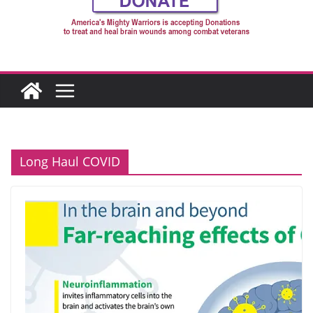
Long Haul COVID