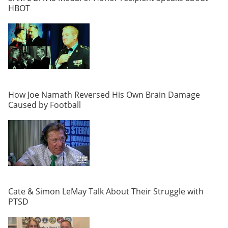
HBOT
How Joe Namath Reversed His Own Brain Damage
Caused by Football
Cate & Simon LeMay Talk About Their Struggle with
PTSD