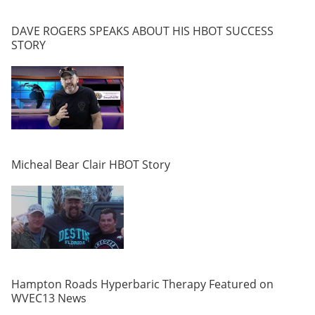
DAVE ROGERS SPEAKS ABOUT HIS HBOT SUCCESS
STORY
Micheal Bear Clair HBOT Story
Hampton Roads Hyperbaric Therapy Featured on
WVEC13 News