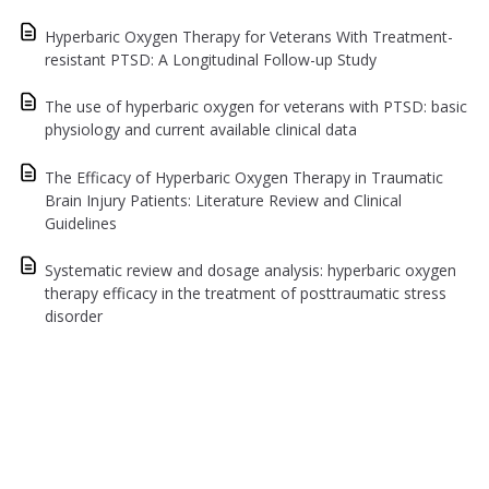
Hyperbaric Oxygen Therapy for Veterans With Treatment-
resistant PTSD: A Longitudinal Follow-up Study
The use of hyperbaric oxygen for veterans with PTSD: basic
physiology and current available clinical data
The Efficacy of Hyperbaric Oxygen Therapy in Traumatic
Brain Injury Patients: Literature Review and Clinical
Guidelines
Systematic review and dosage analysis: hyperbaric oxygen
therapy efficacy in the treatment of posttraumatic stress
disorder