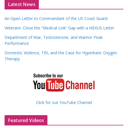
Latest News
An Open Letter to Commandant of the US Coast Guard
Veterans: Close the “Medical Link” Gap with a NEXUS Letter
Department of War, Testosterone, and Warrior Peak
Performance
Domestic Violence, TBI, and the Case for Hyperbaric Oxygen
Therapy
Click for our YouTube Channel
Featured Videos