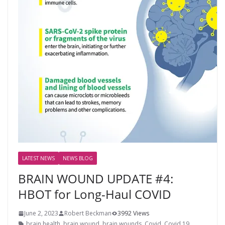
LATEST NEWS
NEWS BLOG
BRAIN WOUND UPDATE #4:
HBOT for Long-Haul COVID
June 2, 2023
Robert Beckman
3992 Views
brain health
,
brain wound
,
brain wounds
,
Covid
,
Covid 19
,