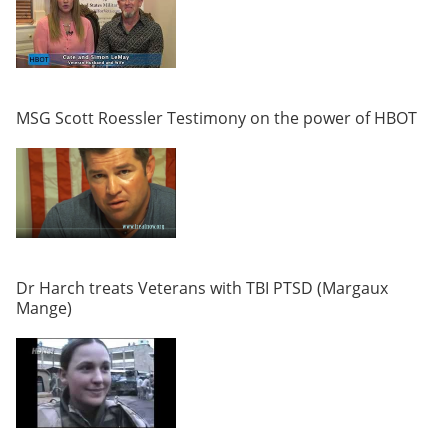
MSG Scott Roessler Testimony on the power of HBOT
Dr Harch treats Veterans with TBI PTSD (Margaux
Mange)