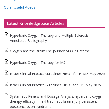
Other Useful Videos
Latest Knowledgebase Articles
Hyperbaric Oxygen Therapy and Multiple Sclerosis:
Annotated Bibliography
Oxygen and the Brain: The Journey of Our Lifetime
Hyperbaric Oxygen Therapy for MS
Israeli Clinical Practice Guidelines HBOT for PTSD_May 2025
Israeli Clinical Practice Guidelines HBOT for TBI May 2025
Systematic Review and Dosage Analysis: hyperbaric oxygen
therapy efficacy in mild traumatic brain injury persistent
postconcussion syndrome