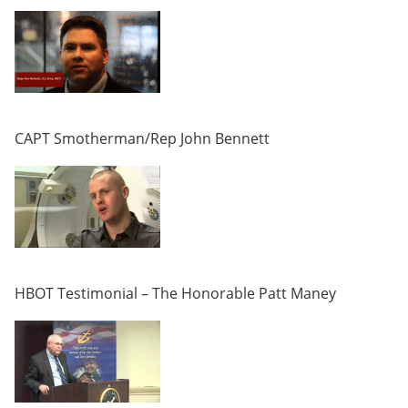
CAPT Smotherman/Rep John Bennett
HBOT Testimonial – The Honorable Patt Maney