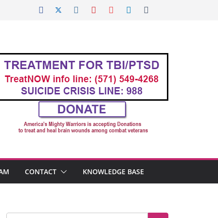
AM
CONTACT
KNOWLEDGE BASE