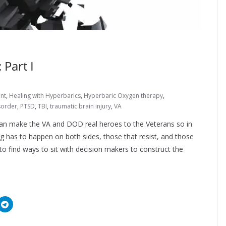
Part I
nt
,
Healing with Hyperbarics
,
Hyperbaric Oxygen therapy
,
sorder
,
PTSD
,
TBI
,
traumatic brain injury
,
VA
 can make the VA and DOD real heroes to the Veterans so in
g has to happen on both sides, those that resist, and those
o find ways to sit with decision makers to construct the