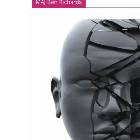
MAJ Ben Richards