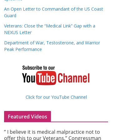
An Open Letter to Commandant of the US Coast
Guard
Veterans: Close the “Medical Link” Gap with a
NEXUS Letter
Department of War, Testosterone, and Warrior
Peak Performance
Click for our YouTube Channel
Featured Videos
” I believe it is medical malpractice not to
offer this to our Veterans.” Congressman