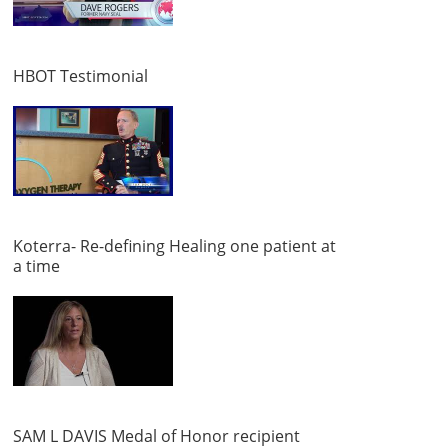
HBOT Testimonial
Koterra- Re-defining Healing one patient at
a time
SAM L DAVIS Medal of Honor recipient