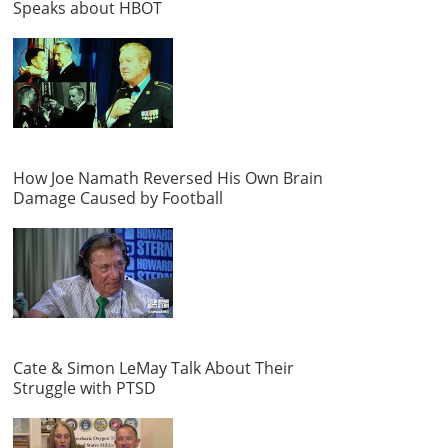
Speaks about HBOT
How Joe Namath Reversed His Own Brain
Damage Caused by Football
Cate & Simon LeMay Talk About Their
Struggle with PTSD