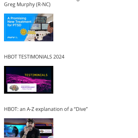
Greg Murphy (R-NC)
HBOT TESTIMONIALS 2024
HBOT: an A-Z explanation of a “Dive”