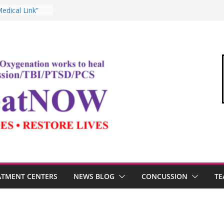
ommandant of
edical Link”
ter
estosterone,
rformance
I, and the
Oxygen Therapy
ima and the
mic
ATMENT CENTERS
NEWS BLOG
CONCUSSION
TE