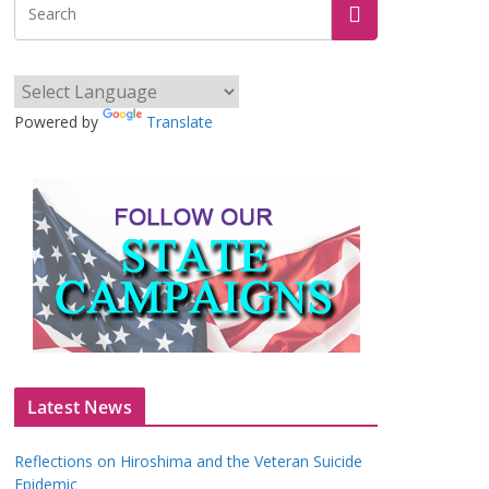
Powered by
Translate
Latest News
Reflections on Hiroshima and the Veteran Suicide
Epidemic