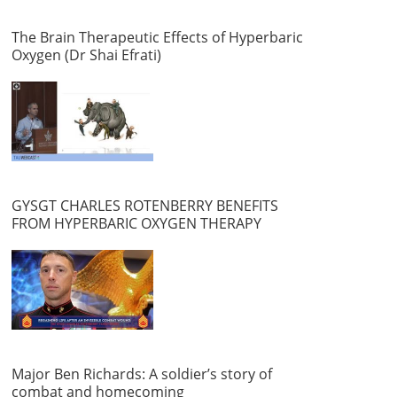
The Brain Therapeutic Effects of Hyperbaric
Oxygen (Dr Shai Efrati)
GYSGT CHARLES ROTENBERRY BENEFITS
FROM HYPERBARIC OXYGEN THERAPY
Major Ben Richards: A soldier’s story of
combat and homecoming