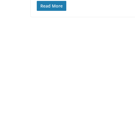
Read More