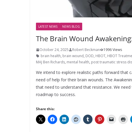
LATEST NEWS
NEWS BLOG
The Brain Wound Awakening: 
October 24, 2025
Robert Beckman
1996 Views
brain health
,
brain wound
,
DOD
,
HBOT
,
HBOT Treatme
MAJ Ben Richards
,
mental health
,
post traumatic stress di
We intend to explore realistic paths forward that
need of help for their brain wounds. The Awakenin
that need to understand that resistance. We need t
roadmap to success.
Share this: