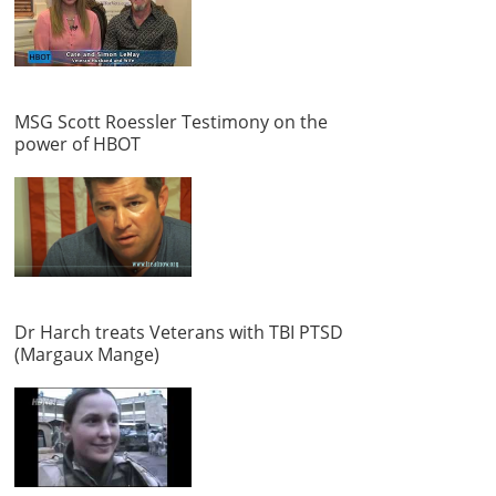
MSG Scott Roessler Testimony on the
power of HBOT
Dr Harch treats Veterans with TBI PTSD
(Margaux Mange)