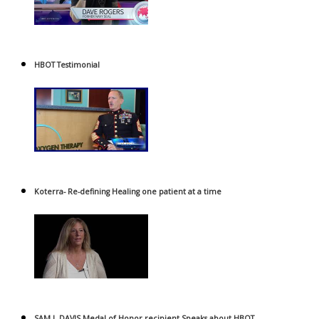
HBOT Testimonial
Koterra- Re-defining Healing one patient at a time
SAM L DAVIS Medal of Honor recipient Speaks about HBOT