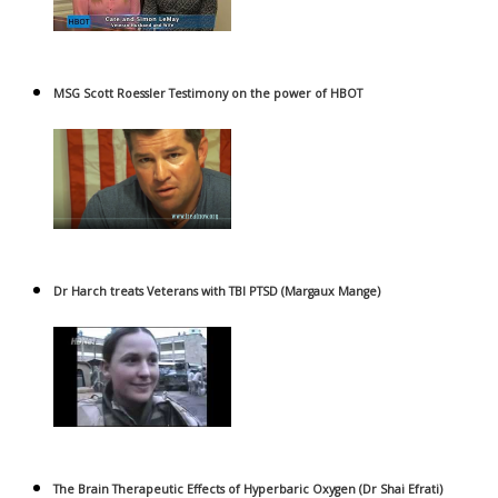
MSG Scott Roessler Testimony on the power of HBOT
Dr Harch treats Veterans with TBI PTSD (Margaux Mange)
The Brain Therapeutic Effects of Hyperbaric Oxygen (Dr Shai Efrati)