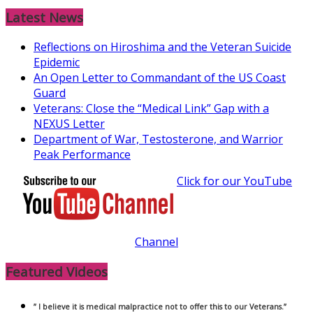
Latest News
Reflections on Hiroshima and the Veteran Suicide
Epidemic
An Open Letter to Commandant of the US Coast
Guard
Veterans: Close the “Medical Link” Gap with a
NEXUS Letter
Department of War, Testosterone, and Warrior
Peak Performance
Click for our YouTube
Channel
Featured Videos
” I believe it is medical malpractice not to offer this to our Veterans.”