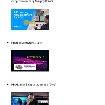
Congressman Greg Murphy (R-NC)
HBOT TESTIMONIALS 2024
HBOT: an A-Z explanation of a “Dive”