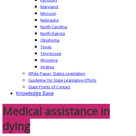
Maryland
Missouri
Nebraska
North Carolina
North Dakota
Oklahoma
Texas
Tennessee
Wyoming
Virginia
White Paper: States Legislation
Guideline for State Legislative Efforts
State Points of Contact
Knowledge Base
Medical assistance in
dying