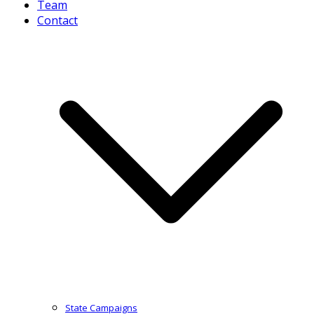
Team
Contact
State Campaigns