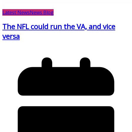
Latest News
News Blog
The NFL could run the VA, and vice
versa