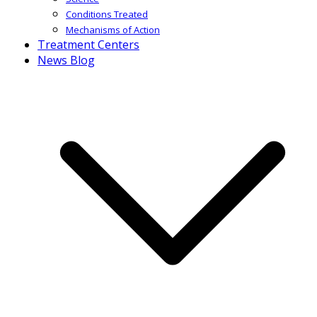
Conditions Treated
Mechanisms of Action
Treatment Centers
News Blog