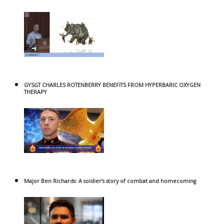
GYSGT CHARLES ROTENBERRY BENEFITS FROM HYPERBARIC OXYGEN
THERAPY
Major Ben Richards: A soldier’s story of combat and homecoming