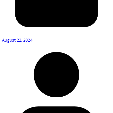
August 22, 2024