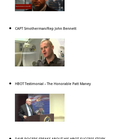
CAPT Smotherman/Rep John Bennett
HBOT Testimonial – The Honorable Patt Maney
DAVE ROGERS SPEAKS ABOUT HIS HBOT SUCCESS STORY