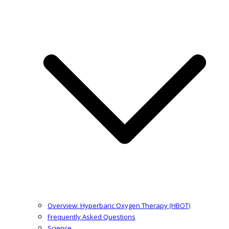
Overview: Hyperbaric Oxygen Therapy (HBOT)
Frequently Asked Questions
Science