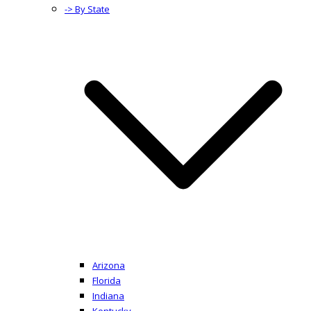
-> By State
Arizona
Florida
Indiana
Kentucky