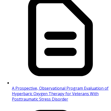
A Prospective, Observational Program Evaluation of
Hyperbaric Oxygen Therapy for Veterans With
Posttraumatic Stress Disorder