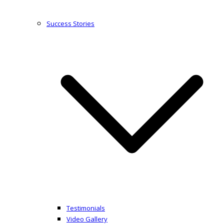
Success Stories
Testimonials
Video Gallery