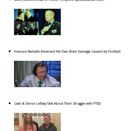
How Joe Namath Reversed His Own Brain Damage Caused by Football
Cate & Simon LeMay Talk About Their Struggle with PTSD