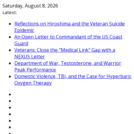
Skip
Saturday, August 8, 2026
to
Latest:
content
Reflections on Hiroshima and the Veteran Suicide
Epidemic
An Open Letter to Commandant of the US Coast
Guard
Veterans: Close the “Medical Link” Gap with a
NEXUS Letter
Department of War, Testosterone, and Warrior
Peak Performance
Domestic Violence, TBI, and the Case for Hyperbaric
Oxygen Therapy