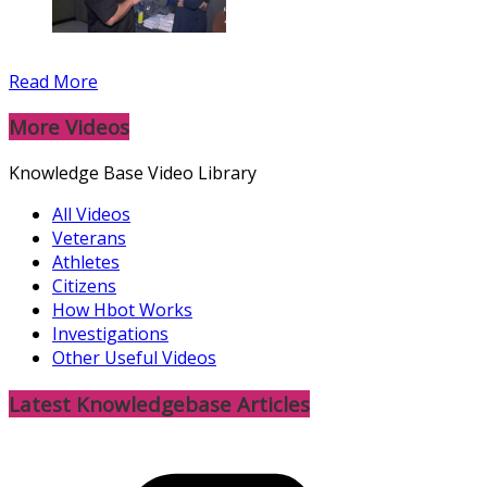
Read More
More Videos
Knowledge Base Video Library
All Videos
Veterans
Athletes
Citizens
How Hbot Works
Investigations
Other Useful Videos
Latest Knowledgebase Articles