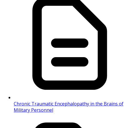
Chronic Traumatic Encephalopathy in the Brains of
Military Personnel