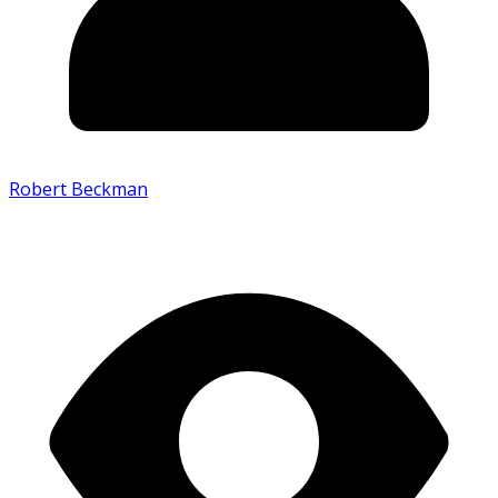
Robert Beckman