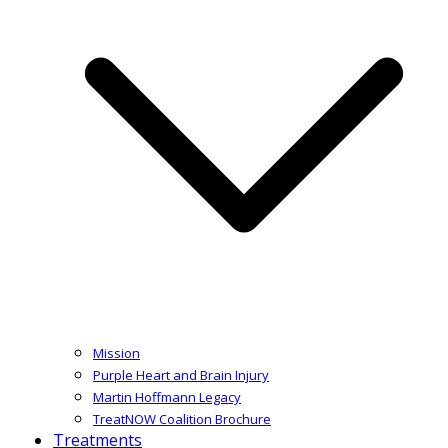
Mission
Purple Heart and Brain Injury
Martin Hoffmann Legacy
TreatNOW Coalition Brochure
Treatments