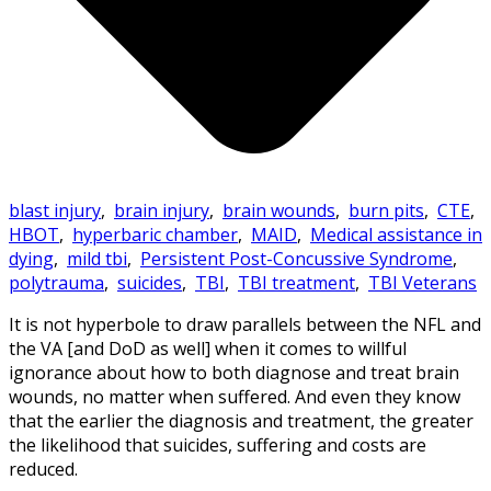
blast injury
,
brain injury
,
brain wounds
,
burn pits
,
CTE
,
HBOT
,
hyperbaric chamber
,
MAID
,
Medical assistance in
dying
,
mild tbi
,
Persistent Post-Concussive Syndrome
,
polytrauma
,
suicides
,
TBI
,
TBI treatment
,
TBI Veterans
It is not hyperbole to draw parallels between the NFL and
the VA [and DoD as well] when it comes to willful
ignorance about how to both diagnose and treat brain
wounds, no matter when suffered. And even they know
that the earlier the diagnosis and treatment, the greater
the likelihood that suicides, suffering and costs are
reduced.