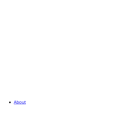
About