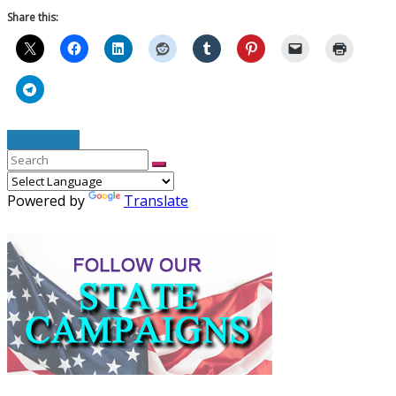
Share this:
Read More
Powered by
Translate