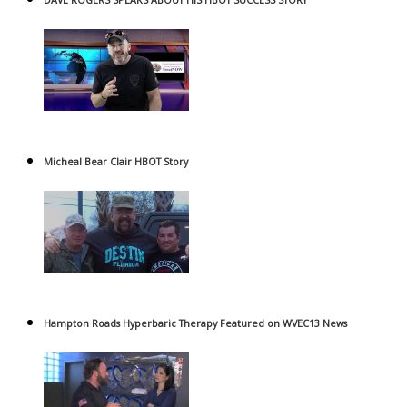
Micheal Bear Clair HBOT Story
Hampton Roads Hyperbaric Therapy Featured on WVEC13 News