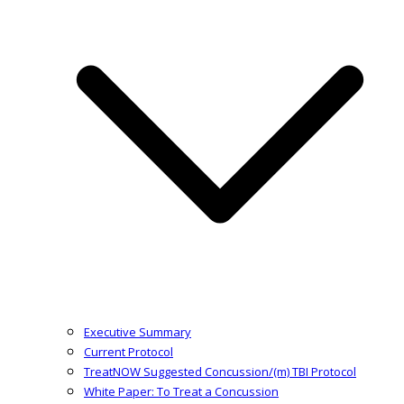
Executive Summary
Current Protocol
TreatNOW Suggested Concussion/(m) TBI Protocol
White Paper: To Treat a Concussion