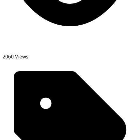
2060 Views