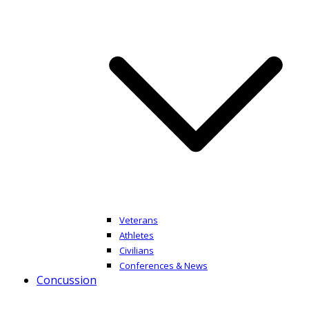
Veterans
Athletes
Civilians
Conferences & News
Concussion