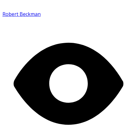
Robert Beckman