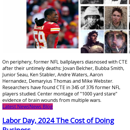
On periphery, former NFL ballplayers diasnosed with CTE
after their untimely deaths: Jovan Belcher, Bubba Smith,
Junior Seau, Ken Stabler, Andre Waters, Aaron
Hernandez, Demaryius Thomas and Mike Webster.
Researchers have found CTE in 345 of 376 former NFL
players studied. Center montage of "1000 yard stare"
evidence of brain wounds from multiple wars.
Latest News
News Blog
Labor Day, 2024 The Cost of Doing
Business