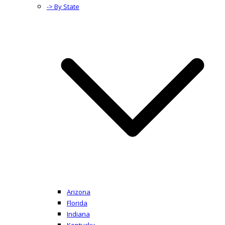
-> By State
Arizona
Florida
Indiana
Kentucky