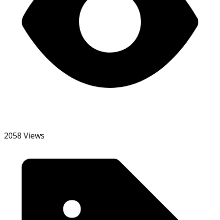
2058 Views