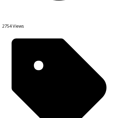
2754 Views