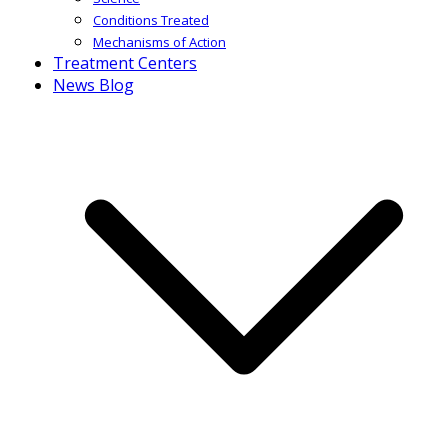
Conditions Treated
Mechanisms of Action
Treatment Centers
News Blog