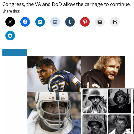
Congress, the VA and DoD allow the carnage to continue.
Share this:
Read More