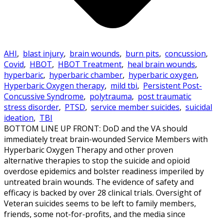
AHI
,
blast injury
,
brain wounds
,
burn pits
,
concussion
,
Covid
,
HBOT
,
HBOT Treatment
,
heal brain wounds
,
hyperbaric
,
hyperbaric chamber
,
hyperbaric oxygen
,
Hyperbaric Oxygen therapy
,
mild tbi
,
Persistent Post-
Concussive Syndrome
,
polytrauma
,
post traumatic
stress disorder
,
PTSD
,
service member suicides
,
suicidal
ideation
,
TBI
BOTTOM LINE UP FRONT: DoD and the VA should
immediately treat brain-wounded Service Members with
Hyperbaric Oxygen Therapy and other proven
alternative therapies to stop the suicide and opioid
overdose epidemics and bolster readiness imperiled by
untreated brain wounds. The evidence of safety and
efficacy is backed by over 28 clinical trials. Oversight of
Veteran suicides seems to be left to family members,
friends, some not-for-profits, and the media since