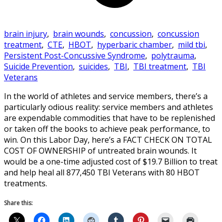
brain injury
,
brain wounds
,
concussion
,
concussion
treatment
,
CTE
,
HBOT
,
hyperbaric chamber
,
mild tbi
,
Persistent Post-Concussive Syndrome
,
polytrauma
,
Suicide Prevention
,
suicides
,
TBI
,
TBI treatment
,
TBI
Veterans
In the world of athletes and service members, there’s a
particularly odious reality: service members and athletes
are expendable commodities that have to be replenished
or taken off the books to achieve peak performance, to
win. On this Labor Day, here’s a FACT CHECK ON TOTAL
COST OF OWNERSHIP of untreated brain wounds. It
would be a one-time adjusted cost of $19.7 Billion to treat
and help heal all 877,450 TBI Veterans with 80 HBOT
treatments.
Share this: