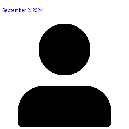
September 2, 2024