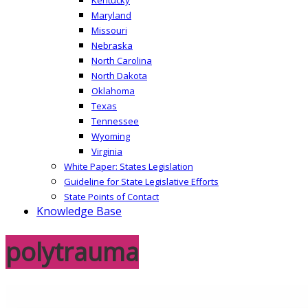
Maryland
Missouri
Nebraska
North Carolina
North Dakota
Oklahoma
Texas
Tennessee
Wyoming
Virginia
White Paper: States Legislation
Guideline for State Legislative Efforts
State Points of Contact
Knowledge Base
polytrauma