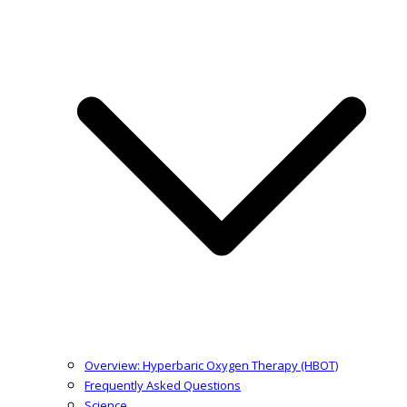
Overview: Hyperbaric Oxygen Therapy (HBOT)
Frequently Asked Questions
Science