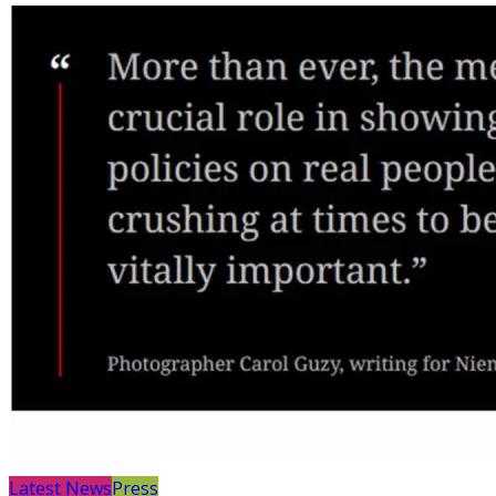
Latest News
Press