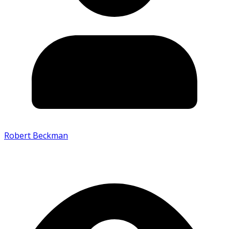
Robert Beckman