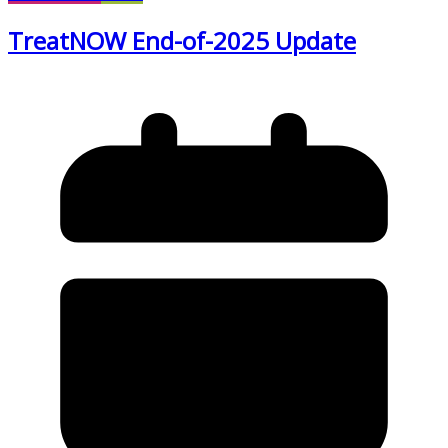
TreatNOW End-of-2025 Update