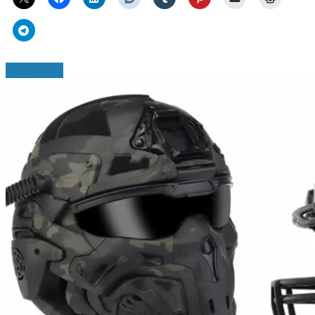
Read More