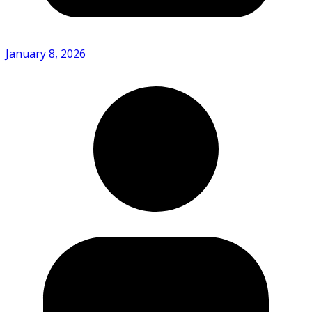
January 8, 2026