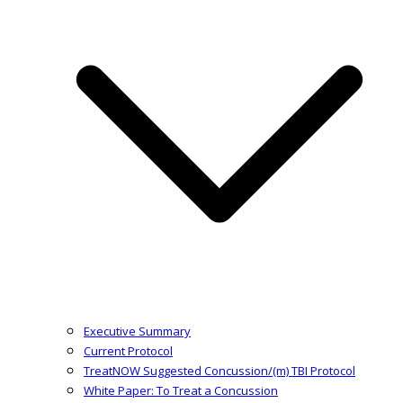
Executive Summary
Current Protocol
TreatNOW Suggested Concussion/(m) TBI Protocol
White Paper: To Treat a Concussion