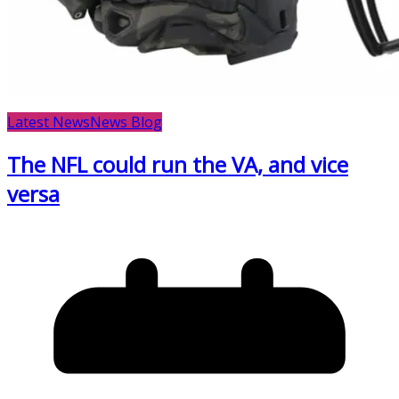
Latest News
News Blog
The NFL could run the VA, and vice
versa