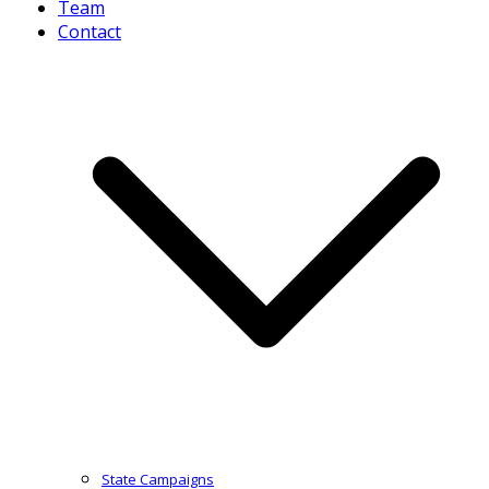
Team
Contact
State Campaigns