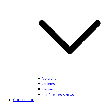
Veterans
Athletes
Civilians
Conferences & News
Concussion