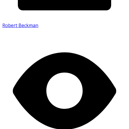
Robert Beckman