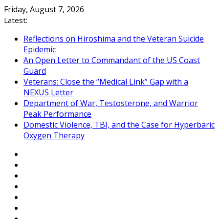
Skip
Friday, August 7, 2026
to
Latest:
content
Reflections on Hiroshima and the Veteran Suicide
Epidemic
An Open Letter to Commandant of the US Coast
Guard
Veterans: Close the “Medical Link” Gap with a
NEXUS Letter
Department of War, Testosterone, and Warrior
Peak Performance
Domestic Violence, TBI, and the Case for Hyperbaric
Oxygen Therapy