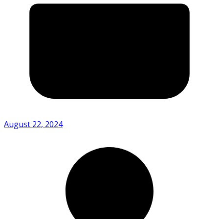
August 22, 2024