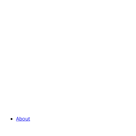
About