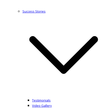
Success Stories
Testimonials
Video Gallery