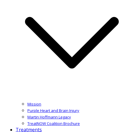
Mission
Purple Heart and Brain Injury
Martin Hoffmann Legacy
TreatNOW Coalition Brochure
Treatments