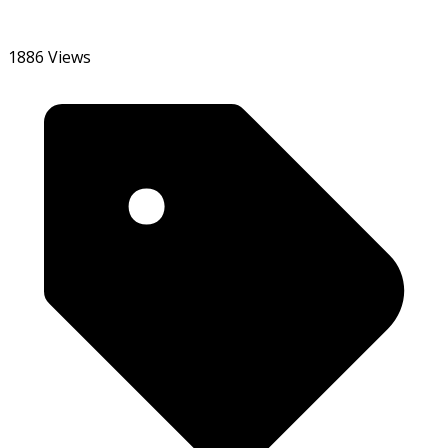
1886 Views