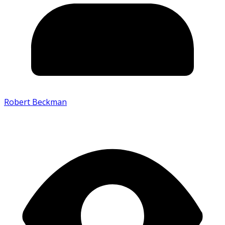
Robert Beckman