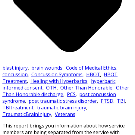
blast injury
,
brain wounds
,
Code of Medical Ethics
,
concussion
,
Concussion Symptoms
,
HBOT
,
HBOT
Treatment
,
Healing with Hyperbarics
,
hyperbaric
,
informed consent
,
OTH
,
Other Than Honorable
,
Other
Than Honorable discharge
,
PCS
,
post concussion
syndrome
,
post traumatic stress disorder
,
PTSD
,
TBI
,
TBItreatment
,
traumatic brain injury
,
TraumaticBrainInjury
,
Veterans
This report brings you information about how service
members are being separated from the service with