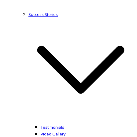
Success Stories
Testimonials
Video Gallery