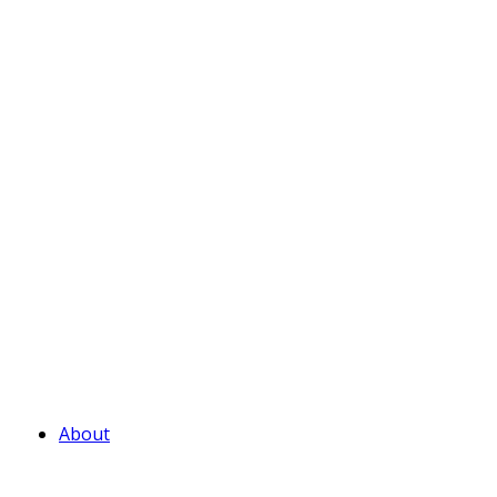
About