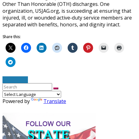
Other Than Honorable (OTH) discharges. One
organization, USJAG.org, is succeeding at ensuring that
injured, ill, or wounded active-duty service members are
separated with benefits, honors, and dignity intact.
Share this:
Read More
Powered by
Translate