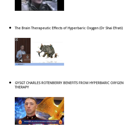
The Brain Therapeutic Effects of Hyperbaric Oxygen (Dr Shai Efrati)
GYSGT CHARLES ROTENBERRY BENEFITS FROM HYPERBARIC OXYGEN
THERAPY