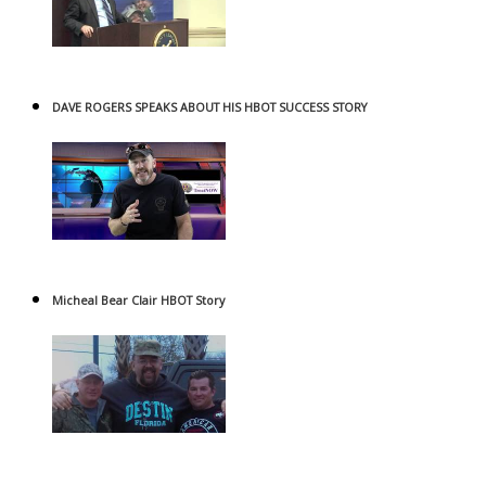
DAVE ROGERS SPEAKS ABOUT HIS HBOT SUCCESS STORY
Micheal Bear Clair HBOT Story