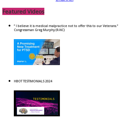
Featured Videos
” I believe it is medical malpractice not to offer this to our Veterans.”
Congressman Greg Murphy (R-NC)
HBOT TESTIMONIALS 2024