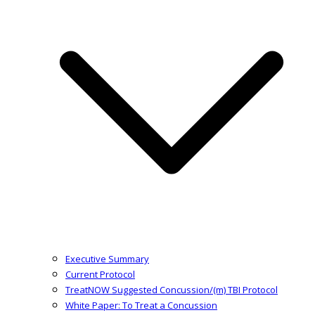
Executive Summary
Current Protocol
TreatNOW Suggested Concussion/(m) TBI Protocol
White Paper: To Treat a Concussion