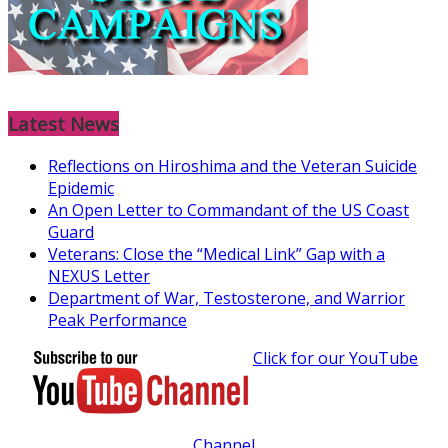
Latest News
Reflections on Hiroshima and the Veteran Suicide
Epidemic
An Open Letter to Commandant of the US Coast
Guard
Veterans: Close the “Medical Link” Gap with a
NEXUS Letter
Department of War, Testosterone, and Warrior
Peak Performance
Click for our YouTube
Channel