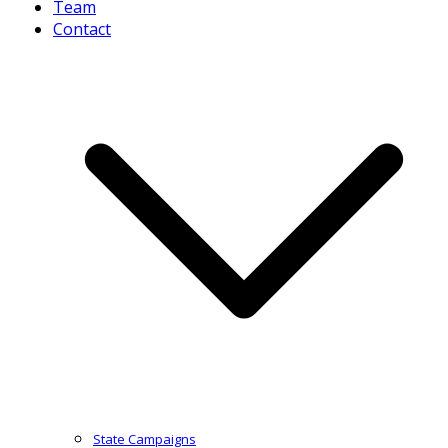
Team
Contact
State Campaigns