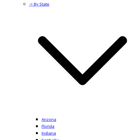
-> By State
Arizona
Florida
Indiana
Kentucky