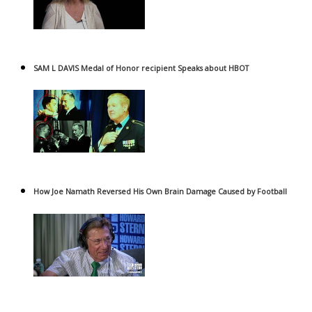
SAM L DAVIS Medal of Honor recipient Speaks about HBOT
How Joe Namath Reversed His Own Brain Damage Caused by Football