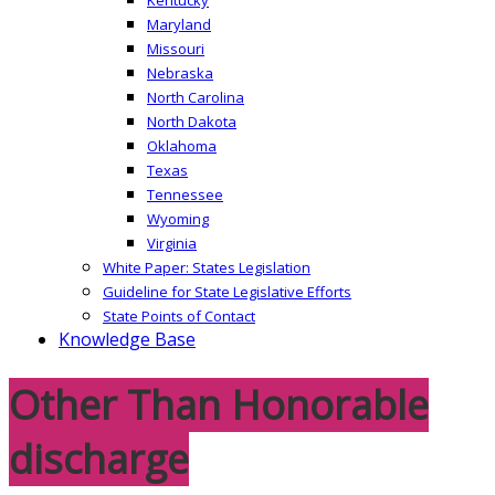
Maryland
Missouri
Nebraska
North Carolina
North Dakota
Oklahoma
Texas
Tennessee
Wyoming
Virginia
White Paper: States Legislation
Guideline for State Legislative Efforts
State Points of Contact
Knowledge Base
Other Than Honorable
discharge