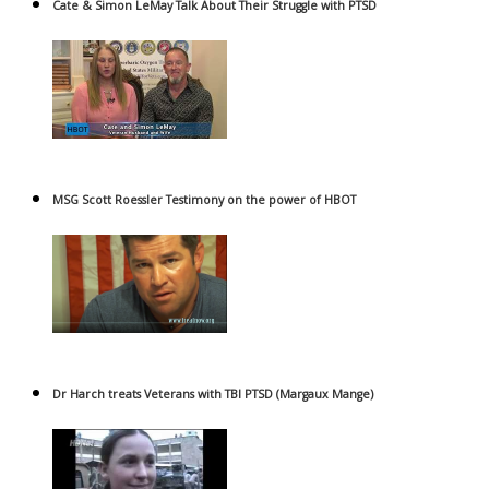
Cate & Simon LeMay Talk About Their Struggle with PTSD
MSG Scott Roessler Testimony on the power of HBOT
Dr Harch treats Veterans with TBI PTSD (Margaux Mange)