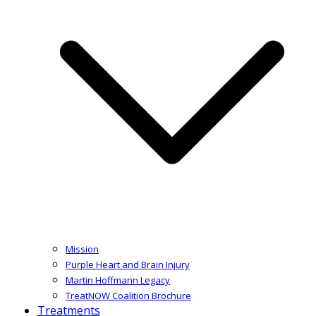
Mission
Purple Heart and Brain Injury
Martin Hoffmann Legacy
TreatNOW Coalition Brochure
Treatments