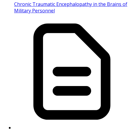
Chronic Traumatic Encephalopathy in the Brains of
Military Personnel