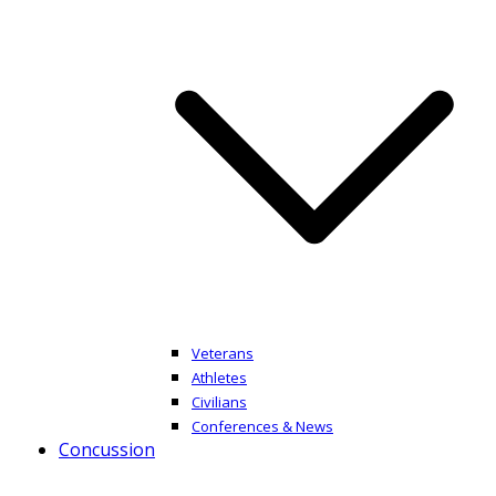
Veterans
Athletes
Civilians
Conferences & News
Concussion