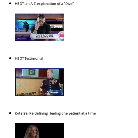
HBOT: an A-Z explanation of a “Dive”
HBOT Testimonial
Koterra- Re-defining Healing one patient at a time