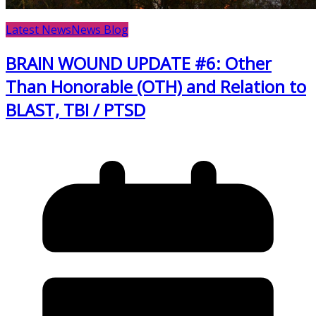
Latest News
News Blog
BRAIN WOUND UPDATE #6: Other
Than Honorable (OTH) and Relation to
BLAST, TBI / PTSD