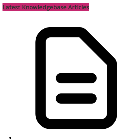
Latest Knowledgebase Articles