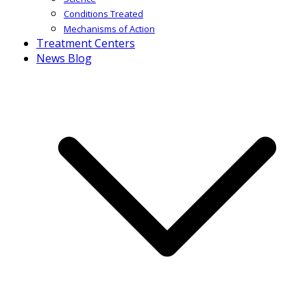
Conditions Treated
Mechanisms of Action
Treatment Centers
News Blog