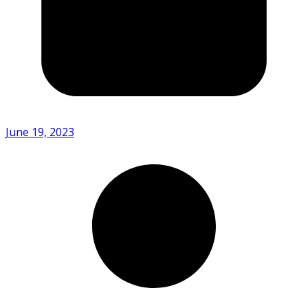
June 19, 2023