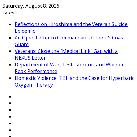
Skip
Saturday, August 8, 2026
to
Latest:
content
Reflections on Hiroshima and the Veteran Suicide
Epidemic
An Open Letter to Commandant of the US Coast
Guard
Veterans: Close the “Medical Link” Gap with a
NEXUS Letter
Department of War, Testosterone, and Warrior
Peak Performance
Domestic Violence, TBI, and the Case for Hyperbaric
Oxygen Therapy