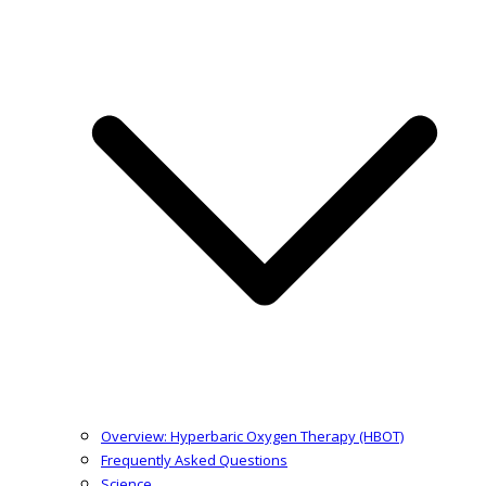
Overview: Hyperbaric Oxygen Therapy (HBOT)
Frequently Asked Questions
Science