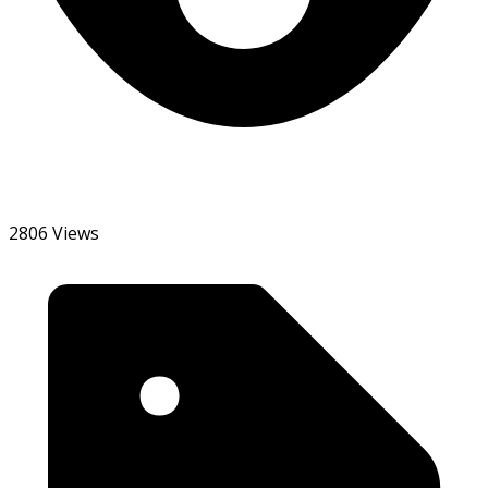
2806 Views