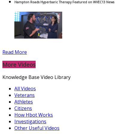
Hampton Roads Hyperbaric Therapy Featured on WVEC13 News
Read More
More Videos
Knowledge Base Video Library
All Videos
Veterans
Athletes
Citizens
How Hbot Works
Investigations
Other Useful Videos