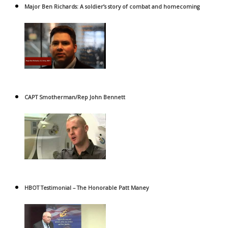
Major Ben Richards: A soldier’s story of combat and homecoming
CAPT Smotherman/Rep John Bennett
HBOT Testimonial – The Honorable Patt Maney