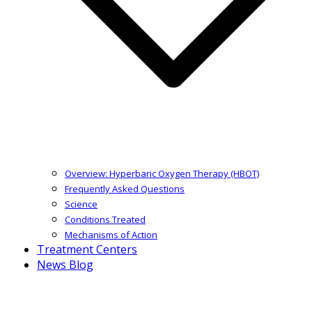
Overview: Hyperbaric Oxygen Therapy (HBOT)
Frequently Asked Questions
Science
Conditions Treated
Mechanisms of Action
Treatment Centers
News Blog