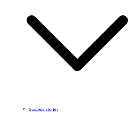
Success Stories