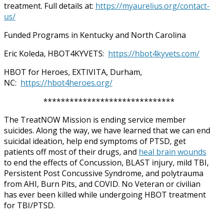
treatment. Full details at:
https://myaurelius.org/contact-
us/
Funded Programs in Kentucky and North Carolina
Eric Koleda, HBOT4KYVETS:
https://hbot4kyvets.com/
HBOT for Heroes, EXTIVITA, Durham,
NC:
https://hbot4heroes.org/
******************************
The TreatNOW Mission is ending service member
suicides. Along the way, we have learned that we can end
suicidal ideation, help end symptoms of PTSD, get
patients off most of their drugs, and
heal brain wounds
to end the effects of Concussion, BLAST injury, mild TBI,
Persistent Post Concussive Syndrome, and polytrauma
from AHI, Burn Pits, and COVID. No Veteran or civilian
has ever been killed while undergoing HBOT treatment
for TBI/PTSD.