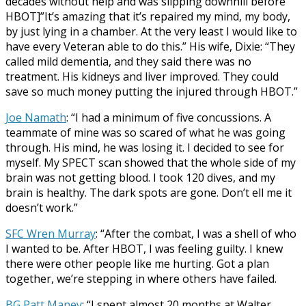
decades without help and was slipping downhill before
HBOT]”It’s amazing that it’s repaired my mind, my body,
by just lying in a chamber. At the very least I would like to
have every Veteran able to do this.” His wife, Dixie: “They
called mild dementia, and they said there was no
treatment. His kidneys and liver improved. They could
save so much money putting the injured through HBOT.”
Joe Namath
: “I had a minimum of five concussions. A
teammate of mine was so scared of what he was going
through. His mind, he was losing it. I decided to see for
myself. My SPECT scan showed that the whole side of my
brain was not getting blood. I took 120 dives, and my
brain is healthy. The dark spots are gone. Don’t ell me it
doesn’t work.”
SFC Wren Murray
: “After the combat, I was a shell of who
I wanted to be. After HBOT, I was feeling guilty. I knew
there were other people like me hurting. Got a plan
together, we’re stepping in where others have failed.
BG Patt Maney
: “I spent almost 20 months at Walter