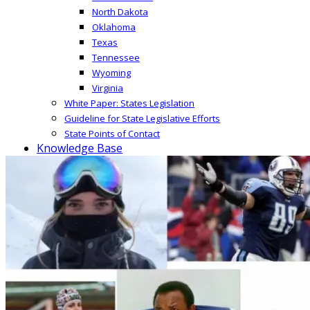
North Dakota
Oklahoma
Texas
Tennessee
Wyoming
Virginia
White Paper: States Legislation
Guideline for State Legislative Efforts
State Points of Contact
Knowledge Base