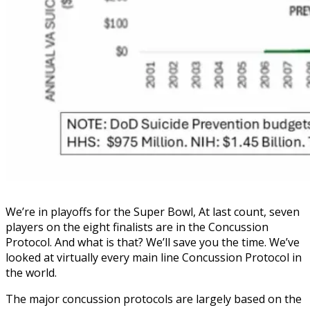
We’re in playoffs for the Super Bowl, At last count, seven
players on the eight finalists are in the Concussion
Protocol. And what is that? We’ll save you the time. We’ve
looked at virtually every main line Concussion Protocol in
the world.
The major concussion protocols are largely based on the