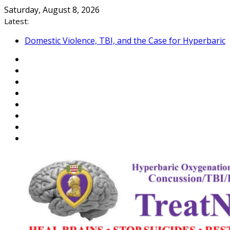
Skip
Saturday, August 8, 2026
to
Latest:
content
Domestic Violence, TBI, and the Case for Hyperbaric
Oxygen Therapy
Reflections on Hiroshima and the Veteran Suicide
Epidemic
An Open Letter to Commandant of the US Coast
Guard
Veterans: Close the “Medical Link” Gap with a
NEXUS Letter
Department of War, Testosterone, and Warrior
Peak Performance