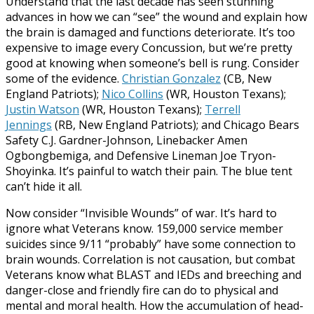
Understand that the last decade has seen stunning
advances in how we can “see” the wound and explain how
the brain is damaged and functions deteriorate. It’s too
expensive to image every Concussion, but we’re pretty
good at knowing when someone’s bell is rung. Consider
some of the evidence.
Christian Gonzalez
(CB, New
England Patriots);
Nico Collins
(WR, Houston Texans);
Justin Watson
(WR, Houston Texans);
Terrell
Jennings
(RB, New England Patriots); and Chicago Bears
Safety C.J. Gardner-Johnson, Linebacker Amen
Ogbongbemiga, and Defensive Lineman Joe Tryon-
Shoyinka. It’s painful to watch their pain. The blue tent
can’t hide it all.
Now consider “Invisible Wounds” of war. It’s hard to
ignore what Veterans know. 159,000 service member
suicides since 9/11 “probably” have some connection to
brain wounds. Correlation is not causation, but combat
Veterans know what BLAST and IEDs and breeching and
danger-close and friendly fire can do to physical and
mental and moral health. How the accumulation of head-