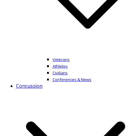
Veterans
Athletes
Civilians
Conferences & News
Concussion