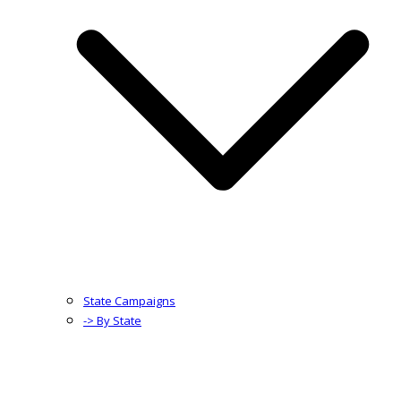
State Campaigns
-> By State