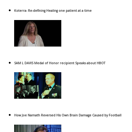
Koterra- Re-defining Healing one patient at a time
SAM L DAVIS Medal of Honor recipient Speaks about HBOT
How Joe Namath Reversed His Own Brain Damage Caused by Football