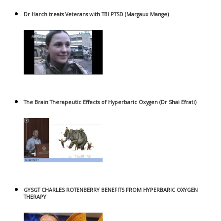
Dr Harch treats Veterans with TBI PTSD (Margaux Mange)
The Brain Therapeutic Effects of Hyperbaric Oxygen (Dr Shai Efrati)
GYSGT CHARLES ROTENBERRY BENEFITS FROM HYPERBARIC OXYGEN
THERAPY