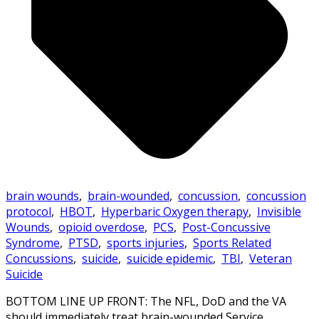
brain wounds
,
brain-wounded
,
concussion
,
concussion
protocol
,
HBOT
,
Hyperbaric Oxygen therapy
,
Invisible
Wounds
,
opioid overdose
,
PCS
,
Post-Concussive
Syndrome
,
PTSD
,
sports injuries
,
Sports Related
Concussions
,
suicide
,
suicide epidemic
,
TBI
,
Veteran
Suicide
BOTTOM LINE UP FRONT: The NFL, DoD and the VA
should immediately treat brain-wounded Service