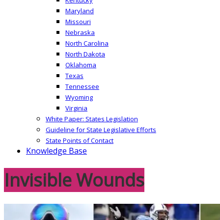
Maryland
Missouri
Nebraska
North Carolina
North Dakota
Oklahoma
Texas
Tennessee
Wyoming
Virginia
White Paper: States Legislation
Guideline for State Legislative Efforts
State Points of Contact
Knowledge Base
Invisible Wounds