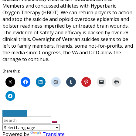
Members and concussed athletes with Hyperbaric
Oxygen Therapy (HBOT). We can return players to action
and stop the suicide and opioid overdose epidemics and
bolster readiness imperiled by untreated brain wounds.
The evidence of safety and efficacy is backed by over 28
clinical trials. Oversight of Veteran suicides seems to be
left to family members, friends, some not-for-profits, and
the media since Congress, the VA and DoD allow the
carnage to continue.
Share this:
Read More
Powered by
Translate