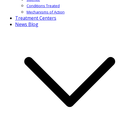
Conditions Treated
Mechanisms of Action
Treatment Centers
News Blog