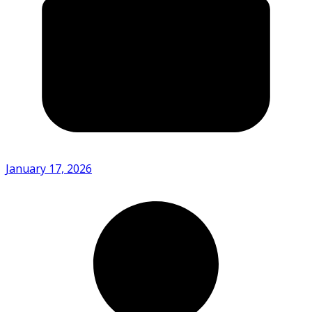
January 17, 2026