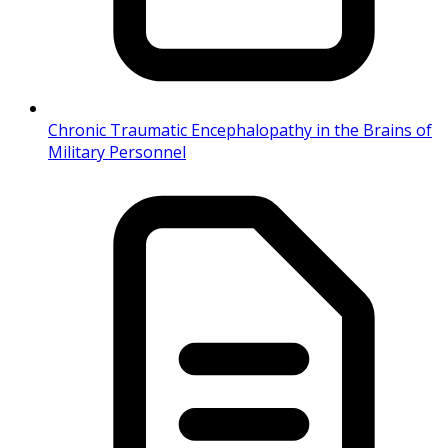
Chronic Traumatic Encephalopathy in the Brains of
Military Personnel