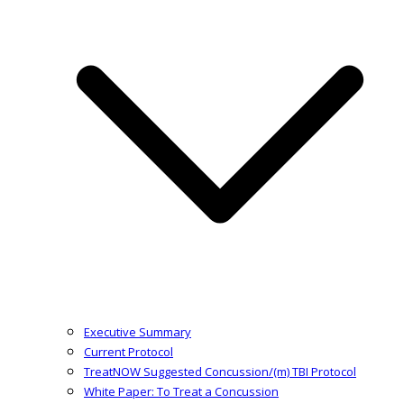
Executive Summary
Current Protocol
TreatNOW Suggested Concussion/(m) TBI Protocol
White Paper: To Treat a Concussion