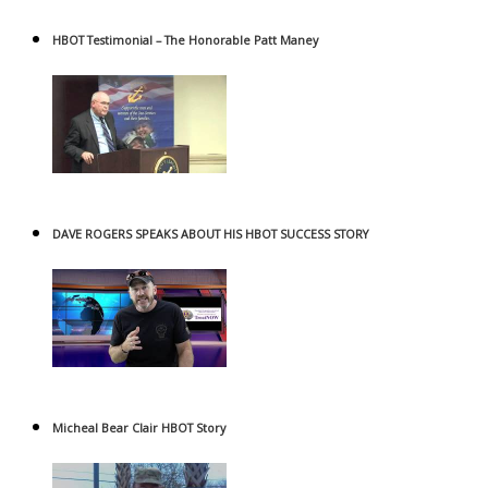
HBOT Testimonial – The Honorable Patt Maney
DAVE ROGERS SPEAKS ABOUT HIS HBOT SUCCESS STORY
Micheal Bear Clair HBOT Story