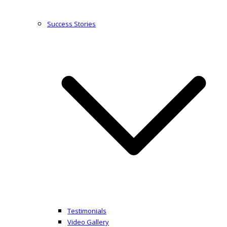
Success Stories
Testimonials
Video Gallery