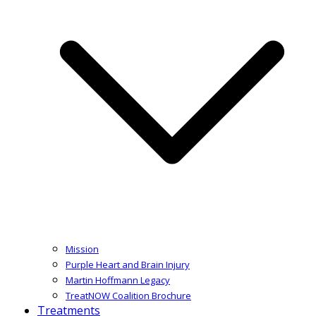
Mission
Purple Heart and Brain Injury
Martin Hoffmann Legacy
TreatNOW Coalition Brochure
Treatments