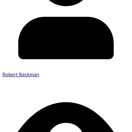
Robert Beckman