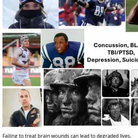
Failing to treat brain wounds can lead to degraded lives,