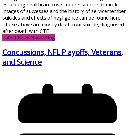
escalating healthcare costs, depression, and suicide.
Images of successes and the history of servicemember
suicides and effects of negligence can be found here.
Those above are mostly dead from suicide, diagnosed
after death with CTE.
Latest News
News Blog
Concussions, NFL Playoffs, Veterans,
and Science