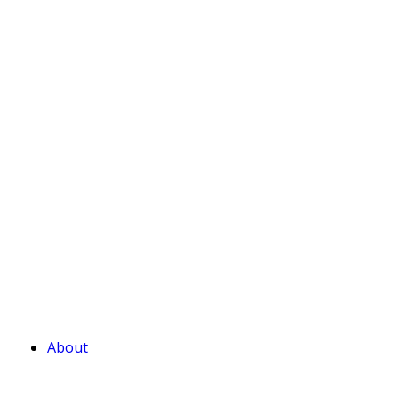
About