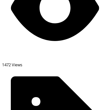
1472 Views