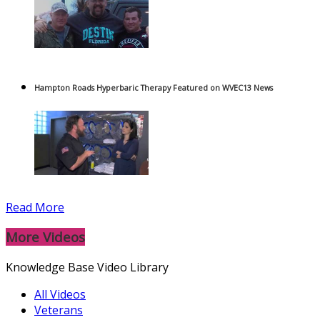
Hampton Roads Hyperbaric Therapy Featured on WVEC13 News
Read More
More Videos
Knowledge Base Video Library
All Videos
Veterans