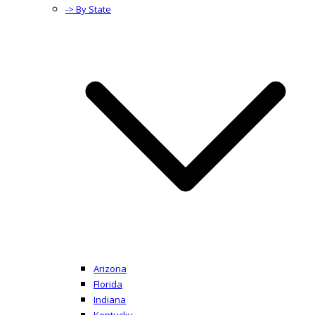
-> By State
Arizona
Florida
Indiana
Kentucky