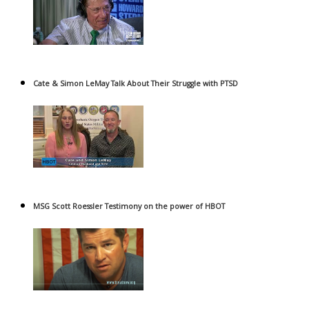
Cate & Simon LeMay Talk About Their Struggle with PTSD
MSG Scott Roessler Testimony on the power of HBOT