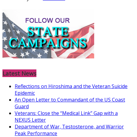
Latest News
Reflections on Hiroshima and the Veteran Suicide
Epidemic
An Open Letter to Commandant of the US Coast
Guard
Veterans: Close the “Medical Link” Gap with a
NEXUS Letter
Department of War, Testosterone, and Warrior
Peak Performance