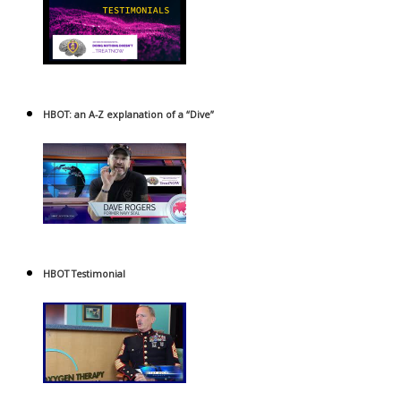
HBOT: an A-Z explanation of a “Dive”
HBOT Testimonial