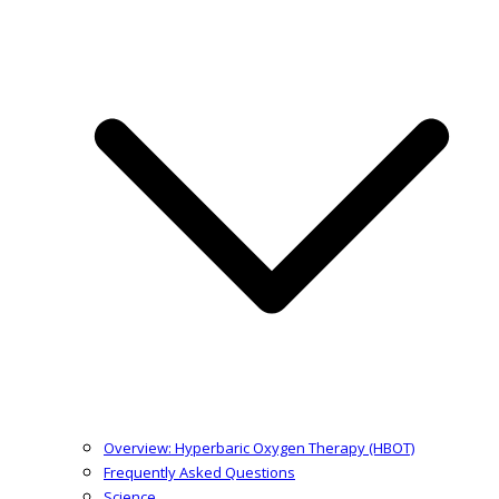
Overview: Hyperbaric Oxygen Therapy (HBOT)
Frequently Asked Questions
Science