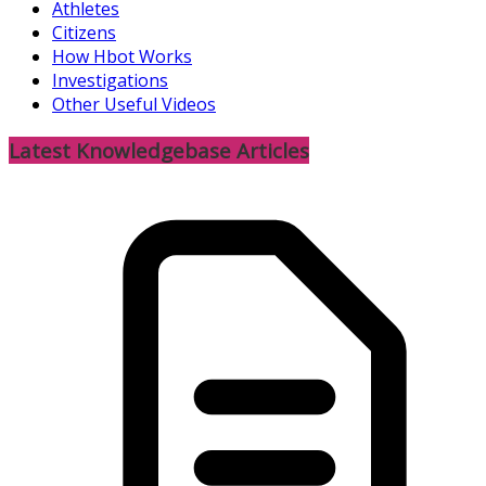
Athletes
Citizens
How Hbot Works
Investigations
Other Useful Videos
Latest Knowledgebase Articles