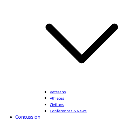
Veterans
Athletes
Civilians
Conferences & News
Concussion