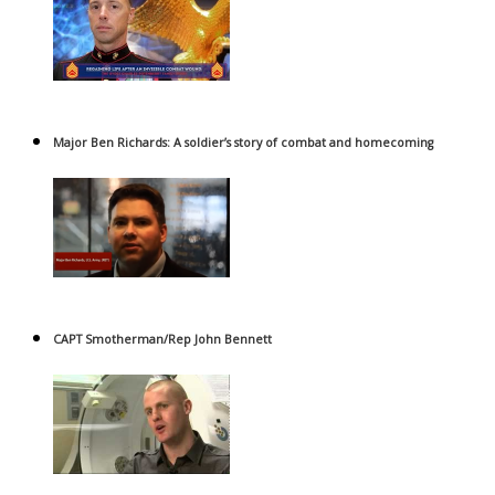
Major Ben Richards: A soldier’s story of combat and homecoming
CAPT Smotherman/Rep John Bennett