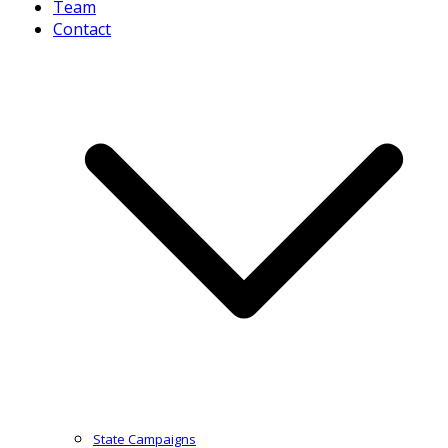
Team
Contact
State Campaigns