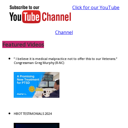
Click for our YouTube
Channel
Featured Videos
” I believe it is medical malpractice not to offer this to our Veterans.”
Congressman Greg Murphy (R-NC)
HBOT TESTIMONIALS 2024