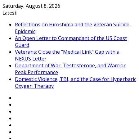
Skip
Saturday, August 8, 2026
to
Latest:
content
Reflections on Hiroshima and the Veteran Suicide
Epidemic
An Open Letter to Commandant of the US Coast
Guard
Veterans: Close the “Medical Link” Gap with a
NEXUS Letter
Department of War, Testosterone, and Warrior
Peak Performance
Domestic Violence, TBI, and the Case for Hyperbaric
Oxygen Therapy