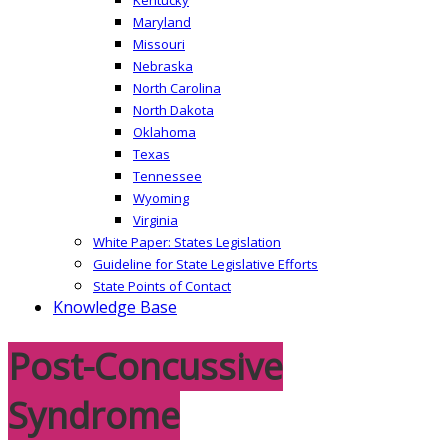
Maryland
Missouri
Nebraska
North Carolina
North Dakota
Oklahoma
Texas
Tennessee
Wyoming
Virginia
White Paper: States Legislation
Guideline for State Legislative Efforts
State Points of Contact
Knowledge Base
Post-Concussive
Syndrome