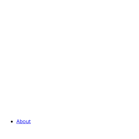
About