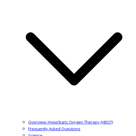
Overview: Hyperbaric Oxygen Therapy (HBOT)
Frequently Asked Questions
Science