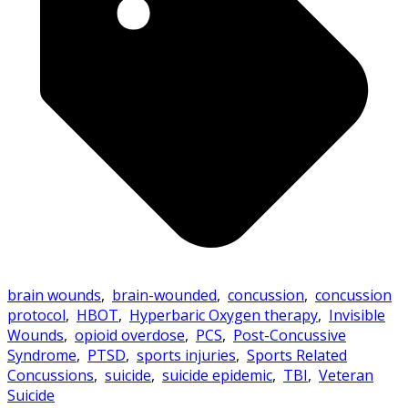
brain wounds
,
brain-wounded
,
concussion
,
concussion
protocol
,
HBOT
,
Hyperbaric Oxygen therapy
,
Invisible
Wounds
,
opioid overdose
,
PCS
,
Post-Concussive
Syndrome
,
PTSD
,
sports injuries
,
Sports Related
Concussions
,
suicide
,
suicide epidemic
,
TBI
,
Veteran
Suicide