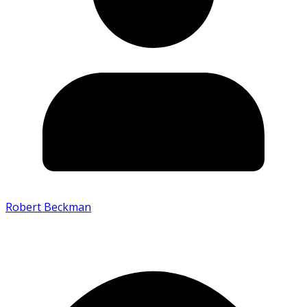
Robert Beckman