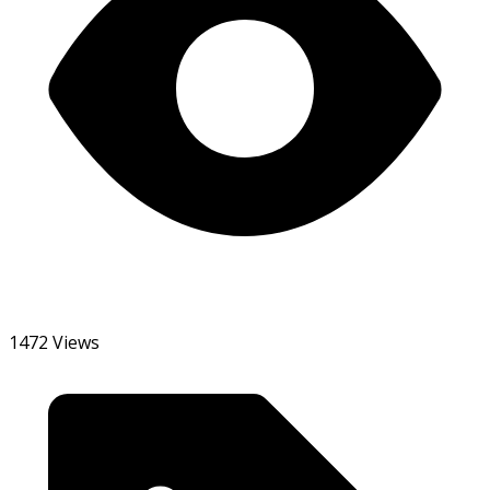
1472 Views