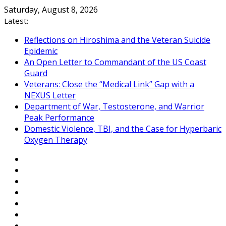
Skip
Saturday, August 8, 2026
to
Latest:
content
Reflections on Hiroshima and the Veteran Suicide
Epidemic
An Open Letter to Commandant of the US Coast
Guard
Veterans: Close the “Medical Link” Gap with a
NEXUS Letter
Department of War, Testosterone, and Warrior
Peak Performance
Domestic Violence, TBI, and the Case for Hyperbaric
Oxygen Therapy