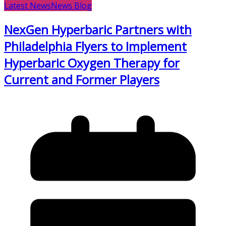
Latest News
News Blog
NexGen Hyperbaric Partners with
Philadelphia Flyers to Implement
Hyperbaric Oxygen Therapy for
Current and Former Players