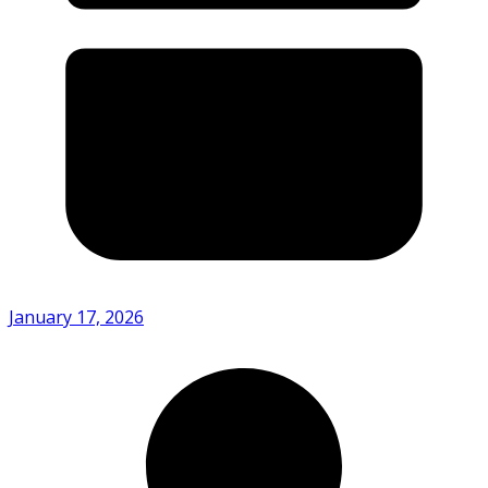
January 17, 2026