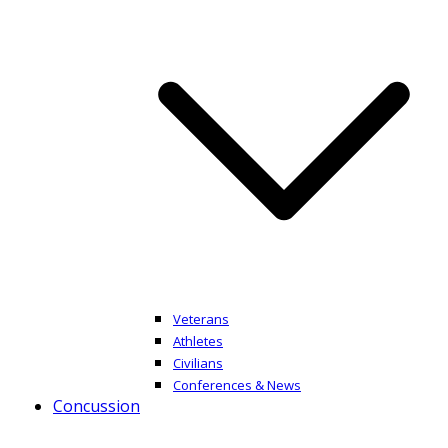
Veterans
Athletes
Civilians
Conferences & News
Concussion