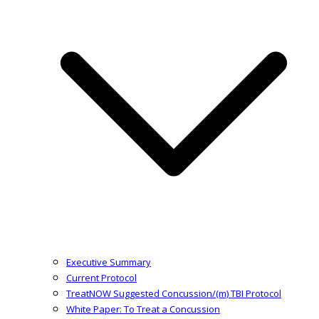
Executive Summary
Current Protocol
TreatNOW Suggested Concussion/(m) TBI Protocol
White Paper: To Treat a Concussion