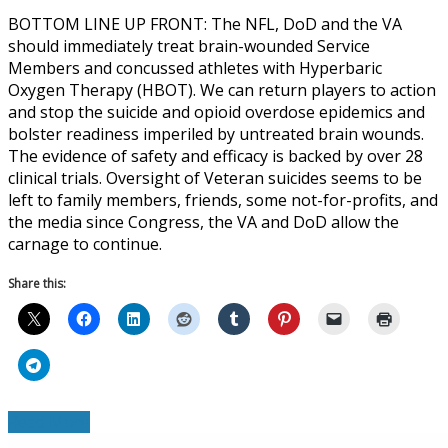
BOTTOM LINE UP FRONT: The NFL, DoD and the VA
should immediately treat brain-wounded Service
Members and concussed athletes with Hyperbaric
Oxygen Therapy (HBOT). We can return players to action
and stop the suicide and opioid overdose epidemics and
bolster readiness imperiled by untreated brain wounds.
The evidence of safety and efficacy is backed by over 28
clinical trials. Oversight of Veteran suicides seems to be
left to family members, friends, some not-for-profits, and
the media since Congress, the VA and DoD allow the
carnage to continue.
Share this:
Read More