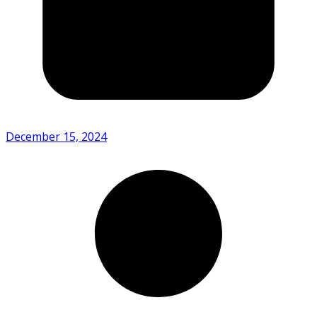
December 15, 2024