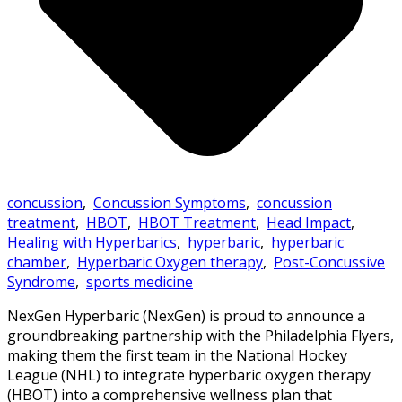
concussion
,
Concussion Symptoms
,
concussion
treatment
,
HBOT
,
HBOT Treatment
,
Head Impact
,
Healing with Hyperbarics
,
hyperbaric
,
hyperbaric
chamber
,
Hyperbaric Oxygen therapy
,
Post-Concussive
Syndrome
,
sports medicine
NexGen Hyperbaric (NexGen) is proud to announce a
groundbreaking partnership with the Philadelphia Flyers,
making them the first team in the National Hockey
League (NHL) to integrate hyperbaric oxygen therapy
(HBOT) into a comprehensive wellness plan that