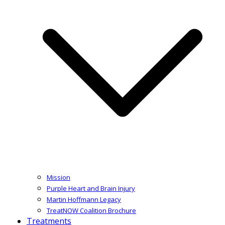
Mission
Purple Heart and Brain Injury
Martin Hoffmann Legacy
TreatNOW Coalition Brochure
Treatments