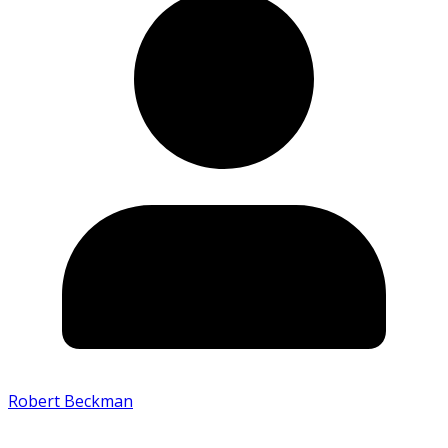
Robert Beckman