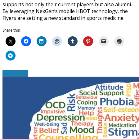
supports not only their current players but also alumni.
By leveraging NexGen’s mobile HBOT technology, the
Flyers are setting a new standard in sports medicine.
Share this:
Read More