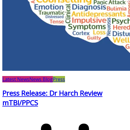
Latest News
News Blog
Press
Press Release: Dr Harch Review
mTBI/PPCS