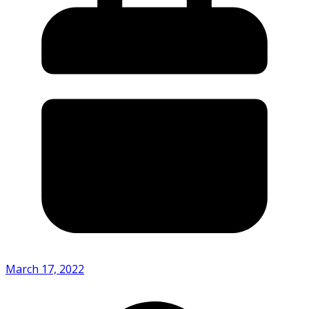
March 17, 2022