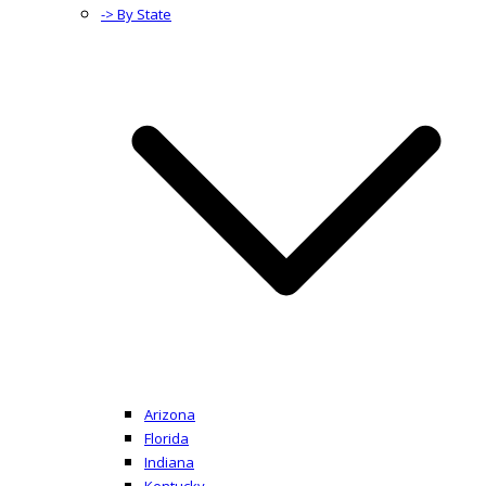
-> By State
Arizona
Florida
Indiana
Kentucky