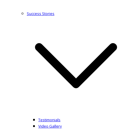
Success Stories
Testimonials
Video Gallery