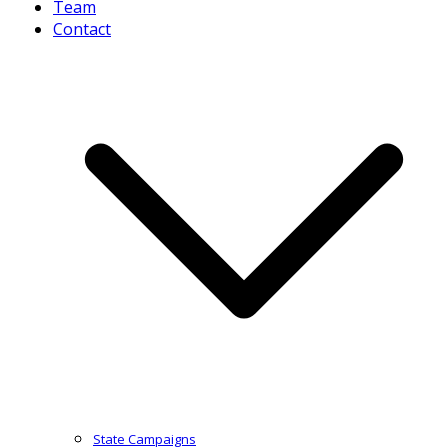
Team
Contact
State Campaigns