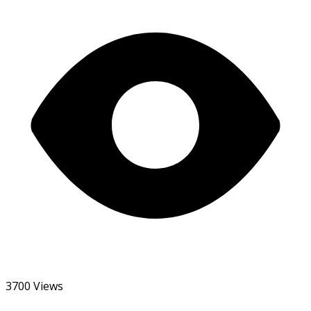
3700 Views