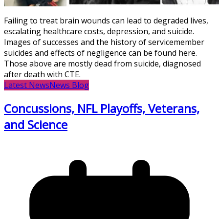
Failing to treat brain wounds can lead to degraded lives,
escalating healthcare costs, depression, and suicide.
Images of successes and the history of servicemember
suicides and effects of negligence can be found here.
Those above are mostly dead from suicide, diagnosed
after death with CTE.
Latest News
News Blog
Concussions, NFL Playoffs, Veterans,
and Science