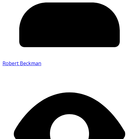
Robert Beckman