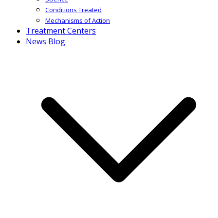
Conditions Treated
Mechanisms of Action
Treatment Centers
News Blog