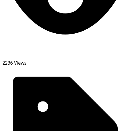
2236 Views