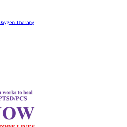
c Oxygen Therapy
rd
Letter
k Performance