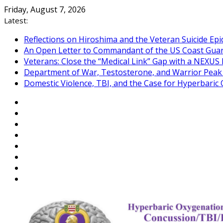
Skip
Friday, August 7, 2026
to
Latest:
content
Reflections on Hiroshima and the Veteran Suicide Ep
An Open Letter to Commandant of the US Coast Gua
Veterans: Close the “Medical Link” Gap with a NEXUS 
Department of War, Testosterone, and Warrior Pea
Domestic Violence, TBI, and the Case for Hyperbari