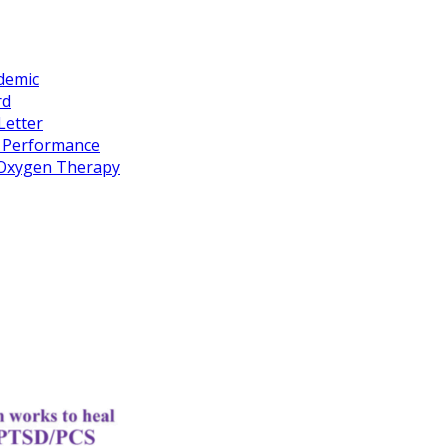
idemic
rd
Letter
k Performance
c Oxygen Therapy