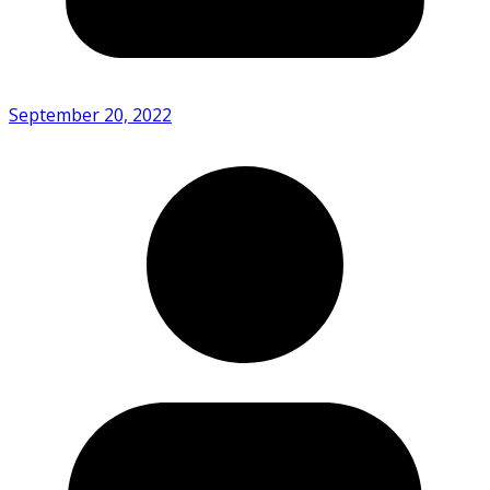
September 20, 2022