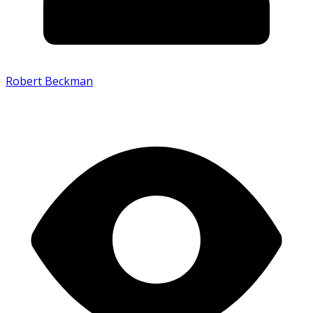
Robert Beckman