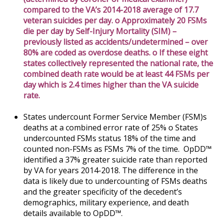
compared to the VA’s 2014-2018 average of 17.7
veteran suicides per day. o Approximately 20 FSMs
die per day by Self-Injury Mortality (SIM) –
previously listed as accidents/undetermined – over
80% are coded as overdose deaths. o If these eight
states collectively represented the national rate, the
combined death rate would be at least 44 FSMs per
day which is 2.4 times higher than the VA suicide
rate.
States undercount Former Service Member (FSM)s
deaths at a combined error rate of 25% o States
undercounted FSMs status 18% of the time and
counted non-FSMs as FSMs 7% of the time. OpDD™
identified a 37% greater suicide rate than reported
by VA for years 2014-2018. The difference in the
data is likely due to undercounting of FSMs deaths
and the greater specificity of the decedent’s
demographics, military experience, and death
details available to OpDD™.