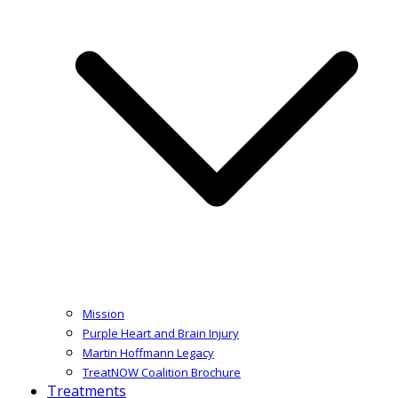
Mission
Purple Heart and Brain Injury
Martin Hoffmann Legacy
TreatNOW Coalition Brochure
Treatments