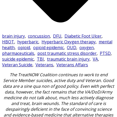
brain injury
,
concussion
,
DFU
,
Diabetic Foot Ulcer
,
HBOT
,
hyperbaric
,
Hyperbaric Oxygen therapy
,
mental
health
,
opioid
,
opioid epidemic
,
OUD
,
oxygen
,
pharmaceuticals
,
post traumatic stress disorder
,
PTSD
,
suicide epidemic
,
TBI
,
traumatic brain injury
,
VA
,
Veteran Suicide
,
Veterans
,
Veterans Affairs
The TreatNOW Coalition continues to work to end
Service Member suicides, active duty and Veteran. Good
data are a sine qua non of good policy. Even with perfect
data, however, the fact remains that the VA/DoD/Army
medicine do not talk about, much less actively diagnose
and treat, brain wounds. The standard of care is
despairingly deficient in the face of convincing science
and evidence-based medicine that alternative therapies