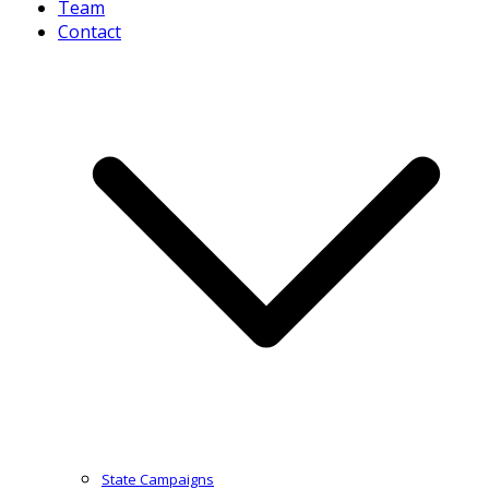
Team
Contact
State Campaigns