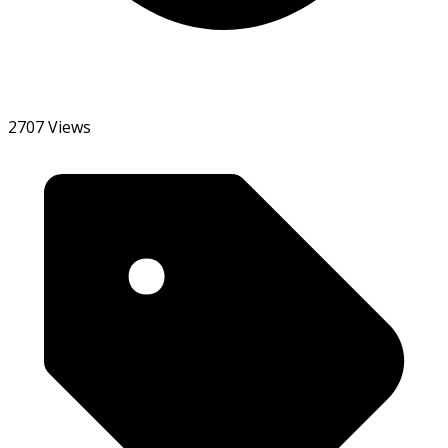
2707 Views