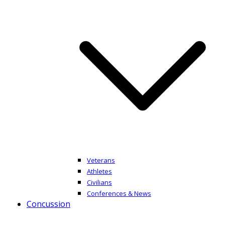
Veterans
Athletes
Civilians
Conferences & News
Concussion