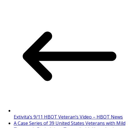
Extivita’s 9/11 HBOT Veteran’s Video – HBOT News
A Case Series of 39 United States Veterans with Mild