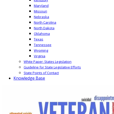
Maryland
Missouri
Nebraska
North Carolina
North Dakota
Oklahoma
Texas
Tennessee
Wyoming
Virginia
White Paper: States Legislation
Guideline for State Legislative Efforts
State Points of Contact
Knowledge Base