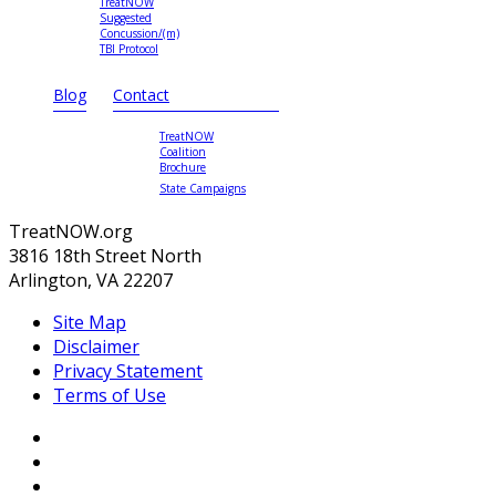
TreatNOW
Suggested
Concussion/(m)
TBI Protocol
Blog
Contact
TreatNOW
Coalition
Brochure
State Campaigns
TreatNOW.org
3816 18th Street North
Arlington, VA 22207
Site Map
Disclaimer
Privacy Statement
Terms of Use