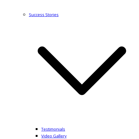
Success Stories
Testimonials
Video Gallery