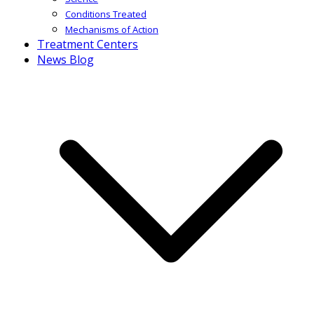
Conditions Treated
Mechanisms of Action
Treatment Centers
News Blog