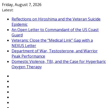
Skip
Friday, August 7, 2026
to
Latest:
content
Reflections on Hiroshima and the Veteran Suicide
Epidemic
An Open Letter to Commandant of the US Coast
Guard
Veterans: Close the “Medical Link” Gap with a
NEXUS Letter
Department of War, Testosterone, and Warrior
Peak Performance
Domestic Violence, TBI, and the Case for Hyperbaric
Oxygen Therapy