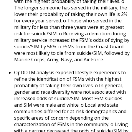
with the highest probability of taking their lives. o
The longer someone has served in the military, the
lower their probability of taking their own life is 2%
for every year served. o Those who served in the
military for less than three years were at greatest
risk for suicide/SIM. o Receiving a demotion during
military service increased the FSM’s odds of dying by
suicide/SIM by 56%. o FSMs from the Coast Guard
were most likely to die from suicide/SIM, followed by
Marine Corps, Army, Navy, and Air Force.
OpDDTM analysis exposed lifestyle experiences to
refine the identification of FSMs with the highest
probability of taking their own lives. o In general,
gender and race diversity were not associated with
increased odds of suicide/SIM. Most FSM suicides
and SIM were male and white. o Local and state
communities differed for at-risk demographics and
specific areas of concern depending on the
characterization of FSMs in the community. o Living
with a partner decreased the odds of suicide/SIM by