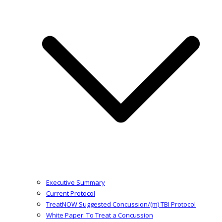
Executive Summary
Current Protocol
TreatNOW Suggested Concussion/(m) TBI Protocol
White Paper: To Treat a Concussion