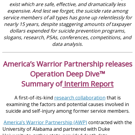
exist which are safe, effective, and dramatically less
expensive. And lest we forget, the suicide rate among
service members of all types has gone up relentlessly for
nearly 15 years, despite staggering amounts of taxpayer
dollars expended for suicide prevention programs,
slogans, research, PSAs, conferences, competitions, and
data analysis.
America’s Warrior Partnership releases
Operation Deep Dive™
Summary of
Interim Report
A first-of-its-kind
research collaboration
that is
examining the factors and potential causes involved in
suicide and self-injury among former service members.
America’s Warrior Partnership (AWP)
contracted with the
University of Alabama and partnered with Duke