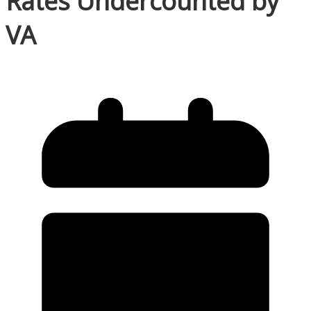
Rates Undercounted by
VA