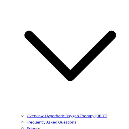
Overview: Hyperbaric Oxygen Therapy (HBOT)
Frequently Asked Questions
Science