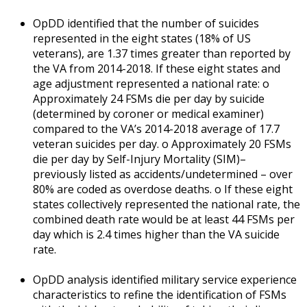
OpDD identified that the number of suicides
represented in the eight states (18% of US
veterans), are 1.37 times greater than reported by
the VA from 2014-2018. If these eight states and
age adjustment represented a national rate: o
Approximately 24 FSMs die per day by suicide
(determined by coroner or medical examiner)
compared to the VA’s 2014-2018 average of 17.7
veteran suicides per day. o Approximately 20 FSMs
die per day by Self-Injury Mortality (SIM)–
previously listed as accidents/undetermined – over
80% are coded as overdose deaths. o If these eight
states collectively represented the national rate, the
combined death rate would be at least 44 FSMs per
day which is 2.4 times higher than the VA suicide
rate.
OpDD analysis identified military service experience
characteristics to refine the identification of FSMs