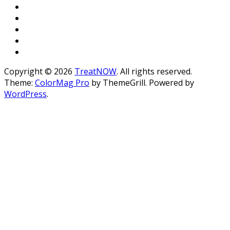
Copyright © 2026
TreatNOW
. All rights reserved.
Theme:
ColorMag Pro
by ThemeGrill. Powered by
WordPress
.