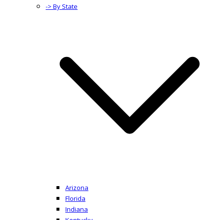
-> By State
Arizona
Florida
Indiana
Kentucky