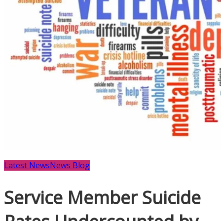
Latest News
News Blog
Service Member Suicide