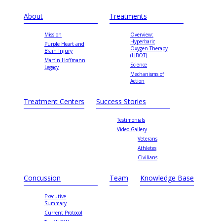
About
Treatments
Mission
Overview:
Hyperbaric
Purple Heart and
Oxygen Therapy
Brain Injury
(HBOT)
Martin Hoffmann
Science
Legacy
Mechanisms of
Action
Treatment Centers
Success Stories
Testimonials
Video Gallery
Veterans
Athletes
Civilians
Concussion
Team
Knowledge Base
Executive
Summary
Current Protocol