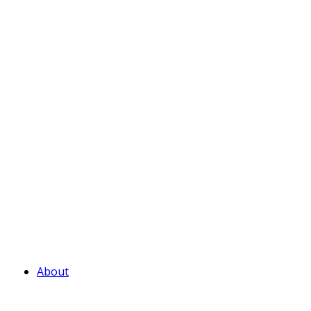
About