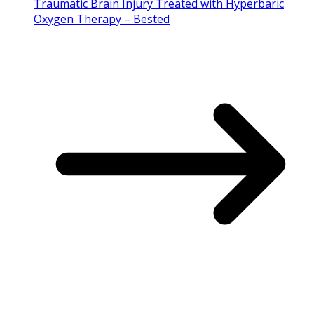
Traumatic Brain Injury Treated with Hyperbaric
Oxygen Therapy – Bested