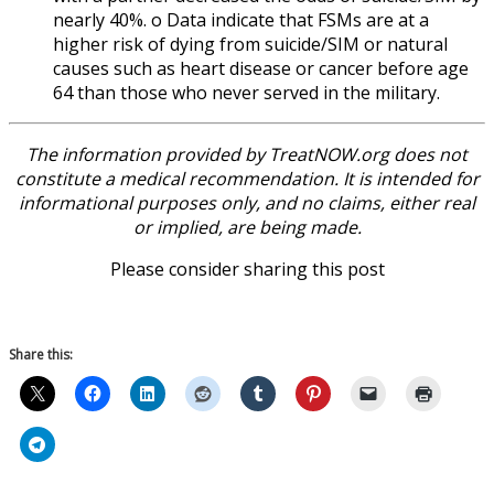
nearly 40%. o Data indicate that FSMs are at a
higher risk of dying from suicide/SIM or natural
causes such as heart disease or cancer before age
64 than those who never served in the military.
The information provided by TreatNOW.org does not
constitute a medical recommendation. It is intended for
informational purposes only, and no claims, either real
or implied, are being made.
Please consider sharing this post
Share this: