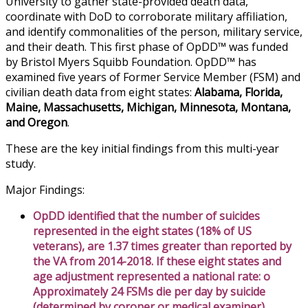
University to gather state-provided death data,
coordinate with DoD to corroborate military affiliation,
and identify commonalities of the person, military service,
and their death. This first phase of OpDD™ was funded
by Bristol Myers Squibb Foundation. OpDD™ has
examined five years of Former Service Member (FSM) and
civilian death data from eight states:
Alabama, Florida,
Maine, Massachusetts, Michigan, Minnesota, Montana,
and Oregon
.
These are the key initial findings from this multi-year
study.
Major Findings:
OpDD identified that the number of suicides
represented in the eight states (18% of US
veterans), are 1.37 times greater than reported by
the VA from 2014-2018. If these eight states and
age adjustment represented a national rate: o
Approximately 24 FSMs die per day by suicide
(determined by coroner or medical examiner)