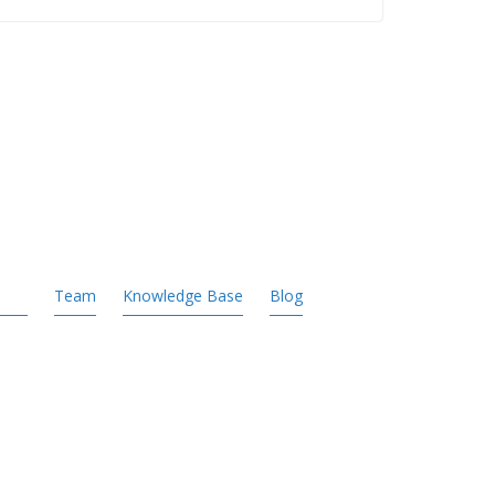
Team
Knowledge Base
Blog