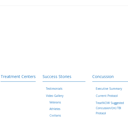
Treatment Centers
Success Stories
Concussion
Testimonials
Executive Summary
Video Gallery
Current Protocol
Veterans
TreatNOW Suggested
Concussion/(m) TBI
Athletes
Protocol
Civilians