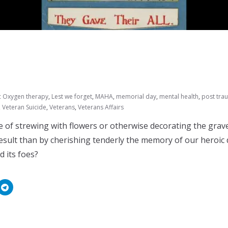
c Oxygen therapy
,
Lest we forget
,
MAHA
,
memorial day
,
mental health
,
post trau
,
Veteran Suicide
,
Veterans
,
Veterans Affairs
 of strewing with flowers or otherwise decorating the grav
result than by cherishing tenderly the memory of our heroic
 its foes?