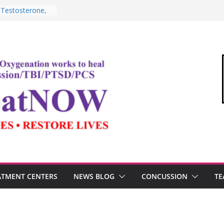
 Testosterone,
erformance
TBI, and the
 Oxygen Therapy
shima and the
demic
Commandant of
“Medical Link”
tter
ATMENT CENTERS
NEWS BLOG
CONCUSSION
TE