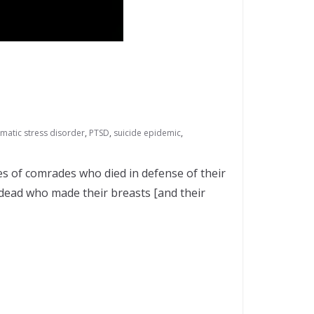
matic stress disorder
,
PTSD
,
suicide epidemic
,
es of comrades who died in defense of their
 dead who made their breasts [and their