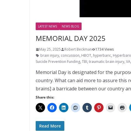
LATEST NEWS
NEWS BLOG
MEMORIAL DAY 2025
May 25, 2025
Robert Beckman
1734 Views
brain injury
,
concussion
,
HBOT
,
hyperbaric
,
Hyperbari
Suicide Prevention Funding
,
TBI
,
traumatic brain injury
,
VA
Memorial Day is designated for the purpose
country. What can aid more to assure this 
brains] a barricade between our country and
Share this:
Read More