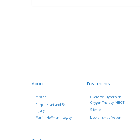
About
Treatments
Mission
Overview: Hyperbaric
Oxygen Therapy (HBOT)
Purple Heart and Brain
Science
Injury
Martin Hoffmann Legacy
Mechanisms of Action