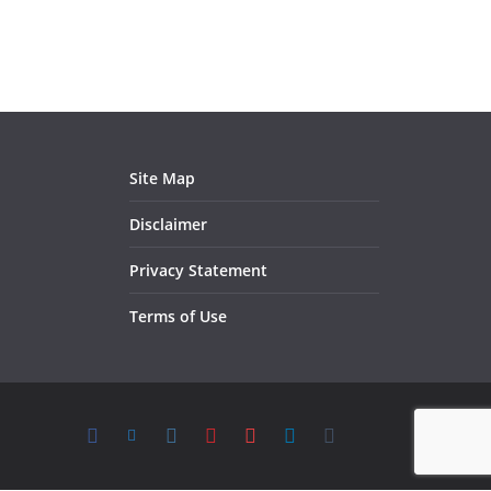
Site Map
Disclaimer
Privacy Statement
Terms of Use