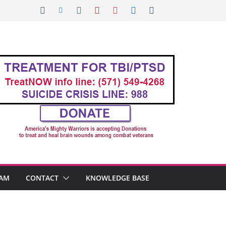
AM
CONTACT
KNOWLEDGE BASE