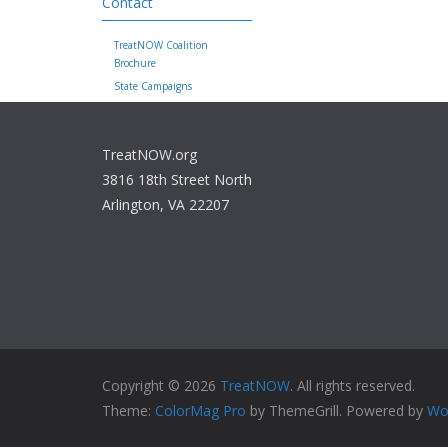
Contact
TreatNOW Coalition
Brochure
State Campaigns
TreatNOW.org
3816 18th Street North
Arlington, VA 22207
Copyright © 2026
TreatNOW
. All rights reserved.
Theme:
ColorMag Pro
by ThemeGrill. Powered by
Wo