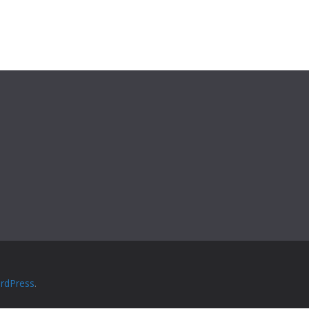
rdPress
.