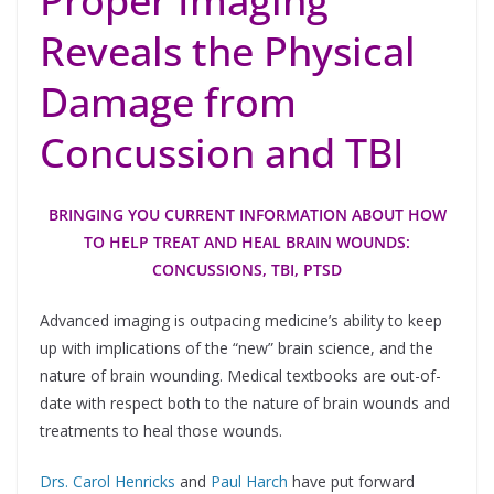
Proper Imaging
Reveals the Physical
Damage from
Concussion and TBI
BRINGING YOU CURRENT INFORMATION ABOUT HOW
TO HELP TREAT AND HEAL BRAIN WOUNDS:
CONCUSSIONS, TBI, PTSD
Advanced imaging is outpacing medicine’s ability to keep
up with implications of the “new” brain science, and the
nature of brain wounding. Medical textbooks are out-of-
date with respect both to the nature of brain wounds and
treatments to heal those wounds.
Drs. Carol Henricks
and
Paul Harch
have put forward