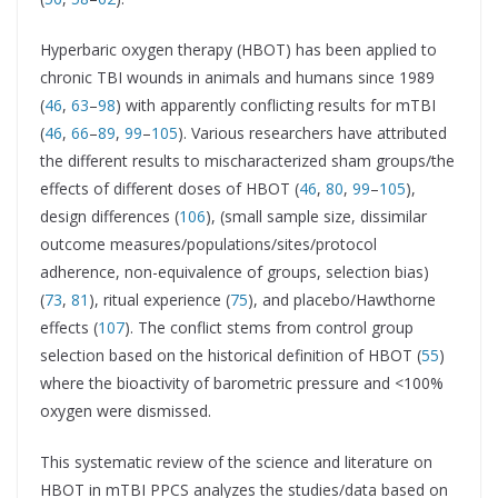
Hyperbaric oxygen therapy (HBOT) has been applied to
chronic TBI wounds in animals and humans since 1989
(
46
,
63
–
98
) with apparently conflicting results for mTBI
(
46
,
66
–
89
,
99
–
105
). Various researchers have attributed
the different results to mischaracterized sham groups/the
effects of different doses of HBOT (
46
,
80
,
99
–
105
),
design differences (
106
), (small sample size, dissimilar
outcome measures/populations/sites/protocol
adherence, non-equivalence of groups, selection bias)
(
73
,
81
), ritual experience (
75
), and placebo/Hawthorne
effects (
107
). The conflict stems from control group
selection based on the historical definition of HBOT (
55
)
where the bioactivity of barometric pressure and <100%
oxygen were dismissed.
This systematic review of the science and literature on
HBOT in mTBI PPCS analyzes the studies/data based on