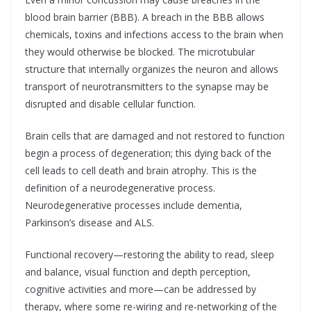
blood brain barrier (BBB). A breach in the BBB allows
chemicals, toxins and infections access to the brain when
they would otherwise be blocked. The microtubular
structure that internally organizes the neuron and allows
transport of neurotransmitters to the synapse may be
disrupted and disable cellular function.
Brain cells that are damaged and not restored to function
begin a process of degeneration; this dying back of the
cell leads to cell death and brain atrophy. This is the
definition of a neurodegenerative process.
Neurodegenerative processes include dementia,
Parkinson’s disease and ALS.
Functional recovery—restoring the ability to read, sleep
and balance, visual function and depth perception,
cognitive activities and more—can be addressed by
therapy, where some re-wiring and re-networking of the