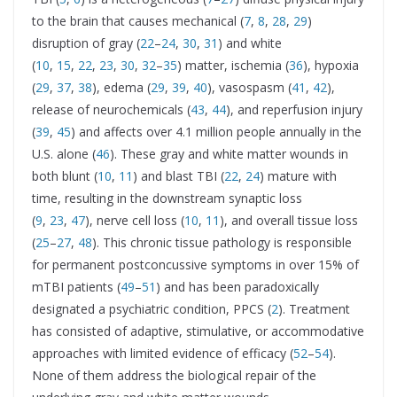
to the brain that causes mechanical (
7
,
8
,
28
,
29
)
disruption of gray (
22
–
24
,
30
,
31
) and white
(
10
,
15
,
22
,
23
,
30
,
32
–
35
) matter, ischemia (
36
), hypoxia
(
29
,
37
,
38
), edema (
29
,
39
,
40
), vasospasm (
41
,
42
),
release of neurochemicals (
43
,
44
), and reperfusion injury
(
39
,
45
) and affects over 4.1 million people annually in the
U.S. alone (
46
). These gray and white matter wounds in
both blunt (
10
,
11
) and blast TBI (
22
,
24
) mature with
time, resulting in the downstream synaptic loss
(
9
,
23
,
47
), nerve cell loss (
10
,
11
), and overall tissue loss
(
25
–
27
,
48
). This chronic tissue pathology is responsible
for permanent postconcussive symptoms in over 15% of
mTBI patients (
49
–
51
) and has been paradoxically
designated a psychiatric condition, PPCS (
2
). Treatment
has consisted of adaptive, stimulative, or accommodative
approaches with limited evidence of efficacy (
52
–
54
).
None of them address the biological repair of the