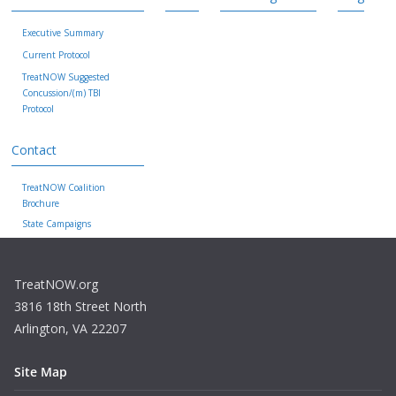
Executive Summary
Current Protocol
TreatNOW Suggested
Concussion/(m) TBI
Protocol
Contact
TreatNOW Coalition
Brochure
State Campaigns
TreatNOW.org
3816 18th Street North
Arlington, VA 22207
Site Map