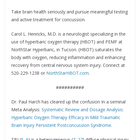
Take brain health seriously and pursue meaningful testing
and active treatment for concussion.
Carol L. Henricks, M.D. is a neurologist specializing in the
use of hyperbaric oxygen therapy (HBOT) and PEMF at
NorthStar Hyperbaric, in Tucson. (HBOT) saturates the
body with oxygen, reducing inflammation and enhancing
recovery from central nervous system injury. Connect at
520-229-1238 or
NorthStarHBOT.com
.
##########
Dr. Paul Harch has cleared up the confusion In a seminal
Meta Analysis:
Systematic Review and Dosage Analysis:
Hyperbaric Oxygen Therapy Efficacy in Mild Traumatic
Brain Injury Persistent Postconcussion Syndrome
.
TBI (
5
,
6
) is a heterogeneous (
7
–
27
) diffuse physical injury