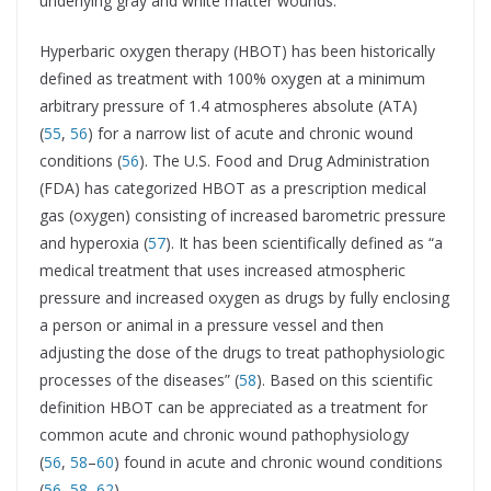
underlying gray and white matter wounds.
Hyperbaric oxygen therapy (HBOT) has been historically
defined as treatment with 100% oxygen at a minimum
arbitrary pressure of 1.4 atmospheres absolute (ATA)
(
55
,
56
) for a narrow list of acute and chronic wound
conditions (
56
). The U.S. Food and Drug Administration
(FDA) has categorized HBOT as a prescription medical
gas (oxygen) consisting of increased barometric pressure
and hyperoxia (
57
). It has been scientifically defined as “a
medical treatment that uses increased atmospheric
pressure and increased oxygen as drugs by fully enclosing
a person or animal in a pressure vessel and then
adjusting the dose of the drugs to treat pathophysiologic
processes of the diseases” (
58
). Based on this scientific
definition HBOT can be appreciated as a treatment for
common acute and chronic wound pathophysiology
(
56
,
58
–
60
) found in acute and chronic wound conditions
(
56
,
58
–
62
).