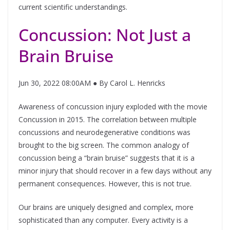
current scientific understandings.
Concussion: Not Just a
Brain Bruise
Jun 30, 2022 08:00AM ● By Carol L. Henricks
Awareness of concussion injury exploded with the movie
Concussion in 2015. The correlation between multiple
concussions and neurodegenerative conditions was
brought to the big screen. The common analogy of
concussion being a “brain bruise” suggests that it is a
minor injury that should recover in a few days without any
permanent consequences. However, this is not true.
Our brains are uniquely designed and complex, more
sophisticated than any computer. Every activity is a