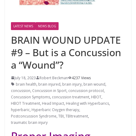
LATEST NEWS
NEWS BLOG
BRAIN WOUND UPDATE
#9 – But is a Concussion
a “Wound”?
July 18, 2023
Robert Beckman
4237 Views
brain health
,
brain injured
,
brain injury
,
brain wound
,
concussion
,
Concussion in Sport
,
concussion protocol
,
Concussion Symptoms
,
concussion treatment
,
HBOT
,
HBOT Treatment
,
Head Impact
,
Healing with Hyperbarics
,
hyperbaric
,
Hyperbaric Oxygen therapy
,
Postconcussion Syndrome
,
TBI
,
TBItreatment
,
traumatic brain injury