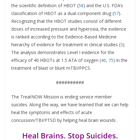
the scientific definition of HBOT (
58
) and the U.S. FDA’s
classification of HBOT as a dual-component drug (
57
).
Recognizing that the HBOT studies consist of different
doses of increased pressure and hyperoxia, the evidence
is ranked according to the Evidence-Based Medicine
hierarchy of evidence for treatment in clinical studies (
3
).
The analysis demonstrates Level I evidence for the
efficacy of 40 HBOTs at 1.5 ATA of oxygen (
46
,
75
) in the
treatment of blast or blunt mTBI/PPCS.
##########
The TreatNOW Mission is ending service member
suicides. Along the way, we have learned that we can help
heal the symptoms and effects of acute
concussion/TBI/PTSD by helping heal brain wounds.
Heal Brains. Stop Suicides.