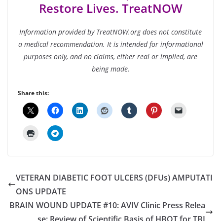
Restore Lives. TreatNOW
Information provided by TreatNOW.org does not constitute
a medical recommendation. It is intended for informational
purposes only, and no claims, either real or implied, are
being made.
Share this:
VETERAN DIABETIC FOOT ULCERS (DFUs) AMPUTATI
ONS UPDATE
BRAIN WOUND UPDATE #10: AVIV Clinic Press Relea
se: Review of Scientific Basis of HBOT for TBI