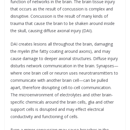
function of networks in the brain. The brain tissue injury
that occurs as the result of concussion is complex and
disruptive. Concussion is the result of many kinds of
trauma that cause the brain to be shaken around inside
the skull, causing diffuse axonal injury (DAI).
DAI creates lesions all throughout the brain, damaging
the myelin (the fatty coating around axons), and may
cause damage to deeper axonal structures. Diffuse injury
disturbs network communication in the brain. Synapses—
where one brain cell or neuron uses neurotransmitters to
communicate with another brain cell—can be pulled
apart, therefore disrupting cell-to-cell communication.
The microenvironment of electrolytes and other brain-
specific chemicals around the brain cells, glia and other
support cells is disrupted and may effect electrical
conductivity and functioning of cells.
Even a minor concussion may cause breaches in the