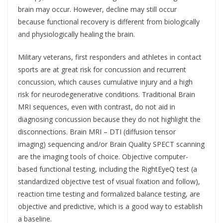
brain may occur. However, decline may still occur
because functional recovery is different from biologically
and physiologically healing the brain.
Military veterans, first responders and athletes in contact
sports are at great risk for concussion and recurrent
concussion, which causes cumulative injury and a high
risk for neurodegenerative conditions. Traditional Brain
MRI sequences, even with contrast, do not aid in
diagnosing concussion because they do not highlight the
disconnections. Brain MRI – DTI (diffusion tensor
imaging) sequencing and/or Brain Quality SPECT scanning
are the imaging tools of choice. Objective computer-
based functional testing, including the RightEyeQ test (a
standardized objective test of visual fixation and follow),
reaction time testing and formalized balance testing, are
objective and predictive, which is a good way to establish
a baseline.