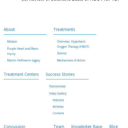
About
Treatments
Mission
Overview: Hyperbaric
Oxygen Therapy (HBOT)
Purple Heart and Brain
Science
Injury
Martin Hoffmann Legacy
Mechanisms of Action
Treatment Centers
Success Stories
Testimonials
Video Gallery
Veterans
Athletes
Civilians
Concussion
Team
Knowledge Base
Blog