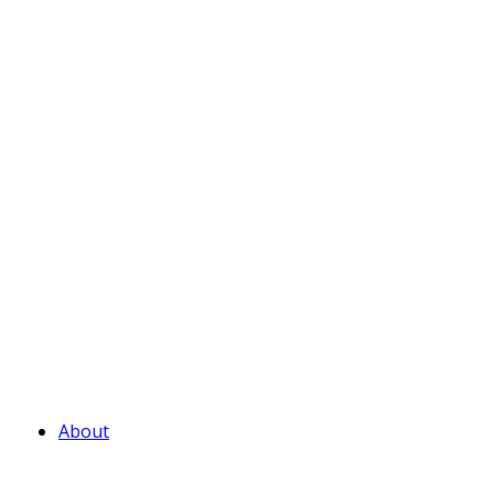
About