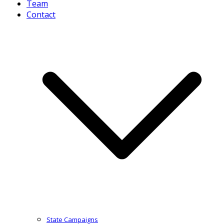
Team
Contact
State Campaigns