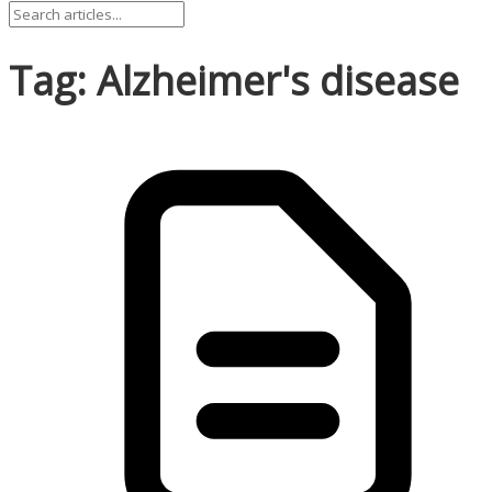
Tag: Alzheimer's disease