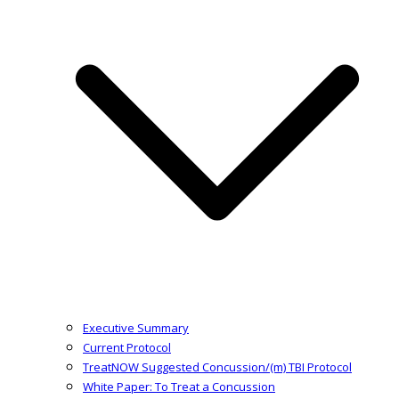
Executive Summary
Current Protocol
TreatNOW Suggested Concussion/(m) TBI Protocol
White Paper: To Treat a Concussion