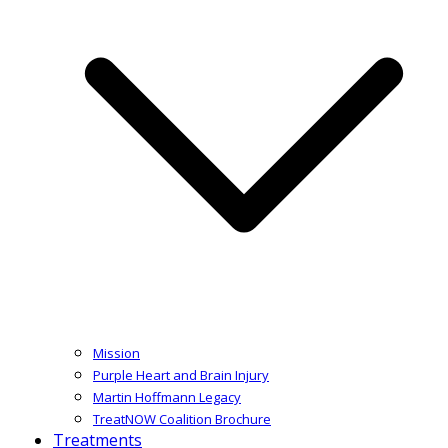
Mission
Purple Heart and Brain Injury
Martin Hoffmann Legacy
TreatNOW Coalition Brochure
Treatments