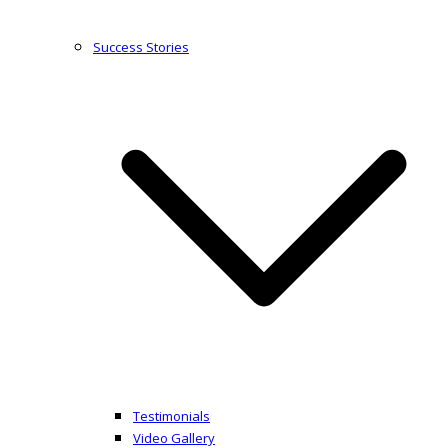
Success Stories
Testimonials
Video Gallery