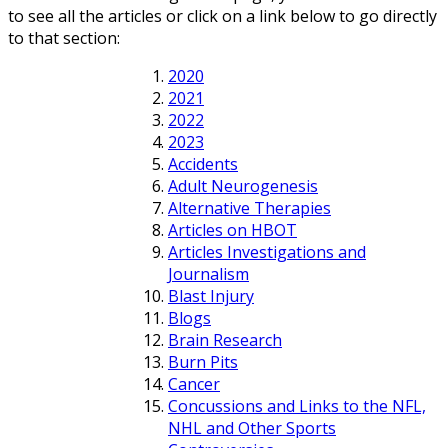
to see all the articles or click on a link below to go directly
to that section:
2020
2021
2022
2023
Accidents
Adult Neurogenesis
Alternative Therapies
Articles on HBOT
Articles Investigations and
Journalism
Blast Injury
Blogs
Brain Research
Burn Pits
Cancer
Concussions and Links to the NFL,
NHL and Other Sports