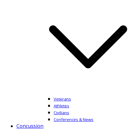
Veterans
Athletes
Civilians
Conferences & News
Concussion