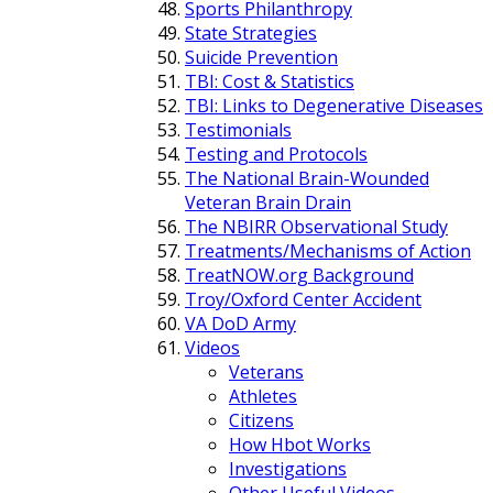
Sports Philanthropy
State Strategies
Suicide Prevention
TBI: Cost & Statistics
TBI: Links to Degenerative Diseases
Testimonials
Testing and Protocols
The National Brain-Wounded
Veteran Brain Drain
The NBIRR Observational Study
Treatments/Mechanisms of Action
TreatNOW.org Background
Troy/Oxford Center Accident
VA DoD Army
Videos
Veterans
Athletes
Citizens
How Hbot Works
Investigations
Other Useful Videos