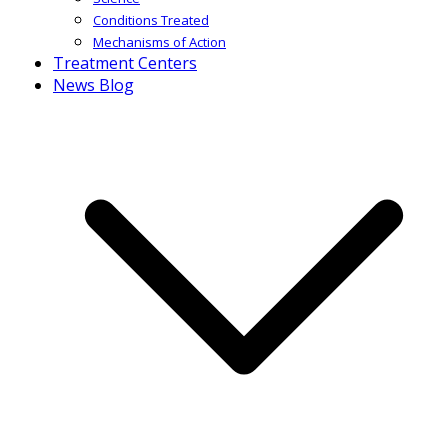
Conditions Treated
Mechanisms of Action
Treatment Centers
News Blog