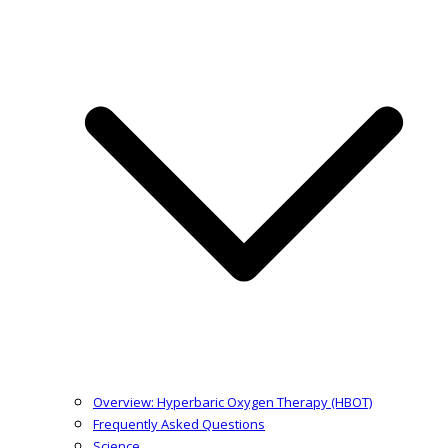
Overview: Hyperbaric Oxygen Therapy (HBOT)
Frequently Asked Questions
Science