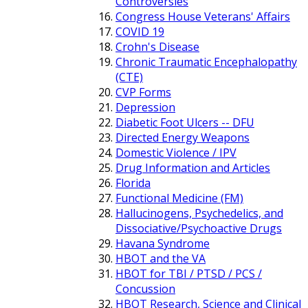
Controversies
Congress House Veterans' Affairs
COVID 19
Crohn's Disease
Chronic Traumatic Encephalopathy
(CTE)
CVP Forms
Depression
Diabetic Foot Ulcers -- DFU
Directed Energy Weapons
Domestic Violence / IPV
Drug Information and Articles
Florida
Functional Medicine (FM)
Hallucinogens, Psychedelics, and
Dissociative/Psychoactive Drugs
Havana Syndrome
HBOT and the VA
HBOT for TBI / PTSD / PCS /
Concussion
HBOT Research, Science and Clinical