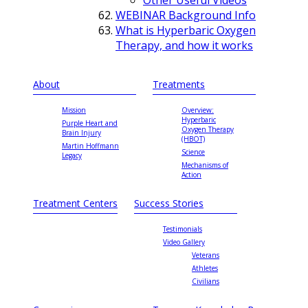
WEBINAR Background Info
What is Hyperbaric Oxygen
Therapy, and how it works
About
Treatments
Mission
Overview:
Hyperbaric
Purple Heart and
Oxygen Therapy
Brain Injury
(HBOT)
Martin Hoffmann
Science
Legacy
Mechanisms of
Action
Treatment Centers
Success Stories
Testimonials
Video Gallery
Veterans
Athletes
Civilians