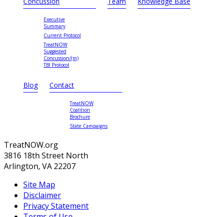
Concussion
Team
Knowledge Base
Executive
Summary
Current Protocol
TreatNOW
Suggested
Concussion/(m)
TBI Protocol
Blog
Contact
TreatNOW
Coalition
Brochure
State Campaigns
TreatNOW.org
3816 18th Street North
Arlington, VA 22207
Site Map
Disclaimer
Privacy Statement
Terms of Use