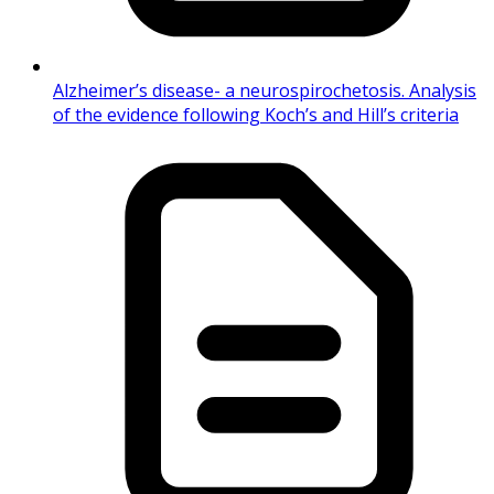
Alzheimer’s disease- a neurospirochetosis. Analysis
of the evidence following Koch’s and Hill’s criteria