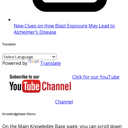
New Clues on How Blast Exposure May Lead to
Alzheimer’s Disease
Translate
Powered by
Translate
Click for our YouTube
Channel
Knowledgebase Menu
On the Main Knowledge Base page, you can scroll down