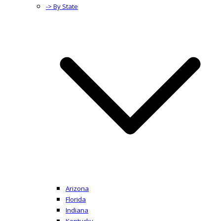
-> By State
Arizona
Florida
Indiana
Kentucky