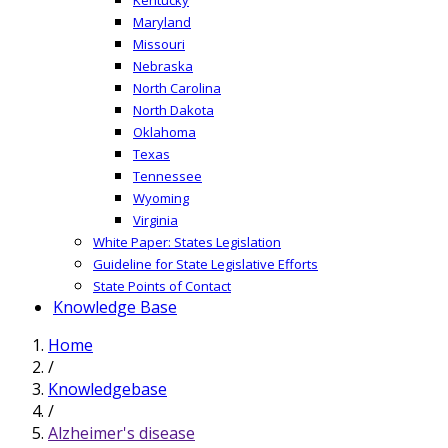
Maryland
Missouri
Nebraska
North Carolina
North Dakota
Oklahoma
Texas
Tennessee
Wyoming
Virginia
White Paper: States Legislation
Guideline for State Legislative Efforts
State Points of Contact
Knowledge Base
Home
/
Knowledgebase
/
Alzheimer's disease