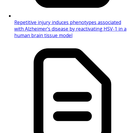
Repetitive injury induces phenotypes associated
with Alzheimer’s disease by reactivating HSV-1 in a
human brain tissue model