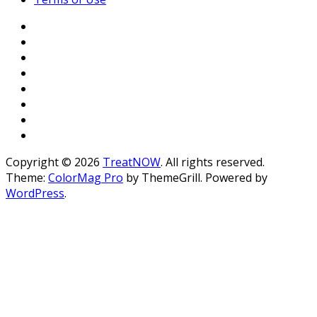
Copyright © 2026
TreatNOW
. All rights reserved.
Theme:
ColorMag Pro
by ThemeGrill. Powered by
WordPress
.