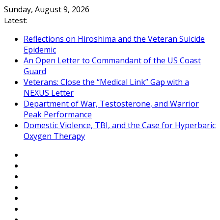
Skip
Sunday, August 9, 2026
to
Latest:
content
Reflections on Hiroshima and the Veteran Suicide
Epidemic
An Open Letter to Commandant of the US Coast
Guard
Veterans: Close the “Medical Link” Gap with a
NEXUS Letter
Department of War, Testosterone, and Warrior
Peak Performance
Domestic Violence, TBI, and the Case for Hyperbaric
Oxygen Therapy