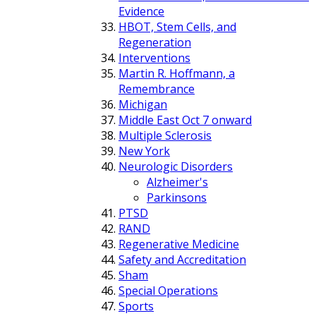
Evidence
HBOT, Stem Cells, and
Regeneration
Interventions
Martin R. Hoffmann, a
Remembrance
Michigan
Middle East Oct 7 onward
Multiple Sclerosis
New York
Neurologic Disorders
Alzheimer's
Parkinsons
PTSD
RAND
Regenerative Medicine
Safety and Accreditation
Sham
Special Operations
Sports