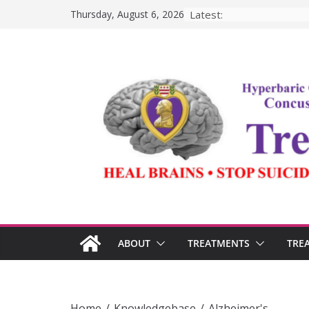
Skip
Latest:
Thursday, August 6, 2026
to
content
ABOUT
TREATMENTS
TRE
Home
/
Knowledgebase
/
Alzheimer's