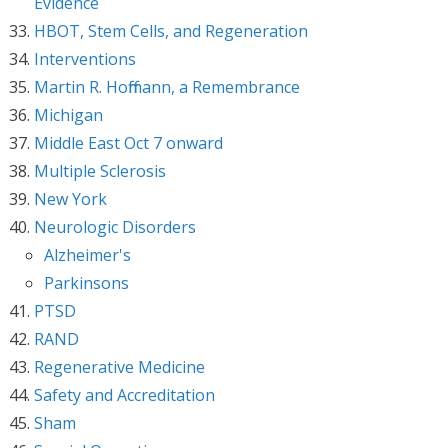
Evidence
HBOT, Stem Cells, and Regeneration
Interventions
Martin R. Hoffmann, a Remembrance
Michigan
Middle East Oct 7 onward
Multiple Sclerosis
New York
Neurologic Disorders
Alzheimer's
Parkinsons
PTSD
RAND
Regenerative Medicine
Safety and Accreditation
Sham