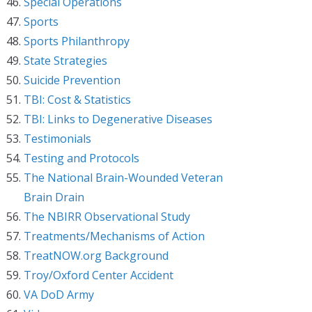
Special Operations
Sports
Sports Philanthropy
State Strategies
Suicide Prevention
TBI: Cost & Statistics
TBI: Links to Degenerative Diseases
Testimonials
Testing and Protocols
The National Brain-Wounded Veteran
Brain Drain
The NBIRR Observational Study
Treatments/Mechanisms of Action
TreatNOW.org Background
Troy/Oxford Center Accident
VA DoD Army