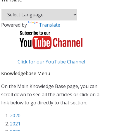
Powered by
Translate
Click for our YouTube Channel
Knowledgebase Menu
On the Main Knowledge Base page, you can
scroll down to see all the articles or click on a
link below to go directly to that section:
2020
2021