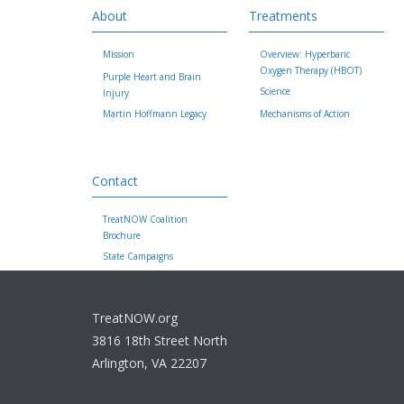
About
Treatments
Mission
Overview: Hyperbaric
Oxygen Therapy (HBOT)
Purple Heart and Brain
Science
Injury
Martin Hoffmann Legacy
Mechanisms of Action
Contact
TreatNOW Coalition
Brochure
State Campaigns
TreatNOW.org
3816 18th Street North
Arlington, VA 22207