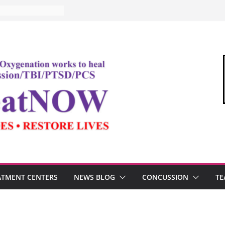
ATMENT CENTERS
NEWS BLOG
CONCUSSION
TE