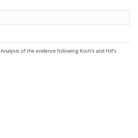
Analysis of the evidence following Koch’s and Hill’s