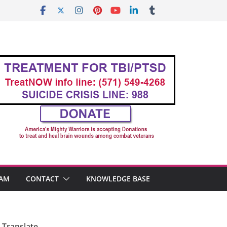
AM
CONTACT
KNOWLEDGE BASE
Translate