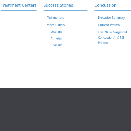
Treatment Centers
Success Stories
Concussion
Testimonials
Executive Summary
Video Gallery
Current Protocol
Veterans
TreatNOW Suggested
Concussion/(m) TBI
Athletes
Protocol
Civilians