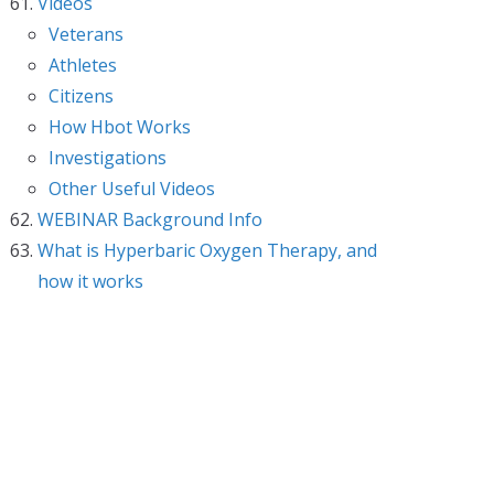
Videos
Veterans
Athletes
Citizens
How Hbot Works
Investigations
Other Useful Videos
WEBINAR Background Info
What is Hyperbaric Oxygen Therapy, and
how it works