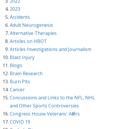
2022
2023
Accidents
Adult Neurogenesis
Alternative Therapies
Articles on HBOT
Articles Investigations and Journalism
Blast Injury
Blogs
Brain Research
Burn Pits
Cancer
Concussions and Links to the NFL, NHL
and Other Sports Controversies
Congress House Veterans' Affairs
COVID 19