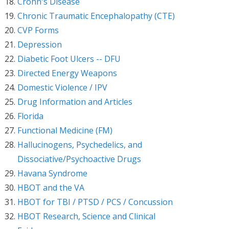
Crohn's Disease
Chronic Traumatic Encephalopathy (CTE)
CVP Forms
Depression
Diabetic Foot Ulcers -- DFU
Directed Energy Weapons
Domestic Violence / IPV
Drug Information and Articles
Florida
Functional Medicine (FM)
Hallucinogens, Psychedelics, and
Dissociative/Psychoactive Drugs
Havana Syndrome
HBOT and the VA
HBOT for TBI / PTSD / PCS / Concussion
HBOT Research, Science and Clinical