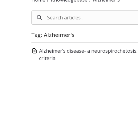
Tag: Alzheimer's
Alzheimer’s disease- a neurospirochetosis. 
criteria