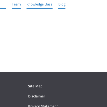
Team
Knowledge Base
Blog
Site Map
Disclaimer
Privacy Statement