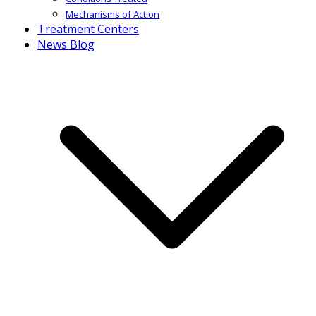
Mechanisms of Action
Treatment Centers
News Blog