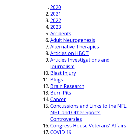
2020
2021
2022
2023
Accidents
Adult Neurogenesis
Alternative Therapies
Articles on HBOT
Articles Investigations and
Journalism
Blast Injury
Blogs
Brain Research
Burn Pits
Cancer
Concussions and Links to the NFL,
NHL and Other Sports
Controversies
Congress House Veterans' Affairs
COVID 19