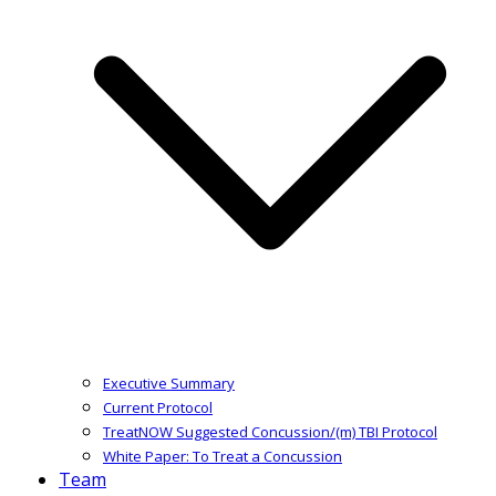
Executive Summary
Current Protocol
TreatNOW Suggested Concussion/(m) TBI Protocol
White Paper: To Treat a Concussion
Team