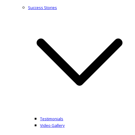
Success Stories
Testimonials
Video Gallery