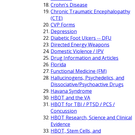
Crohn's Disease
Chronic Traumatic Encephalopathy
(CTE)
CVP Forms
Depression
Diabetic Foot Ulcers -- DFU
Directed Energy Weapons
Domestic Violence / IPV
Drug Information and Articles
Florida
Functional Medicine (FM)
Hallucinogens, Psychedelics, and
Dissociative/Psychoactive Drugs
Havana Syndrome
HBOT and the VA
HBOT for TBI / PTSD / PCS /
Concussion
HBOT Research, Science and Clinical
Evidence
HBOT, Stem Cells, and