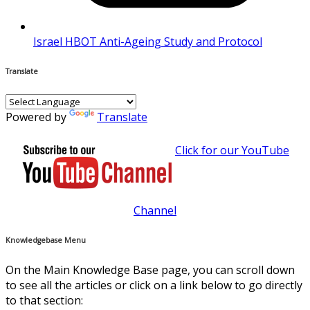
Israel HBOT Anti-Ageing Study and Protocol
Translate
Powered by
Translate
Click for our YouTube
Channel
Knowledgebase Menu
On the Main Knowledge Base page, you can scroll down
to see all the articles or click on a link below to go directly
to that section: