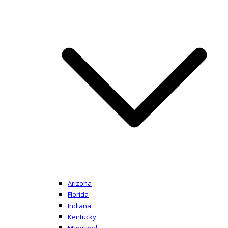
Arizona
Florida
Indiana
Kentucky
Maryland