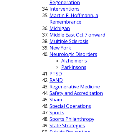
Regeneration
Interventions
Martin R. Hoffmann, a
Remembrance
Michigan
Middle East Oct 7 onward
Multiple Sclerosis
New York
Neurologic Disorders
Alzheimer's
Parkinsons
PTSD
RAND
Regenerative Medicine
Safety and Accreditation
Sham
Special Operations
Sports
Sports Philanthropy
State Strategies
Suicide Prevention