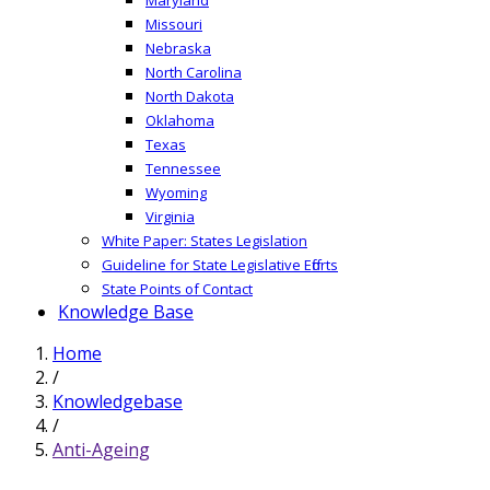
Missouri
Nebraska
North Carolina
North Dakota
Oklahoma
Texas
Tennessee
Wyoming
Virginia
White Paper: States Legislation
Guideline for State Legislative Efforts
State Points of Contact
Knowledge Base
Home
/
Knowledgebase
/
Anti-Ageing