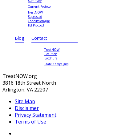
Summary
Current Protocol
TreatNOW
Suggested
Concussion/(m)
TBI Protocol
Blog
Contact
TreatNOW
Coalition
Brochure
State Campaigns
TreatNOW.org
3816 18th Street North
Arlington, VA 22207
Site Map
Disclaimer
Privacy Statement
Terms of Use