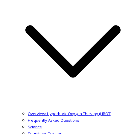
Overview: Hyperbaric Oxygen Therapy (HBOT)
Frequently Asked Questions
Science
Conditions Treated