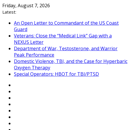
Skip
Friday, August 7, 2026
to
Latest:
content
An Open Letter to Commandant of the US Coast
Guard
Veterans: Close the “Medical Link” Gap with a
NEXUS Letter
Department of War, Testosterone, and Warrior
Peak Performance
Domestic Violence, TBI, and the Case for Hyperbaric
Oxygen Therapy
Special Operators: HBOT for TBI/PTSD