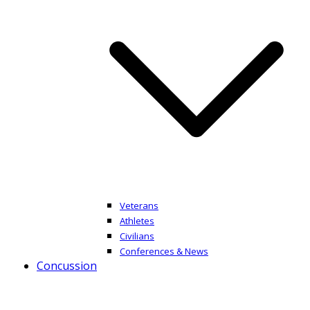
Veterans
Athletes
Civilians
Conferences & News
Concussion