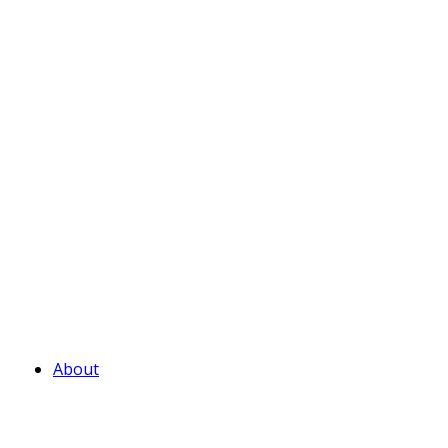
About