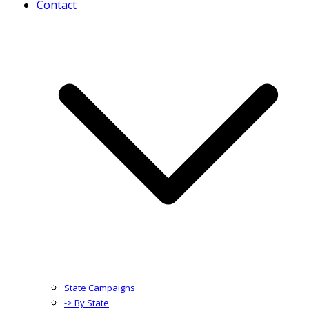
Contact
State Campaigns
-> By State