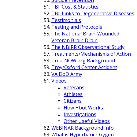
TBI: Cost & Statistics
TBI: Links to Degenerative Diseases
Testimonials
Testing and Protocols
The National Brain-Wounded
Veteran Brain Drain
The NBIRR Observational Study
Treatments/Mechanisms of Action
TreatNOW.org Background
Troy/Oxford Center Accident
VA DoD Army
Videos
Veterans
Athletes
Citizens
How Hbot Works
Investigations
Other Useful Videos
WEBINAR Background Info
What is Hyperbaric Oxygen