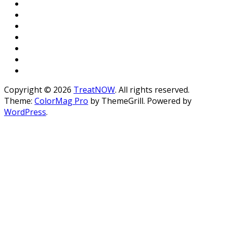
Copyright © 2026
TreatNOW
. All rights reserved.
Theme:
ColorMag Pro
by ThemeGrill. Powered by
WordPress
.