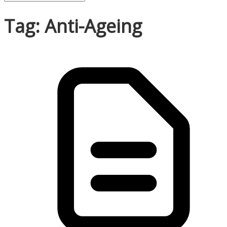
Tag: Anti-Ageing