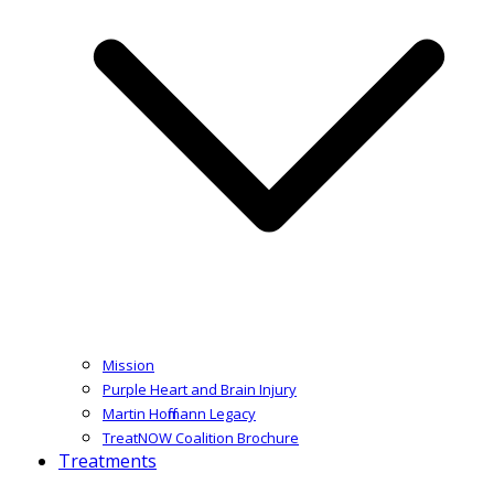
Mission
Purple Heart and Brain Injury
Martin Hoffmann Legacy
TreatNOW Coalition Brochure
Treatments