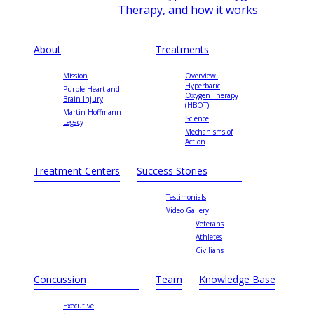
Therapy, and how it works
About
Treatments
Mission
Overview:
Hyperbaric
Purple Heart and
Oxygen Therapy
Brain Injury
(HBOT)
Martin Hoffmann
Science
Legacy
Mechanisms of
Action
Treatment Centers
Success Stories
Testimonials
Video Gallery
Veterans
Athletes
Civilians
Concussion
Team
Knowledge Base
Executive