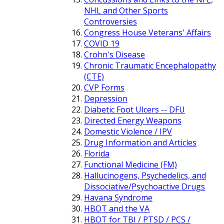
NHL and Other Sports
Controversies
Congress House Veterans' Affairs
COVID 19
Crohn's Disease
Chronic Traumatic Encephalopathy
(CTE)
CVP Forms
Depression
Diabetic Foot Ulcers -- DFU
Directed Energy Weapons
Domestic Violence / IPV
Drug Information and Articles
Florida
Functional Medicine (FM)
Hallucinogens, Psychedelics, and
Dissociative/Psychoactive Drugs
Havana Syndrome
HBOT and the VA
HBOT for TBI / PTSD / PCS /