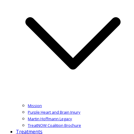
Mission
Purple Heart and Brain Injury
Martin Hoffmann Legacy
TreatNOW Coalition Brochure
Treatments