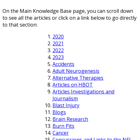
On the Main Knowledge Base page, you can scroll down
to see all the articles or click on a link below to go directly
to that section:
2020
2021
2022
2023
Accidents
Adult Neurogenesis
Alternative Therapies
Articles on HBOT
Articles Investigations and
Journalism
Blast Injury
Blogs
Brain Research
Burn Pits
Cancer
Concussions and Links to the NFL,