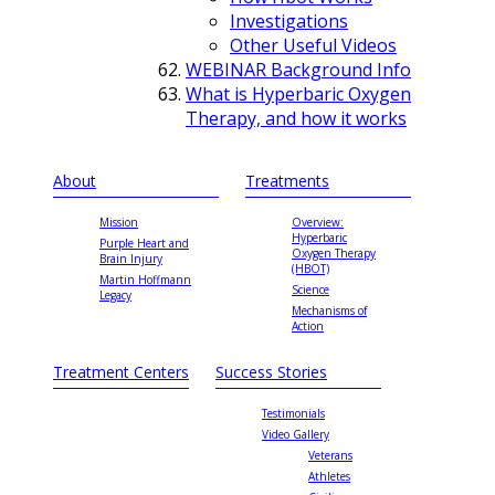
Investigations
Other Useful Videos
WEBINAR Background Info
What is Hyperbaric Oxygen
Therapy, and how it works
About
Treatments
Mission
Overview:
Hyperbaric
Purple Heart and
Oxygen Therapy
Brain Injury
(HBOT)
Martin Hoffmann
Science
Legacy
Mechanisms of
Action
Treatment Centers
Success Stories
Testimonials
Video Gallery
Veterans
Athletes