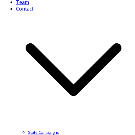
Team
Contact
State Campaigns