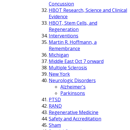
Concussion
HBOT Research, Science and Clinical
Evidence
HBOT, Stem Cells, and
Regeneration
Interventions
Martin R. Hoffmann, a
Remembrance
Michigan
Middle East Oct 7 onward
Multiple Sclerosis
New York
Neurologic Disorders
Alzheimer's
Parkinsons
PTSD
RAND
Regenerative Medicine
Safety and Accreditation
Sham