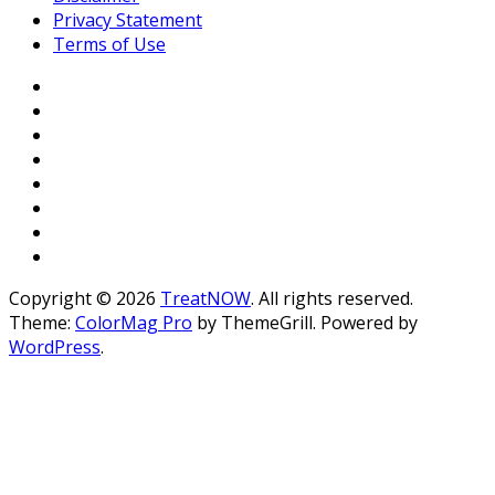
Privacy Statement
Terms of Use
Copyright © 2026
TreatNOW
. All rights reserved.
Theme:
ColorMag Pro
by ThemeGrill. Powered by
WordPress
.