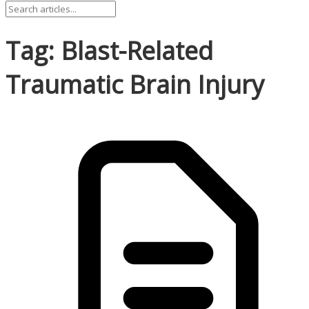
Tag: Blast-Related
Traumatic Brain Injury