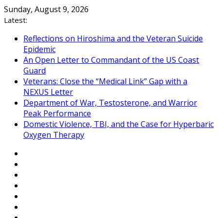
Skip
Sunday, August 9, 2026
to
Latest:
content
Reflections on Hiroshima and the Veteran Suicide
Epidemic
An Open Letter to Commandant of the US Coast
Guard
Veterans: Close the “Medical Link” Gap with a
NEXUS Letter
Department of War, Testosterone, and Warrior
Peak Performance
Domestic Violence, TBI, and the Case for Hyperbaric
Oxygen Therapy