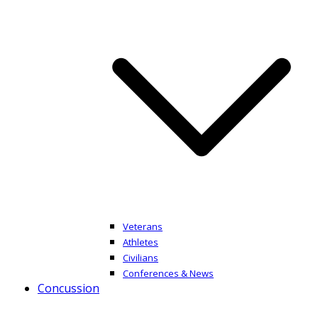
Veterans
Athletes
Civilians
Conferences & News
Concussion