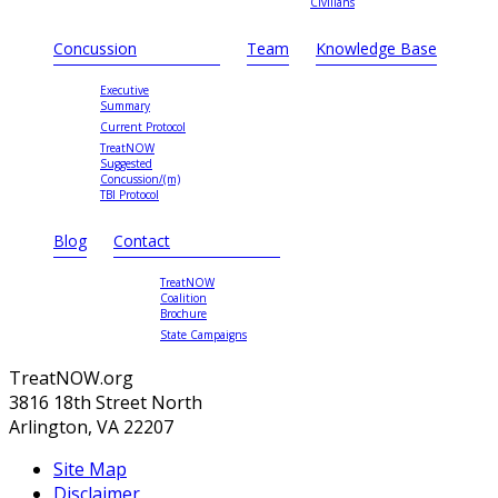
Civilians
Concussion
Team
Knowledge Base
Executive
Summary
Current Protocol
TreatNOW
Suggested
Concussion/(m)
TBI Protocol
Blog
Contact
TreatNOW
Coalition
Brochure
State Campaigns
TreatNOW.org
3816 18th Street North
Arlington, VA 22207
Site Map
Disclaimer