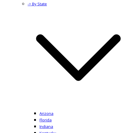
-> By State
Arizona
Florida
Indiana
Kentucky