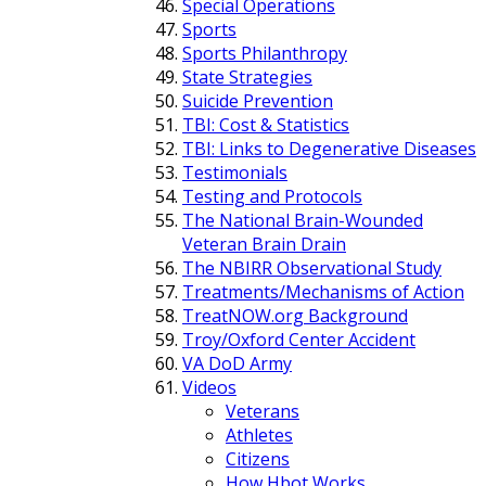
Special Operations
Sports
Sports Philanthropy
State Strategies
Suicide Prevention
TBI: Cost & Statistics
TBI: Links to Degenerative Diseases
Testimonials
Testing and Protocols
The National Brain-Wounded
Veteran Brain Drain
The NBIRR Observational Study
Treatments/Mechanisms of Action
TreatNOW.org Background
Troy/Oxford Center Accident
VA DoD Army
Videos
Veterans
Athletes
Citizens
How Hbot Works