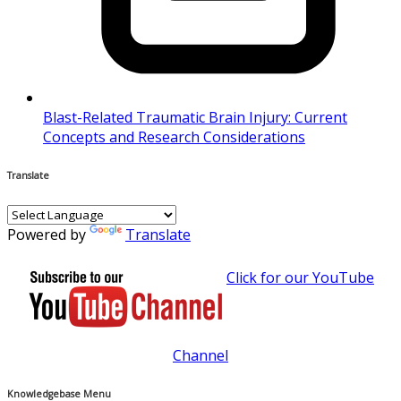
Blast-Related Traumatic Brain Injury: Current
Concepts and Research Considerations
Translate
Powered by
Translate
Click for our YouTube
Channel
Knowledgebase Menu