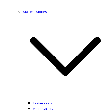
Success Stories
Testimonials
Video Gallery