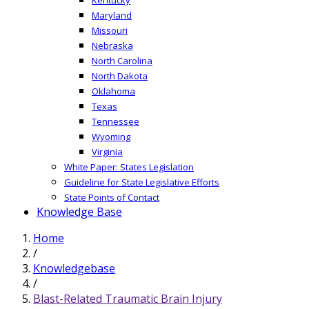
Maryland
Missouri
Nebraska
North Carolina
North Dakota
Oklahoma
Texas
Tennessee
Wyoming
Virginia
White Paper: States Legislation
Guideline for State Legislative Efforts
State Points of Contact
Knowledge Base
Home
/
Knowledgebase
/
Blast-Related Traumatic Brain Injury