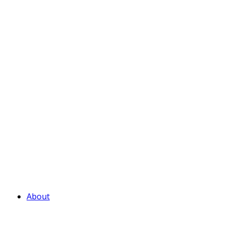
About