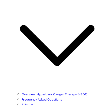
Overview: Hyperbaric Oxygen Therapy (HBOT)
Frequently Asked Questions
Science