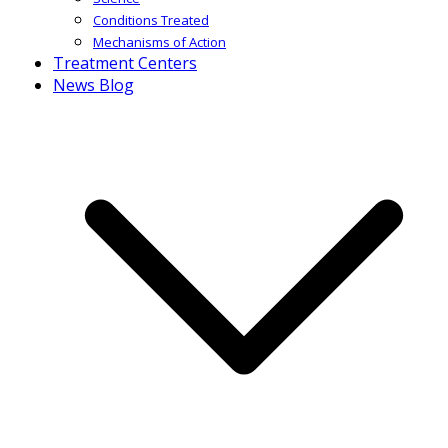
Conditions Treated
Mechanisms of Action
Treatment Centers
News Blog