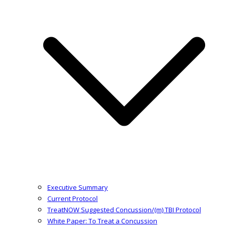
Executive Summary
Current Protocol
TreatNOW Suggested Concussion/(m) TBI Protocol
White Paper: To Treat a Concussion