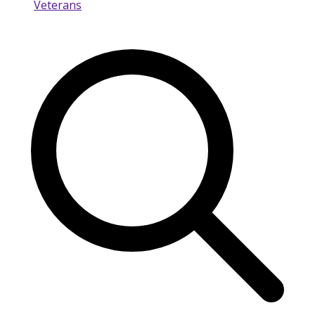
Veterans