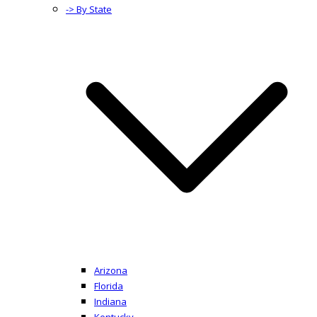
-> By State
Arizona
Florida
Indiana
Kentucky