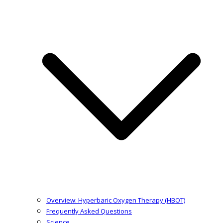
Overview: Hyperbaric Oxygen Therapy (HBOT)
Frequently Asked Questions
Science