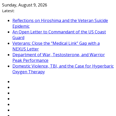
Skip
Sunday, August 9, 2026
to
Latest:
content
Reflections on Hiroshima and the Veteran Suicide
Epidemic
An Open Letter to Commandant of the US Coast
Guard
Veterans: Close the “Medical Link” Gap with a
NEXUS Letter
Department of War, Testosterone, and Warrior
Peak Performance
Domestic Violence, TBI, and the Case for Hyperbaric
Oxygen Therapy