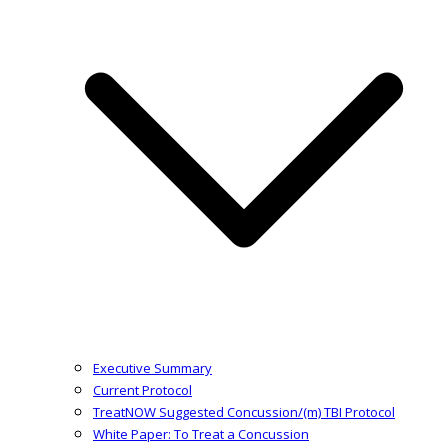
Executive Summary
Current Protocol
TreatNOW Suggested Concussion/(m) TBI Protocol
White Paper: To Treat a Concussion