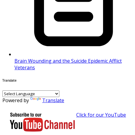
Brain Wounding and the Suicide Epidemic Afflict
Veterans
Translate
Powered by
Translate
Click for our YouTube