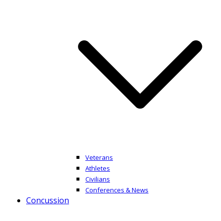
Veterans
Athletes
Civilians
Conferences & News
Concussion