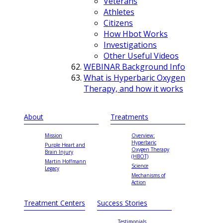
Veterans
Athletes
Citizens
How Hbot Works
Investigations
Other Useful Videos
WEBINAR Background Info
What is Hyperbaric Oxygen
Therapy, and how it works
About
Treatments
Mission
Overview:
Hyperbaric
Purple Heart and
Oxygen Therapy
Brain Injury
(HBOT)
Martin Hoffmann
Science
Legacy
Mechanisms of
Action
Treatment Centers
Success Stories
Testimonials