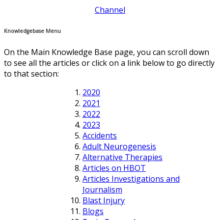
Channel
Knowledgebase Menu
On the Main Knowledge Base page, you can scroll down
to see all the articles or click on a link below to go directly
to that section:
2020
2021
2022
2023
Accidents
Adult Neurogenesis
Alternative Therapies
Articles on HBOT
Articles Investigations and
Journalism
Blast Injury
Blogs