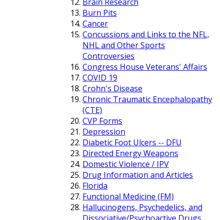
Brain Research
Burn Pits
Cancer
Concussions and Links to the NFL,
NHL and Other Sports
Controversies
Congress House Veterans' Affairs
COVID 19
Crohn's Disease
Chronic Traumatic Encephalopathy
(CTE)
CVP Forms
Depression
Diabetic Foot Ulcers -- DFU
Directed Energy Weapons
Domestic Violence / IPV
Drug Information and Articles
Florida
Functional Medicine (FM)
Hallucinogens, Psychedelics, and
Dissociative/Psychoactive Drugs