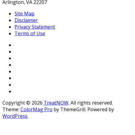
Arlington, VA 22207
Site Map
Disclaimer
Privacy Statement
Terms of Use
Copyright © 2026
TreatNOW
. All rights reserved.
Theme:
ColorMag Pro
by ThemeGrill. Powered by
WordPress
.