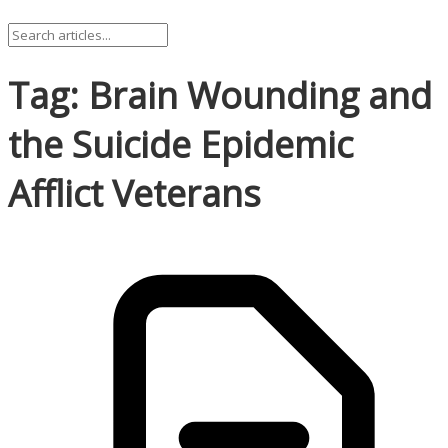
Tag: Brain Wounding and
the Suicide Epidemic
Afflict Veterans