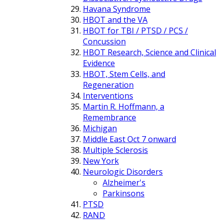
Havana Syndrome
HBOT and the VA
HBOT for TBI / PTSD / PCS /
Concussion
HBOT Research, Science and Clinical
Evidence
HBOT, Stem Cells, and
Regeneration
Interventions
Martin R. Hoffmann, a
Remembrance
Michigan
Middle East Oct 7 onward
Multiple Sclerosis
New York
Neurologic Disorders
Alzheimer's
Parkinsons
PTSD
RAND