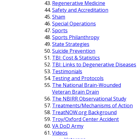
Regenerative Medicine
Safety and Accreditation
Sham
Special Operations
Sports
Sports Philanthropy
State Strategies
Suicide Prevention
TBI: Cost & Statistics
TBI: Links to Degenerative Diseases
Testimonials
Testing and Protocols
The National Brain-Wounded
Veteran Brain Drain
The NBIRR Observational Study
Treatments/Mechanisms of Action
TreatNOW.org Background
Troy/Oxford Center Accident
VA DoD Army
Videos