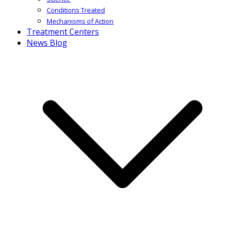
Conditions Treated
Mechanisms of Action
Treatment Centers
News Blog