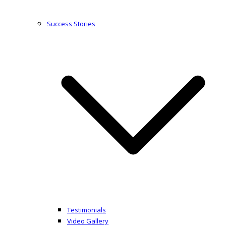
Success Stories
Testimonials
Video Gallery