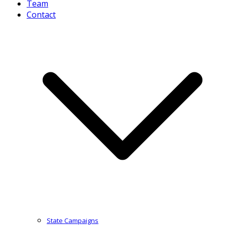
Team
Contact
State Campaigns