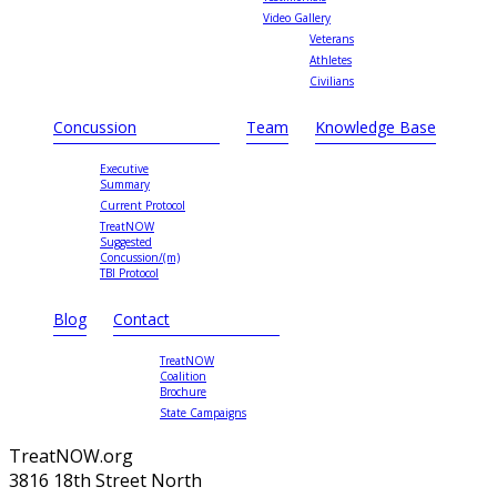
Video Gallery
Veterans
Athletes
Civilians
Concussion
Team
Knowledge Base
Executive
Summary
Current Protocol
TreatNOW
Suggested
Concussion/(m)
TBI Protocol
Blog
Contact
TreatNOW
Coalition
Brochure
State Campaigns
TreatNOW.org
3816 18th Street North