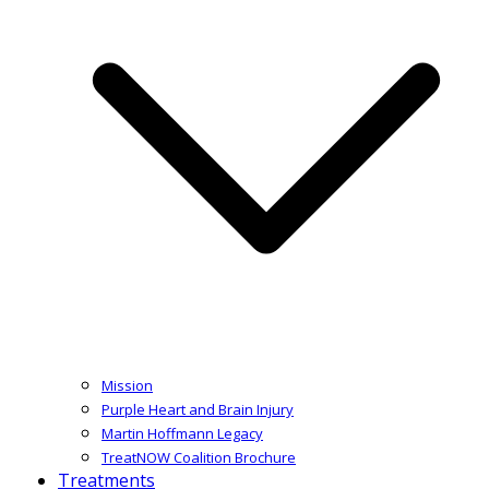
Mission
Purple Heart and Brain Injury
Martin Hoffmann Legacy
TreatNOW Coalition Brochure
Treatments