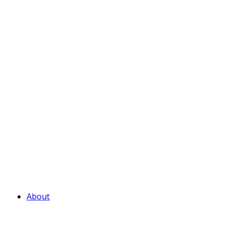
About