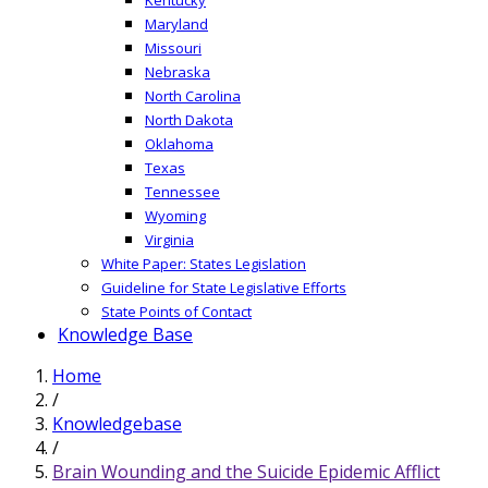
Maryland
Missouri
Nebraska
North Carolina
North Dakota
Oklahoma
Texas
Tennessee
Wyoming
Virginia
White Paper: States Legislation
Guideline for State Legislative Efforts
State Points of Contact
Knowledge Base
Home
/
Knowledgebase
/
Brain Wounding and the Suicide Epidemic Afflict