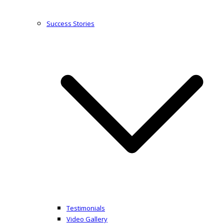
Success Stories
Testimonials
Video Gallery