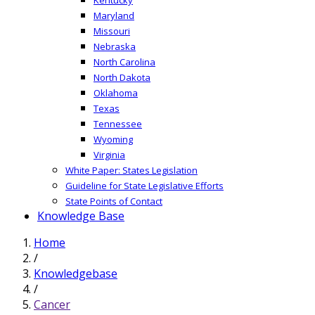
Maryland
Missouri
Nebraska
North Carolina
North Dakota
Oklahoma
Texas
Tennessee
Wyoming
Virginia
White Paper: States Legislation
Guideline for State Legislative Efforts
State Points of Contact
Knowledge Base
Home
/
Knowledgebase
/
Cancer