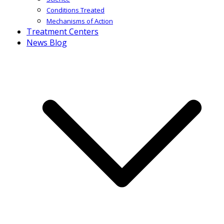
Conditions Treated
Mechanisms of Action
Treatment Centers
News Blog