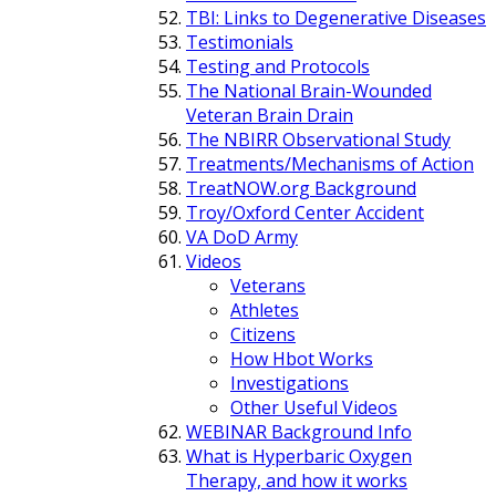
TBI: Links to Degenerative Diseases
Testimonials
Testing and Protocols
The National Brain-Wounded
Veteran Brain Drain
The NBIRR Observational Study
Treatments/Mechanisms of Action
TreatNOW.org Background
Troy/Oxford Center Accident
VA DoD Army
Videos
Veterans
Athletes
Citizens
How Hbot Works
Investigations
Other Useful Videos
WEBINAR Background Info
What is Hyperbaric Oxygen
Therapy, and how it works