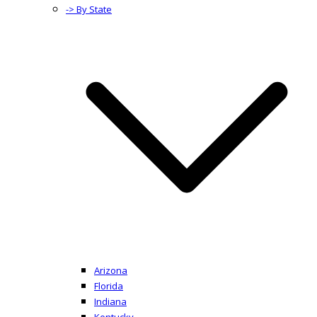
-> By State
Arizona
Florida
Indiana
Kentucky