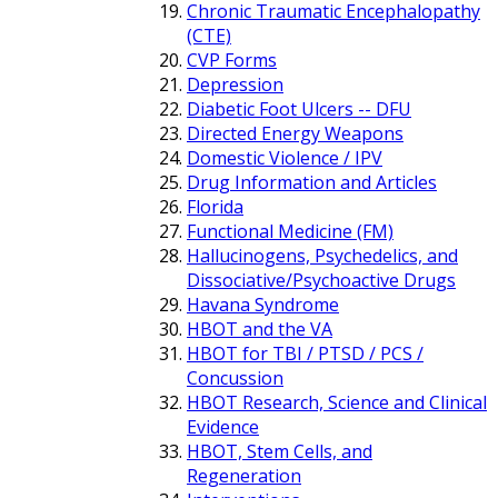
Chronic Traumatic Encephalopathy
(CTE)
CVP Forms
Depression
Diabetic Foot Ulcers -- DFU
Directed Energy Weapons
Domestic Violence / IPV
Drug Information and Articles
Florida
Functional Medicine (FM)
Hallucinogens, Psychedelics, and
Dissociative/Psychoactive Drugs
Havana Syndrome
HBOT and the VA
HBOT for TBI / PTSD / PCS /
Concussion
HBOT Research, Science and Clinical
Evidence
HBOT, Stem Cells, and
Regeneration