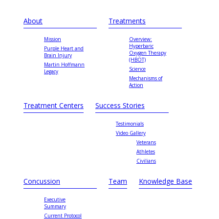
About
Treatments
Mission
Overview:
Hyperbaric
Purple Heart and
Oxygen Therapy
Brain Injury
(HBOT)
Martin Hoffmann
Science
Legacy
Mechanisms of
Action
Treatment Centers
Success Stories
Testimonials
Video Gallery
Veterans
Athletes
Civilians
Concussion
Team
Knowledge Base
Executive
Summary
Current Protocol