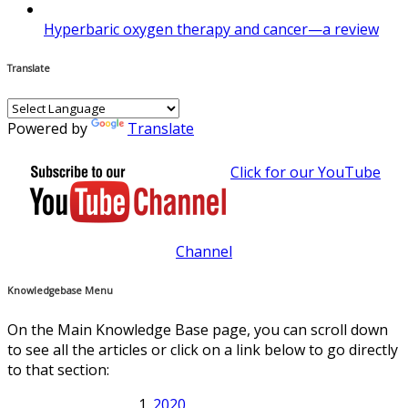
Hyperbaric oxygen therapy and cancer—a review
Translate
Powered by
Translate
Click for our YouTube
Channel
Knowledgebase Menu
On the Main Knowledge Base page, you can scroll down
to see all the articles or click on a link below to go directly
to that section:
2020