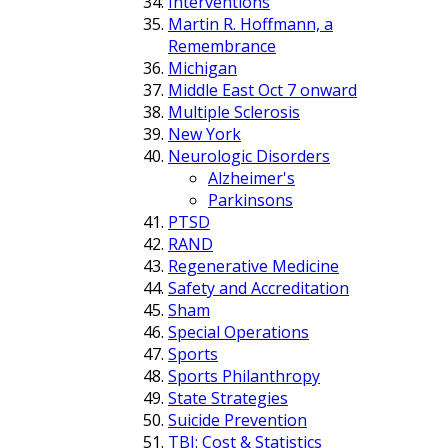
Interventions
Martin R. Hoffmann, a
Remembrance
Michigan
Middle East Oct 7 onward
Multiple Sclerosis
New York
Neurologic Disorders
Alzheimer's
Parkinsons
PTSD
RAND
Regenerative Medicine
Safety and Accreditation
Sham
Special Operations
Sports
Sports Philanthropy
State Strategies
Suicide Prevention
TBI: Cost & Statistics