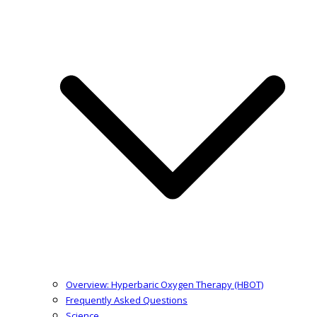
Overview: Hyperbaric Oxygen Therapy (HBOT)
Frequently Asked Questions
Science