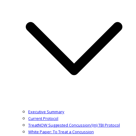
Executive Summary
Current Protocol
TreatNOW Suggested Concussion/(m) TBI Protocol
White Paper: To Treat a Concussion