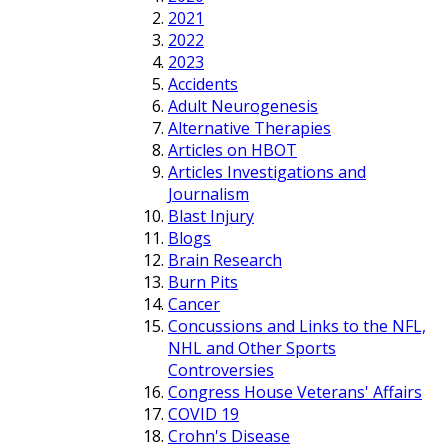
2021
2022
2023
Accidents
Adult Neurogenesis
Alternative Therapies
Articles on HBOT
Articles Investigations and
Journalism
Blast Injury
Blogs
Brain Research
Burn Pits
Cancer
Concussions and Links to the NFL,
NHL and Other Sports
Controversies
Congress House Veterans' Affairs
COVID 19
Crohn's Disease