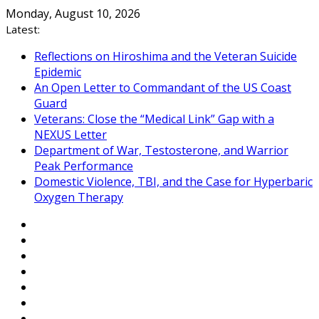
Skip
Monday, August 10, 2026
to
Latest:
content
Reflections on Hiroshima and the Veteran Suicide
Epidemic
An Open Letter to Commandant of the US Coast
Guard
Veterans: Close the “Medical Link” Gap with a
NEXUS Letter
Department of War, Testosterone, and Warrior
Peak Performance
Domestic Violence, TBI, and the Case for Hyperbaric
Oxygen Therapy