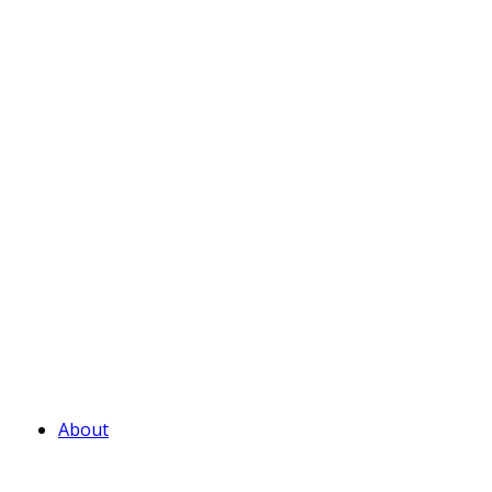
About