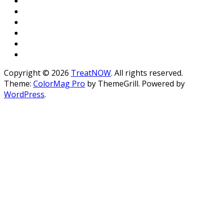
Copyright © 2026
TreatNOW
. All rights reserved.
Theme:
ColorMag Pro
by ThemeGrill. Powered by
WordPress
.