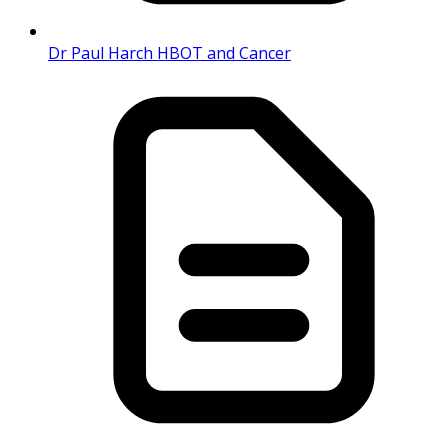
Dr Paul Harch HBOT and Cancer