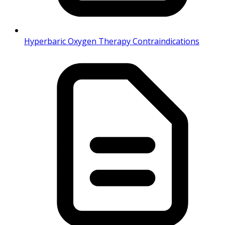
Hyperbaric Oxygen Therapy Contraindications