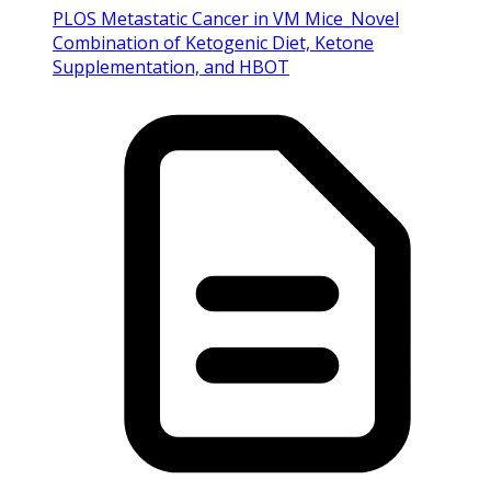
PLOS Metastatic Cancer in VM Mice_Novel
Combination of Ketogenic Diet, Ketone
Supplementation, and HBOT