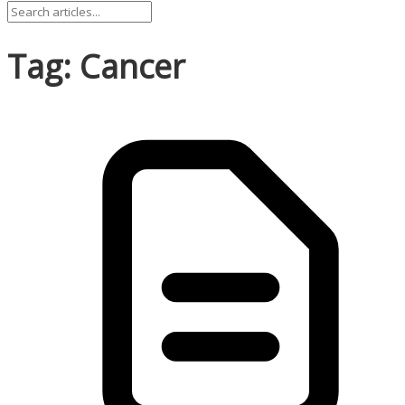
Tag: Cancer