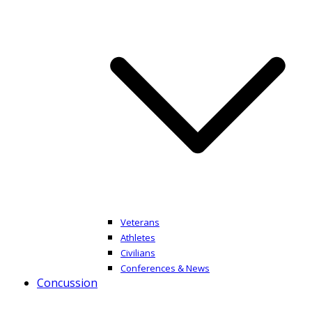
Veterans
Athletes
Civilians
Conferences & News
Concussion