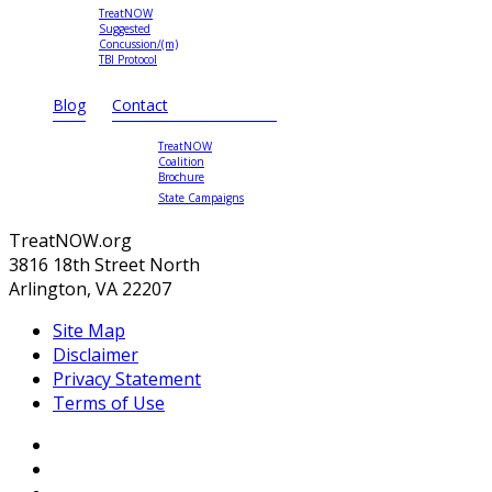
TreatNOW
Suggested
Concussion/(m)
TBI Protocol
Blog
Contact
TreatNOW
Coalition
Brochure
State Campaigns
TreatNOW.org
3816 18th Street North
Arlington, VA 22207
Site Map
Disclaimer
Privacy Statement
Terms of Use