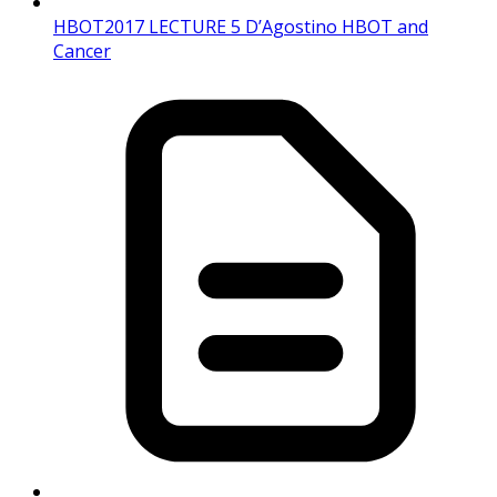
HBOT2017 LECTURE 5 D’Agostino HBOT and
Cancer