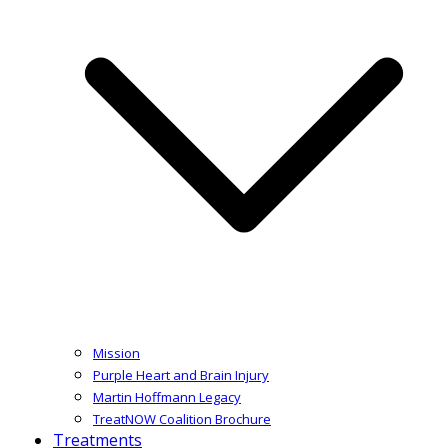
Mission
Purple Heart and Brain Injury
Martin Hoffmann Legacy
TreatNOW Coalition Brochure
Treatments