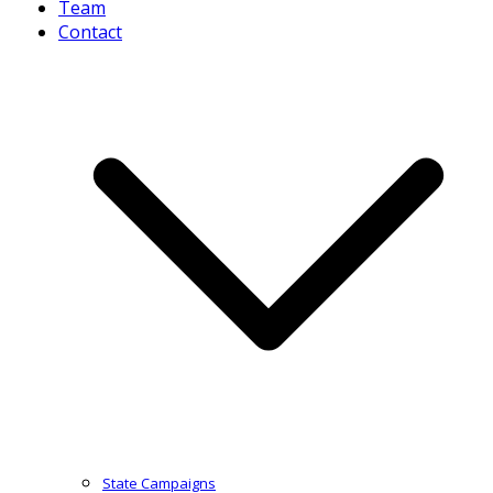
Team
Contact
State Campaigns