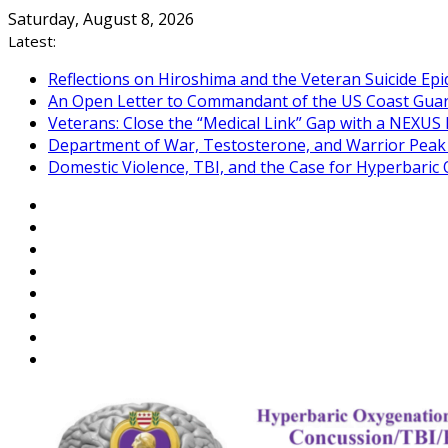
Skip
Saturday, August 8, 2026
to
Latest:
content
Reflections on Hiroshima and the Veteran Suicide Ep
An Open Letter to Commandant of the US Coast Gua
Veterans: Close the “Medical Link” Gap with a NEXUS 
Department of War, Testosterone, and Warrior Pea
Domestic Violence, TBI, and the Case for Hyperbari