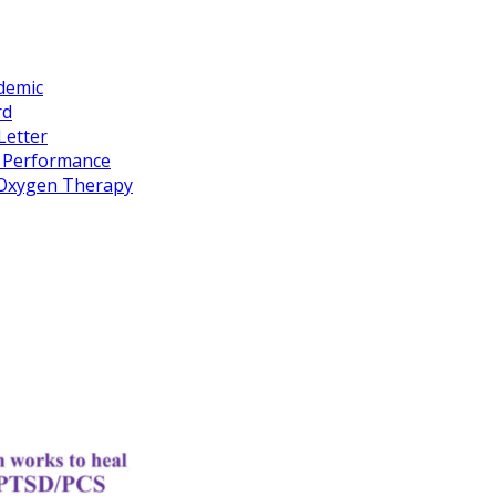
idemic
rd
Letter
k Performance
c Oxygen Therapy