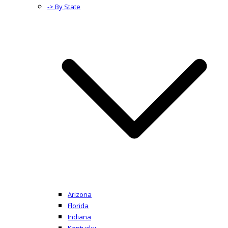
-> By State
Arizona
Florida
Indiana
Kentucky