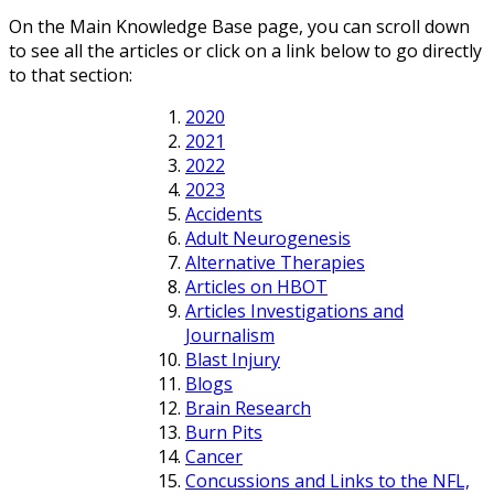
On the Main Knowledge Base page, you can scroll down
to see all the articles or click on a link below to go directly
to that section:
2020
2021
2022
2023
Accidents
Adult Neurogenesis
Alternative Therapies
Articles on HBOT
Articles Investigations and
Journalism
Blast Injury
Blogs
Brain Research
Burn Pits
Cancer
Concussions and Links to the NFL,