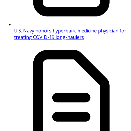
U.S. Navy honors hyperbaric medicine physician for
treating COVID-19 long-haulers