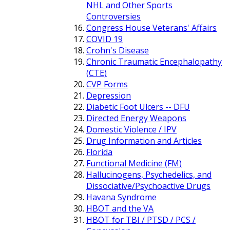
NHL and Other Sports
Controversies
Congress House Veterans' Affairs
COVID 19
Crohn's Disease
Chronic Traumatic Encephalopathy
(CTE)
CVP Forms
Depression
Diabetic Foot Ulcers -- DFU
Directed Energy Weapons
Domestic Violence / IPV
Drug Information and Articles
Florida
Functional Medicine (FM)
Hallucinogens, Psychedelics, and
Dissociative/Psychoactive Drugs
Havana Syndrome
HBOT and the VA
HBOT for TBI / PTSD / PCS /