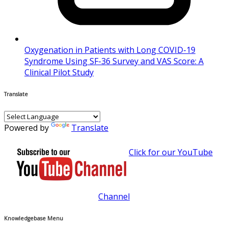
Oxygenation in Patients with Long COVID-19
Syndrome Using SF-36 Survey and VAS Score: A
Clinical Pilot Study
Translate
Powered by
Translate
Click for our YouTube
Channel
Knowledgebase Menu