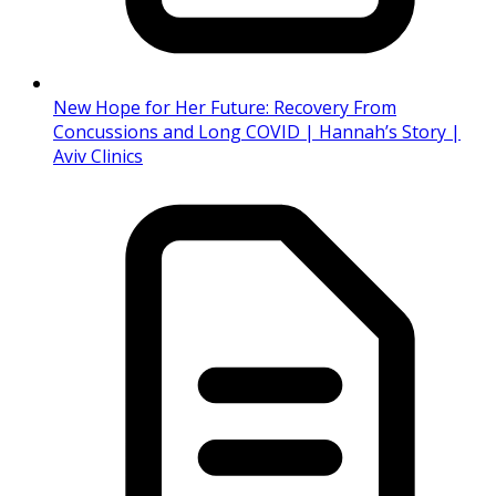
New Hope for Her Future: Recovery From
Concussions and Long COVID | Hannah’s Story |
Aviv Clinics