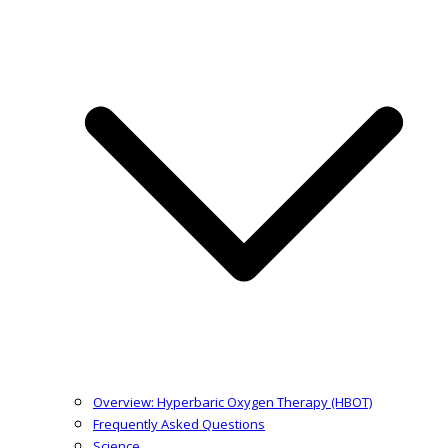
Overview: Hyperbaric Oxygen Therapy (HBOT)
Frequently Asked Questions
Science