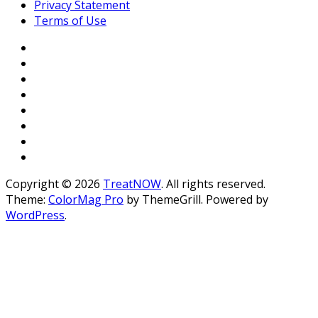
Privacy Statement
Terms of Use
Copyright © 2026
TreatNOW
. All rights reserved.
Theme:
ColorMag Pro
by ThemeGrill. Powered by
WordPress
.