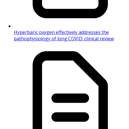
Hyperbaric oxygen effectively addresses the
pathophysiology of long COVID: clinical review