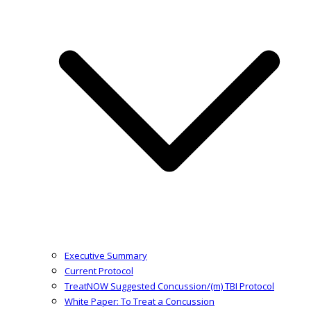
Executive Summary
Current Protocol
TreatNOW Suggested Concussion/(m) TBI Protocol
White Paper: To Treat a Concussion