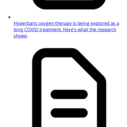
Hyperbaric oxygen therapy is being explored as a
long COVID treatment. Here’s what the research
shows