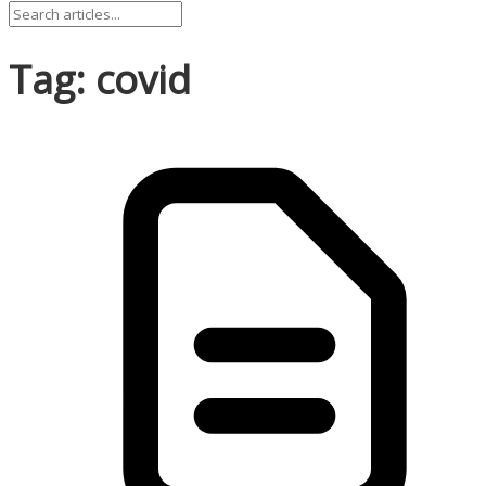
Tag: covid