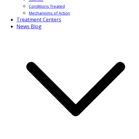
Conditions Treated
Mechanisms of Action
Treatment Centers
News Blog