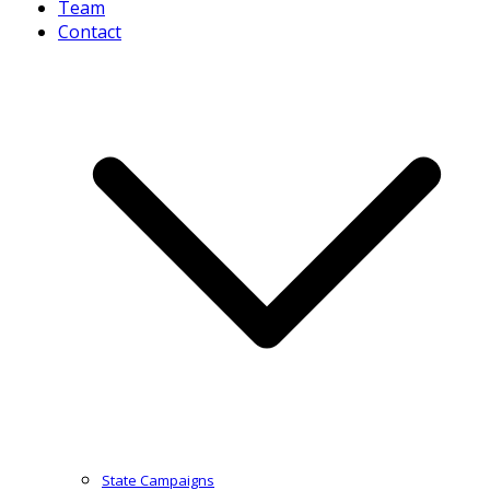
Team
Contact
State Campaigns