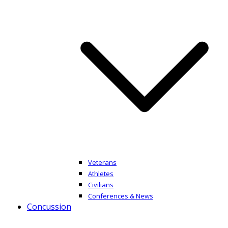
Veterans
Athletes
Civilians
Conferences & News
Concussion