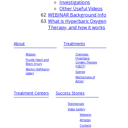
Investigations
Other Useful Videos
WEBINAR Background Info
What is Hyperbaric Oxygen
Therapy, and how it works
About
Treatments
Mission
Overview:
Hyperbaric
Purple Heart and
Oxygen Therapy
Brain Injury
(HBOT)
Martin Hoffmann
Science
Legacy
Mechanisms of
Action
Treatment Centers
Success Stories
Testimonials
Video Gallery
Veterans
Athletes
Civilians