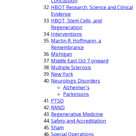
Concussion
HBOT Research, Science and Clinical
Evidence
HBOT, Stem Cells, and
Regeneration
Interventions
Martin R. Hoffmann, a
Remembrance
Michigan
Middle East Oct 7 onward
Multiple Sclerosis
New York
Neurologic Disorders
Alzheimer's
Parkinsons
PTSD
RAND
Regenerative Medicine
Safety and Accreditation
Sham
Special Operations