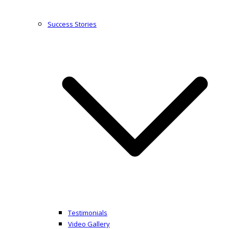
Success Stories
Testimonials
Video Gallery