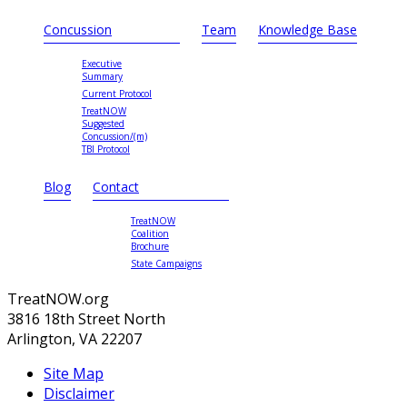
Concussion
Team
Knowledge Base
Executive
Summary
Current Protocol
TreatNOW
Suggested
Concussion/(m)
TBI Protocol
Blog
Contact
TreatNOW
Coalition
Brochure
State Campaigns
TreatNOW.org
3816 18th Street North
Arlington, VA 22207
Site Map
Disclaimer