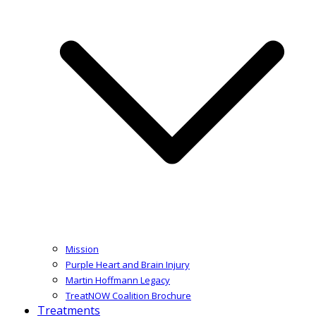
Mission
Purple Heart and Brain Injury
Martin Hoffmann Legacy
TreatNOW Coalition Brochure
Treatments