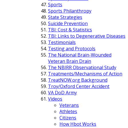
Sports
Sports Philanthropy
State Strategies
Suicide Prevention
TBI: Cost & Statistics
TBI: Links to Degenerative Diseases
Testimonials
Testing and Protocols
The National Brain-Wounded
Veteran Brain Drain
The NBIRR Observational Study
Treatments/Mechanisms of Action
TreatNOW.org Background
Troy/Oxford Center Accident
VA DoD Army
Videos
Veterans
Athletes
Citizens
How Hbot Works