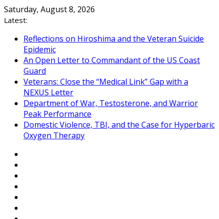
Skip
Saturday, August 8, 2026
to
Latest:
content
Reflections on Hiroshima and the Veteran Suicide
Epidemic
An Open Letter to Commandant of the US Coast
Guard
Veterans: Close the “Medical Link” Gap with a
NEXUS Letter
Department of War, Testosterone, and Warrior
Peak Performance
Domestic Violence, TBI, and the Case for Hyperbaric
Oxygen Therapy