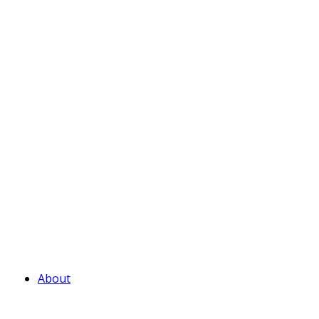
About