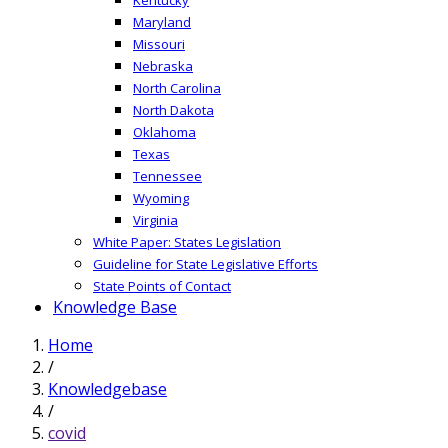
Maryland
Missouri
Nebraska
North Carolina
North Dakota
Oklahoma
Texas
Tennessee
Wyoming
Virginia
White Paper: States Legislation
Guideline for State Legislative Efforts
State Points of Contact
Knowledge Base
Home
/
Knowledgebase
/
covid