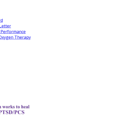
rd
Letter
k Performance
c Oxygen Therapy