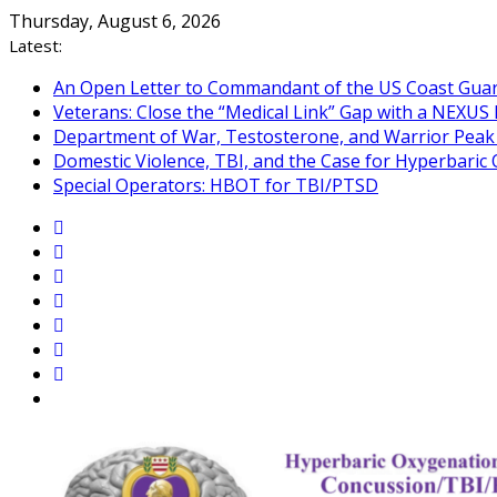
Skip
Thursday, August 6, 2026
to
Latest:
content
An Open Letter to Commandant of the US Coast Gua
Veterans: Close the “Medical Link” Gap with a NEXUS 
Department of War, Testosterone, and Warrior Pea
Domestic Violence, TBI, and the Case for Hyperbari
Special Operators: HBOT for TBI/PTSD