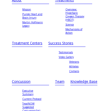
About
Treatments
Mission
Overview:
Hyperbaric
Purple Heart and
Oxygen Therapy
Brain Injury
(HBOT)
Martin Hoffmann
Science
Legacy
Mechanisms of
Action
Treatment Centers
Success Stories
Testimonials
Video Gallery
Veterans
Athletes
Civilians
Concussion
Team
Knowledge Base
Executive
Summary
Current Protocol
TreatNOW
Suggested
Concussion/(m)