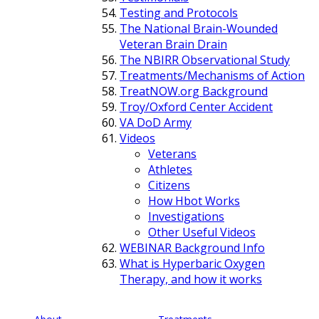
Testing and Protocols
The National Brain-Wounded
Veteran Brain Drain
The NBIRR Observational Study
Treatments/Mechanisms of Action
TreatNOW.org Background
Troy/Oxford Center Accident
VA DoD Army
Videos
Veterans
Athletes
Citizens
How Hbot Works
Investigations
Other Useful Videos
WEBINAR Background Info
What is Hyperbaric Oxygen
Therapy, and how it works