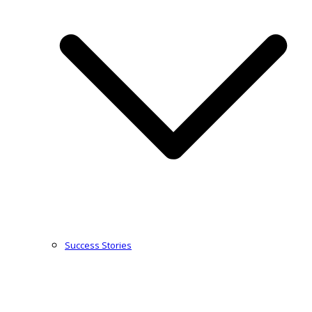
Success Stories