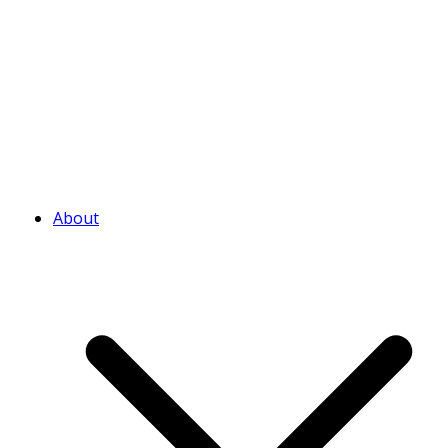
About