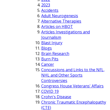
2023
Accidents
Adult Neurogenesis
Alternative Therapies
Articles on HBOT
Articles Investigations and
Journalism
Blast Injury
Blogs
Brain Research
Burn Pits
Cancer
Concussions and Links to the NFL,
NHL and Other Sports
Controversies
Congress House Veterans' Affairs
COVID 19
Crohn's Disease
Chronic Traumatic Encephalopathy
(CTE)