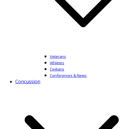
Veterans
Athletes
Civilians
Conferences & News
Concussion