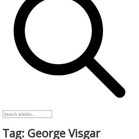
Tag: George Visgar