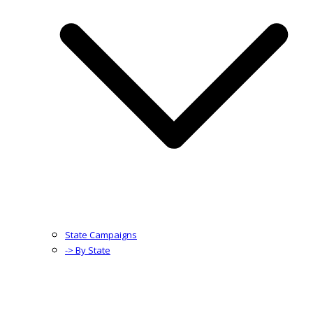
State Campaigns
-> By State