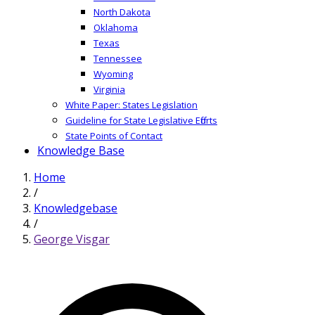
North Dakota
Oklahoma
Texas
Tennessee
Wyoming
Virginia
White Paper: States Legislation
Guideline for State Legislative Efforts
State Points of Contact
Knowledge Base
Home
/
Knowledgebase
/
George Visgar