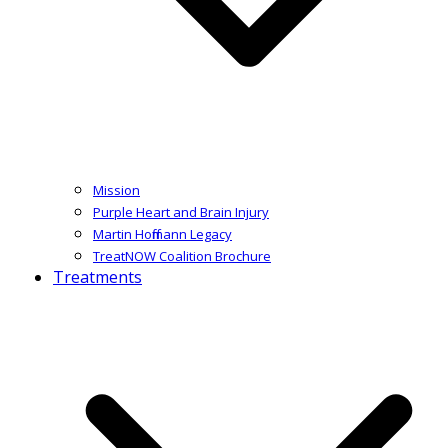
Mission
Purple Heart and Brain Injury
Martin Hoffmann Legacy
TreatNOW Coalition Brochure
Treatments