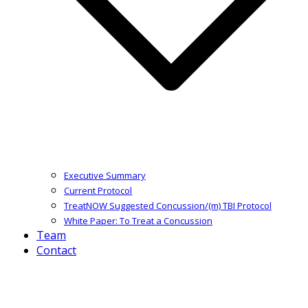
Executive Summary
Current Protocol
TreatNOW Suggested Concussion/(m) TBI Protocol
White Paper: To Treat a Concussion
Team
Contact