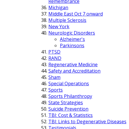
Remembrance
Michigan
Middle East Oct 7 onward
Multiple Sclerosis
New York
Neurologic Disorders
Alzheimer's
Parkinsons
PTSD
RAND
Regenerative Medicine
Safety and Accreditation
Sham
Special Operations
Sports
Sports Philanthropy
State Strategies
Suicide Prevention
TBI: Cost & Statistics
TBI: Links to Degenerative Diseases
Testimonials