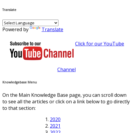
Translate
Powered by
Translate
Click for our YouTube
Channel
Knowledgebase Menu
On the Main Knowledge Base page, you can scroll down
to see all the articles or click on a link below to go directly
to that section:
2020
2021
2022