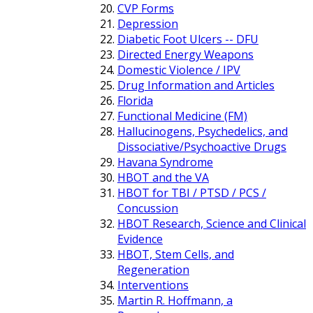
CVP Forms
Depression
Diabetic Foot Ulcers -- DFU
Directed Energy Weapons
Domestic Violence / IPV
Drug Information and Articles
Florida
Functional Medicine (FM)
Hallucinogens, Psychedelics, and
Dissociative/Psychoactive Drugs
Havana Syndrome
HBOT and the VA
HBOT for TBI / PTSD / PCS /
Concussion
HBOT Research, Science and Clinical
Evidence
HBOT, Stem Cells, and
Regeneration
Interventions
Martin R. Hoffmann, a