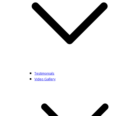
Testimonials
Video Gallery