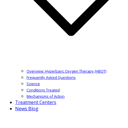
Overview: Hyperbaric Oxygen Therapy (HBOT)
Frequently Asked Questions
Science
Conditions Treated
Mechanisms of Action
Treatment Centers
News Blog