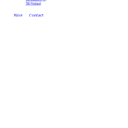
TBI Protocol
Blog
Contact
TreatNOW
Coalition
Brochure
State Campaigns
TreatNOW.org
3816 18th Street North
Arlington, VA 22207
Site Map
Disclaimer
Privacy Statement
Terms of Use