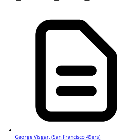
George Visgar, (San Francisco 49ers)