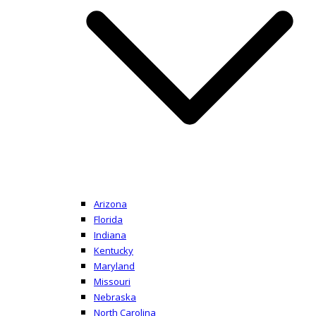
Arizona
Florida
Indiana
Kentucky
Maryland
Missouri
Nebraska
North Carolina