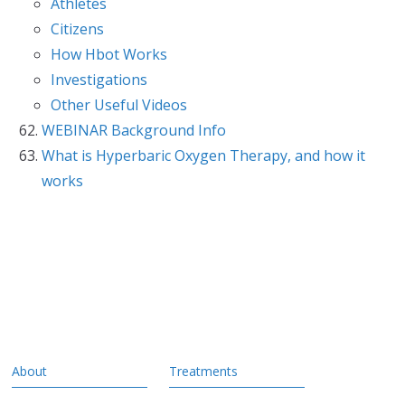
Athletes
Citizens
How Hbot Works
Investigations
Other Useful Videos
WEBINAR Background Info
What is Hyperbaric Oxygen Therapy, and how it
works
About
Treatments