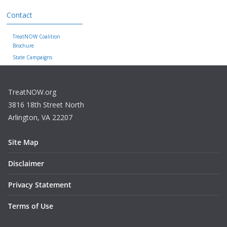
Contact
TreatNOW Coalition
Brochure
State Campaigns
TreatNOW.org
3816 18th Street North
Arlington, VA 22207
Site Map
Disclaimer
Privacy Statement
Terms of Use