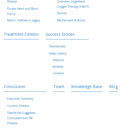
Mission
Overview: Hyperbaric
Oxygen Therapy (HBOT)
Purple Heart and Brain
Science
Injury
Martin Hoffmann Legacy
Mechanisms of Action
Treatment Centers
Success Stories
Testimonials
Video Gallery
Veterans
Athletes
Civilians
Concussion
Team
Knowledge Base
Blog
Executive Summary
Current Protocol
TreatNOW Suggested
Concussion/(m) TBI
Protocol