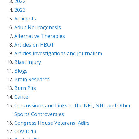
2022
2023
Accidents
Adult Neurogenesis
Alternative Therapies
Articles on HBOT
Articles Investigations and Journalism
Blast Injury
Blogs
Brain Research
Burn Pits
Cancer
Concussions and Links to the NFL, NHL and Other
Sports Controversies
Congress House Veterans' Affairs
COVID 19