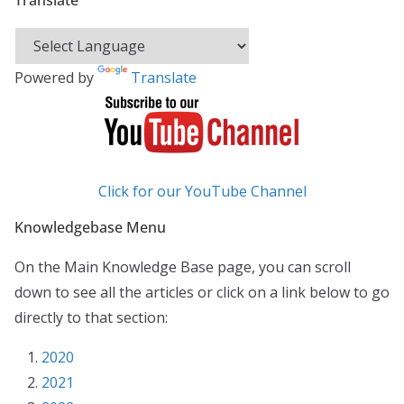
Translate
Powered by
Translate
Click for our YouTube Channel
Knowledgebase Menu
On the Main Knowledge Base page, you can scroll
down to see all the articles or click on a link below to go
directly to that section:
2020
2021