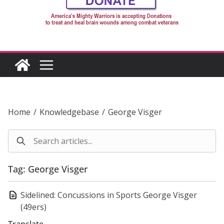
Home
/
Knowledgebase
/
George Visger
Tag: George Visger
Sidelined: Concussions in Sports George Visger
(49ers)