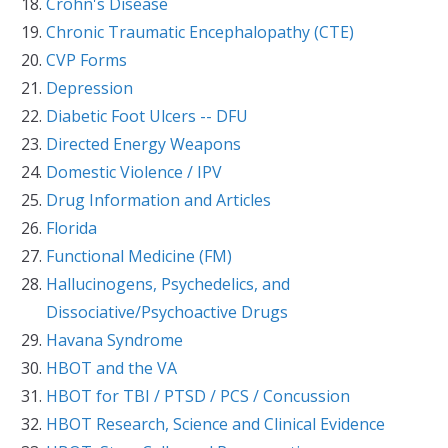
Crohn's Disease
Chronic Traumatic Encephalopathy (CTE)
CVP Forms
Depression
Diabetic Foot Ulcers -- DFU
Directed Energy Weapons
Domestic Violence / IPV
Drug Information and Articles
Florida
Functional Medicine (FM)
Hallucinogens, Psychedelics, and
Dissociative/Psychoactive Drugs
Havana Syndrome
HBOT and the VA
HBOT for TBI / PTSD / PCS / Concussion
HBOT Research, Science and Clinical Evidence