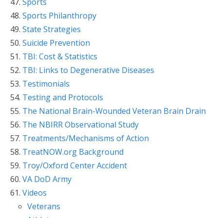
Sports
Sports Philanthropy
State Strategies
Suicide Prevention
TBI: Cost & Statistics
TBI: Links to Degenerative Diseases
Testimonials
Testing and Protocols
The National Brain-Wounded Veteran Brain Drain
The NBIRR Observational Study
Treatments/Mechanisms of Action
TreatNOW.org Background
Troy/Oxford Center Accident
VA DoD Army
Videos
Veterans