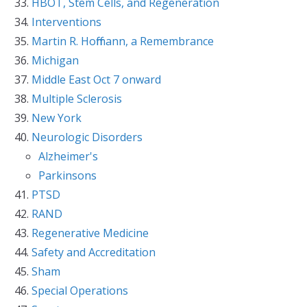
HBOT, Stem Cells, and Regeneration
Interventions
Martin R. Hoffmann, a Remembrance
Michigan
Middle East Oct 7 onward
Multiple Sclerosis
New York
Neurologic Disorders
Alzheimer's
Parkinsons
PTSD
RAND
Regenerative Medicine
Safety and Accreditation
Sham
Special Operations