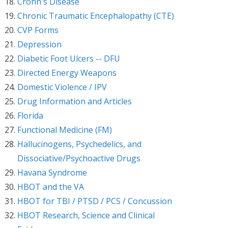
Crohn's Disease
Chronic Traumatic Encephalopathy (CTE)
CVP Forms
Depression
Diabetic Foot Ulcers -- DFU
Directed Energy Weapons
Domestic Violence / IPV
Drug Information and Articles
Florida
Functional Medicine (FM)
Hallucinogens, Psychedelics, and
Dissociative/Psychoactive Drugs
Havana Syndrome
HBOT and the VA
HBOT for TBI / PTSD / PCS / Concussion
HBOT Research, Science and Clinical