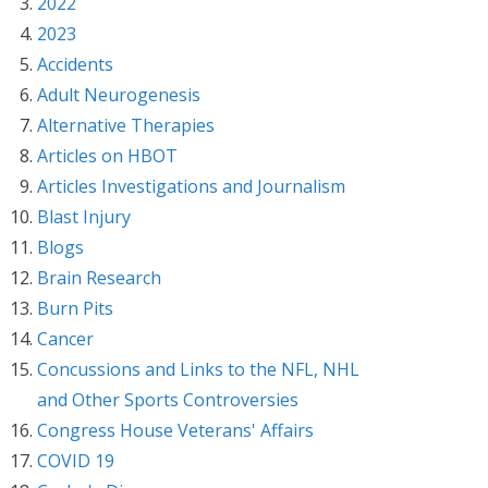
2022
2023
Accidents
Adult Neurogenesis
Alternative Therapies
Articles on HBOT
Articles Investigations and Journalism
Blast Injury
Blogs
Brain Research
Burn Pits
Cancer
Concussions and Links to the NFL, NHL
and Other Sports Controversies
Congress House Veterans' Affairs
COVID 19