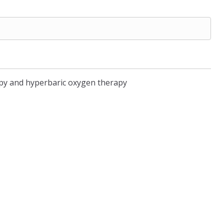
rapy and hyperbaric oxygen therapy