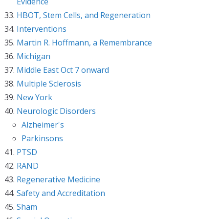
Evidence
HBOT, Stem Cells, and Regeneration
Interventions
Martin R. Hoffmann, a Remembrance
Michigan
Middle East Oct 7 onward
Multiple Sclerosis
New York
Neurologic Disorders
Alzheimer's
Parkinsons
PTSD
RAND
Regenerative Medicine
Safety and Accreditation
Sham