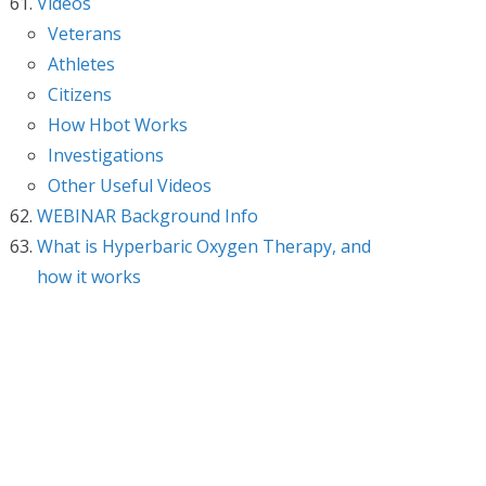
Videos
Veterans
Athletes
Citizens
How Hbot Works
Investigations
Other Useful Videos
WEBINAR Background Info
What is Hyperbaric Oxygen Therapy, and
how it works