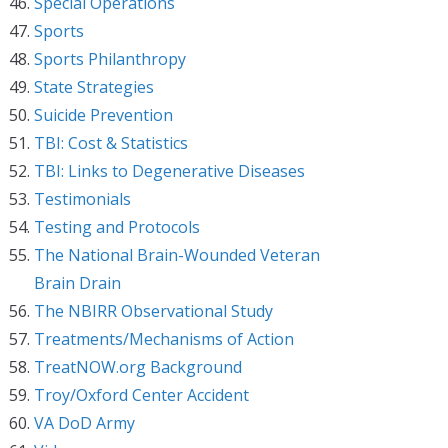
Special Operations
Sports
Sports Philanthropy
State Strategies
Suicide Prevention
TBI: Cost & Statistics
TBI: Links to Degenerative Diseases
Testimonials
Testing and Protocols
The National Brain-Wounded Veteran
Brain Drain
The NBIRR Observational Study
Treatments/Mechanisms of Action
TreatNOW.org Background
Troy/Oxford Center Accident
VA DoD Army