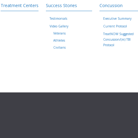
Treatment Centers
Success Stories
Concussion
Testimonials
Executive Summary
Video Gallery
Current Protocol
Veterans
TreatNOW Suggested
Concussion/(m) TBI
Athletes
Protocol
Civilians