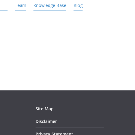
Team
Knowledge Base
Blog
Site Map
Disclaimer
Privacy Statement