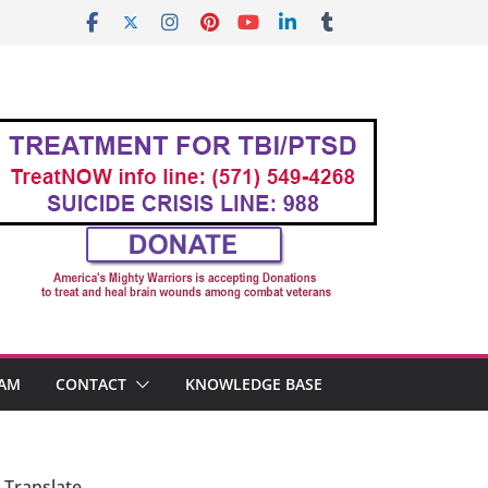
AM
CONTACT
KNOWLEDGE BASE
Translate