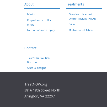
About
Treatments
Mission
Overview: Hyperbaric
Oxygen Therapy (HBOT)
Purple Heart and Brain
Science
Injury
Martin Hoffmann Legacy
Mechanisms of Action
Contact
TreatNOW Coalition
Brochure
State Campaigns
TreatNOW.org
3816 18th Street North
Arlington, VA 22207