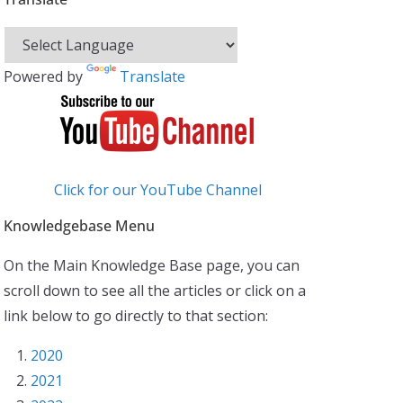
Powered by
Translate
Click for our YouTube Channel
Knowledgebase Menu
On the Main Knowledge Base page, you can
scroll down to see all the articles or click on a
link below to go directly to that section:
2020
2021