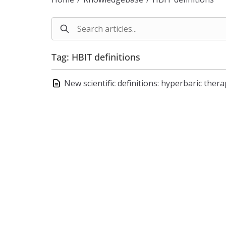
Tag: HBIT definitions
New scientific definitions: hyperbaric the