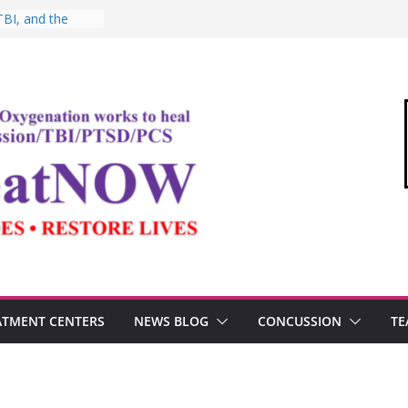
TBI, and the
 Oxygen Therapy
shima and the
demic
Commandant of
“Medical Link”
tter
 Testosterone,
erformance
ATMENT CENTERS
NEWS BLOG
CONCUSSION
TE