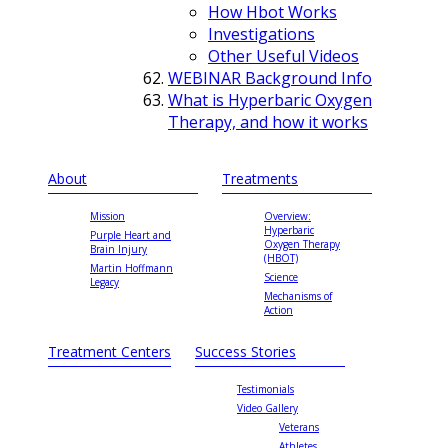
How Hbot Works
Investigations
Other Useful Videos
WEBINAR Background Info
What is Hyperbaric Oxygen
Therapy, and how it works
About
Treatments
Mission
Overview:
Hyperbaric
Purple Heart and
Oxygen Therapy
Brain Injury
(HBOT)
Martin Hoffmann
Science
Legacy
Mechanisms of
Action
Treatment Centers
Success Stories
Testimonials
Video Gallery
Veterans
Athletes