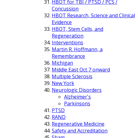
HBOT for TBI / PTSD / PCS /
Concussion
HBOT Research, Science and Clinical
Evidence
HBOT, Stem Cells, and
Regeneration
Interventions
Martin R. Hoffmann, a
Remembrance
Michigan
Middle East Oct 7 onward
Multiple Sclerosis
New York
Neurologic Disorders
Alzheimer's
Parkinsons
PTSD
RAND
Regenerative Medicine
Safety and Accreditation
Sham