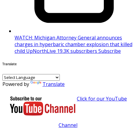
WATCH: Michigan Attorney General announces
charges in hyperbaric chamber explosion that killed
child UpNorthLive 19.3K subscribers Subscribe
Translate
Powered by
Translate
Click for our YouTube
Channel