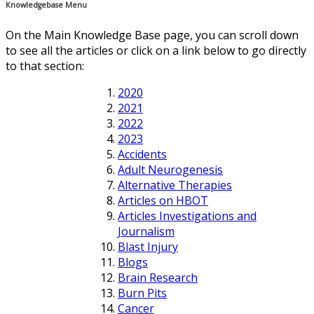
Knowledgebase Menu
On the Main Knowledge Base page, you can scroll down
to see all the articles or click on a link below to go directly
to that section:
2020
2021
2022
2023
Accidents
Adult Neurogenesis
Alternative Therapies
Articles on HBOT
Articles Investigations and
Journalism
Blast Injury
Blogs
Brain Research
Burn Pits
Cancer