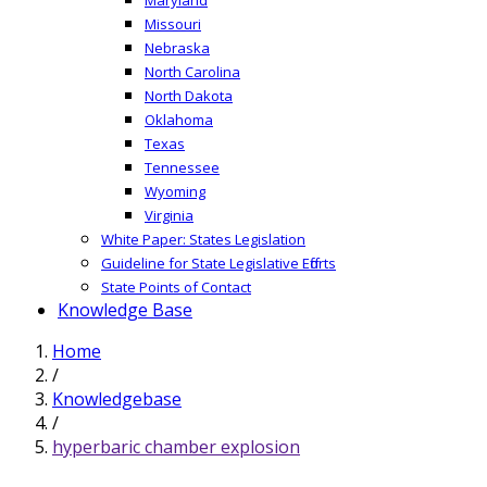
Missouri
Nebraska
North Carolina
North Dakota
Oklahoma
Texas
Tennessee
Wyoming
Virginia
White Paper: States Legislation
Guideline for State Legislative Efforts
State Points of Contact
Knowledge Base
Home
/
Knowledgebase
/
hyperbaric chamber explosion