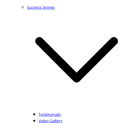
Success Stories
Testimonials
Video Gallery