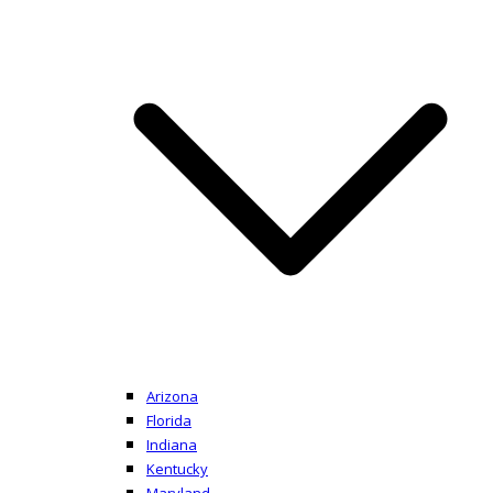
Arizona
Florida
Indiana
Kentucky
Maryland