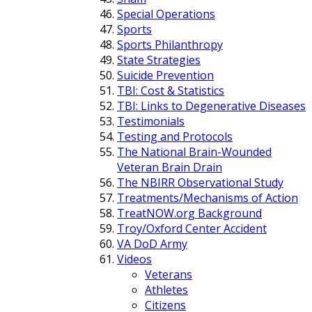
Special Operations
Sports
Sports Philanthropy
State Strategies
Suicide Prevention
TBI: Cost & Statistics
TBI: Links to Degenerative Diseases
Testimonials
Testing and Protocols
The National Brain-Wounded
Veteran Brain Drain
The NBIRR Observational Study
Treatments/Mechanisms of Action
TreatNOW.org Background
Troy/Oxford Center Accident
VA DoD Army
Videos
Veterans
Athletes
Citizens