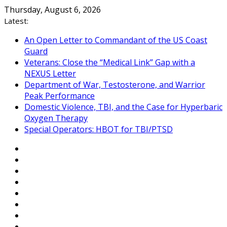
Skip
Thursday, August 6, 2026
to
Latest:
content
An Open Letter to Commandant of the US Coast
Guard
Veterans: Close the “Medical Link” Gap with a
NEXUS Letter
Department of War, Testosterone, and Warrior
Peak Performance
Domestic Violence, TBI, and the Case for Hyperbaric
Oxygen Therapy
Special Operators: HBOT for TBI/PTSD