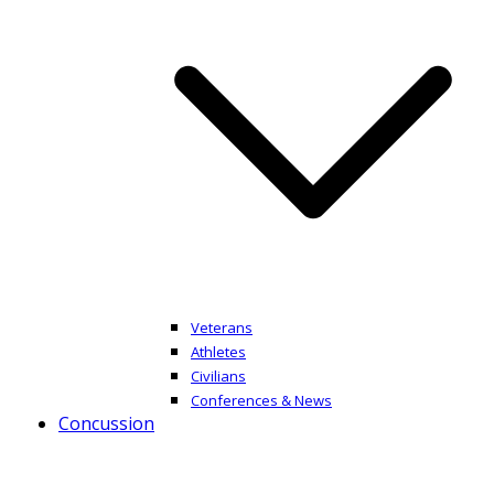
Veterans
Athletes
Civilians
Conferences & News
Concussion