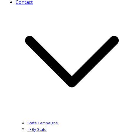
Contact
State Campaigns
-> By State