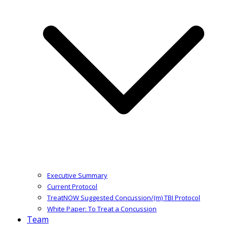
Executive Summary
Current Protocol
TreatNOW Suggested Concussion/(m) TBI Protocol
White Paper: To Treat a Concussion
Team