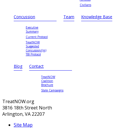
Civilians
Concussion
Team
Knowledge Base
Executive
Summary
Current Protocol
TreatNOW
Suggested
Concussion/(m)
TBI Protocol
Blog
Contact
TreatNOW
Coalition
Brochure
State Campaigns
TreatNOW.org
3816 18th Street North
Arlington, VA 22207
Site Map