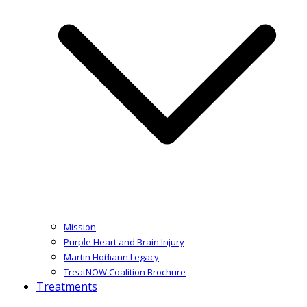
Mission
Purple Heart and Brain Injury
Martin Hoffmann Legacy
TreatNOW Coalition Brochure
Treatments