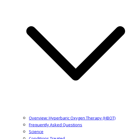
Overview: Hyperbaric Oxygen Therapy (HBOT)
Frequently Asked Questions
Science
Conditions Treated