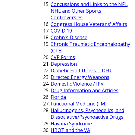
Concussions and Links to the NFL,
NHL and Other Sports
Controversies
Congress House Veterans' Affairs
COVID 19
Crohn's Disease
Chronic Traumatic Encephalopathy
(CTE)
CVP Forms
Depression
Diabetic Foot Ulcers -- DFU
Directed Energy Weapons
Domestic Violence / IPV
Drug Information and Articles
Florida
Functional Medicine (FM)
Hallucinogens, Psychedelics, and
Dissociative/Psychoactive Drugs
Havana Syndrome
HBOT and the VA