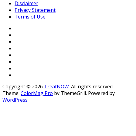
Disclaimer
Privacy Statement
Terms of Use
Copyright © 2026
TreatNOW
. All rights reserved.
Theme:
ColorMag Pro
by ThemeGrill. Powered by
WordPress
.