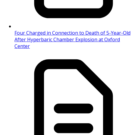
Four Charged in Connection to Death of 5-Year-Old
After Hyperbaric Chamber Explosion at Oxford
Center