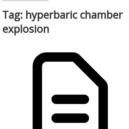
Tag: hyperbaric chamber
explosion