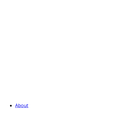
About