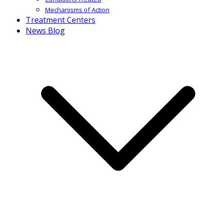
Mechanisms of Action
Treatment Centers
News Blog