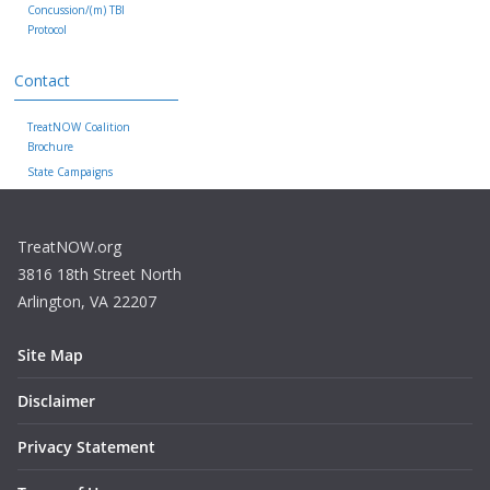
Concussion/(m) TBI
Protocol
Contact
TreatNOW Coalition
Brochure
State Campaigns
TreatNOW.org
3816 18th Street North
Arlington, VA 22207
Site Map
Disclaimer
Privacy Statement