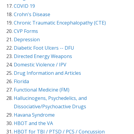
COVID 19
Crohn's Disease
Chronic Traumatic Encephalopathy (CTE)
CVP Forms
Depression
Diabetic Foot Ulcers -- DFU
Directed Energy Weapons
Domestic Violence / IPV
Drug Information and Articles
Florida
Functional Medicine (FM)
Hallucinogens, Psychedelics, and
Dissociative/Psychoactive Drugs
Havana Syndrome
HBOT and the VA
HBOT for TBI / PTSD / PCS / Concussion