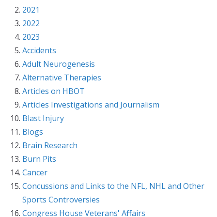
2021
2022
2023
Accidents
Adult Neurogenesis
Alternative Therapies
Articles on HBOT
Articles Investigations and Journalism
Blast Injury
Blogs
Brain Research
Burn Pits
Cancer
Concussions and Links to the NFL, NHL and Other
Sports Controversies
Congress House Veterans' Affairs