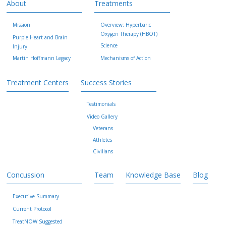
About
Treatments
Mission
Overview: Hyperbaric
Oxygen Therapy (HBOT)
Purple Heart and Brain
Science
Injury
Martin Hoffmann Legacy
Mechanisms of Action
Treatment Centers
Success Stories
Testimonials
Video Gallery
Veterans
Athletes
Civilians
Concussion
Team
Knowledge Base
Blog
Executive Summary
Current Protocol
TreatNOW Suggested