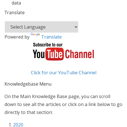
data
Translate
Powered by
Translate
Click for our YouTube Channel
Knowledgebase Menu
On the Main Knowledge Base page, you can scroll
down to see all the articles or click on a link below to go
directly to that section:
2020