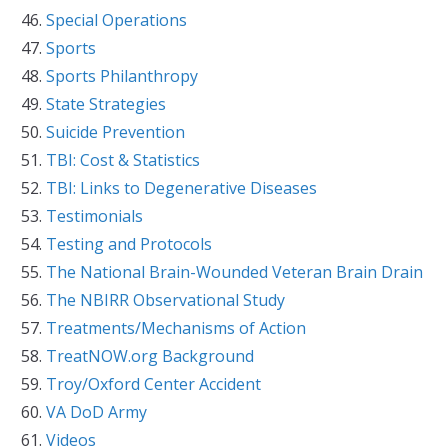
Special Operations
Sports
Sports Philanthropy
State Strategies
Suicide Prevention
TBI: Cost & Statistics
TBI: Links to Degenerative Diseases
Testimonials
Testing and Protocols
The National Brain-Wounded Veteran Brain Drain
The NBIRR Observational Study
Treatments/Mechanisms of Action
TreatNOW.org Background
Troy/Oxford Center Accident
VA DoD Army
Videos