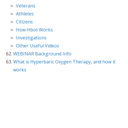
Veterans
Athletes
Citizens
How Hbot Works
Investigations
Other Useful Videos
WEBINAR Background Info
What is Hyperbaric Oxygen Therapy, and how it
works