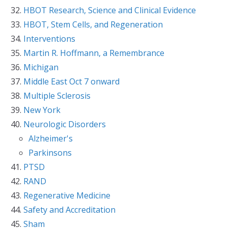
HBOT Research, Science and Clinical Evidence
HBOT, Stem Cells, and Regeneration
Interventions
Martin R. Hoffmann, a Remembrance
Michigan
Middle East Oct 7 onward
Multiple Sclerosis
New York
Neurologic Disorders
Alzheimer's
Parkinsons
PTSD
RAND
Regenerative Medicine
Safety and Accreditation
Sham