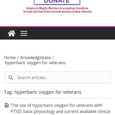
Home
/
Knowledgebase
/
hyperbaric oxygen for veterans
Tag: hyperbaric oxygen for veterans
The use of hyperbaric oxygen for veterans with
PTSD: basic physiology and current available clinical